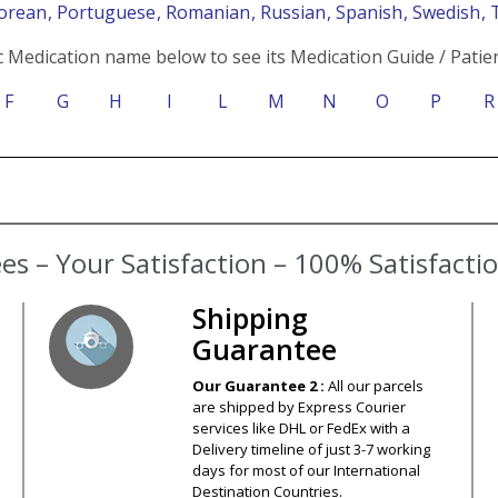
Korean
, Portuguese
, Romanian
, Russian
, Spanish
, Swedish
, 
c Medication name below to see its Medication Guide / Patien
F
G
H
I
L
M
N
O
P
R
Shipping
Guarantee
Our Guarantee 2 :
All our parcels
are shipped by Express Courier
services like DHL or FedEx with a
Delivery timeline of just 3-7 working
days for most of our International
Destination Countries.