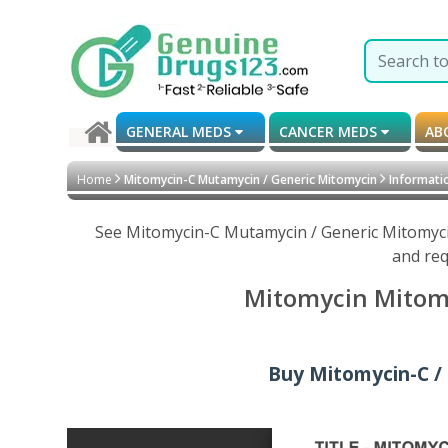
GENERAL MEDS
CANCER MEDS
AB
Home
Mitomycin-C Mutamycin / Generic Mitomycin
Informatio
See Mitomycin-C Mutamycin / Generic Mitomycin
and req
Mitomycin Mitomy
Buy Mitomycin-C / 