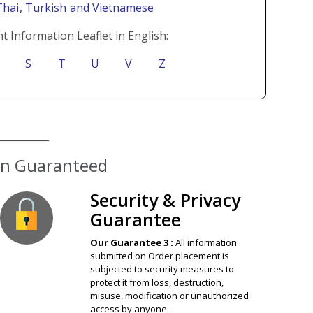
Thai
, Turkish
and Vietnamese
t Information Leaflet in English:
S
T
U
V
Z
Security & Privacy
Guarantee
Our Guarantee 3 :
All information
submitted on Order placement is
subjected to security measures to
protect it from loss, destruction,
misuse, modification or unauthorized
access by anyone.