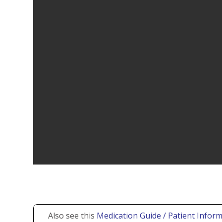
Also see this
Medication Guide / Patient Inform