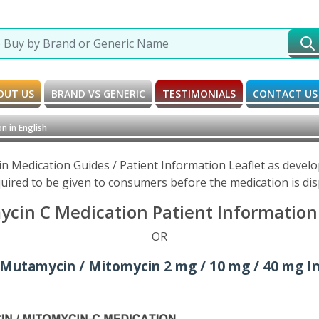
OUT US
BRAND VS GENERIC
TESTIMONIALS
CONTACT US
n in English
 Medication Guides / Patient Information Leaflet as devel
uired to be given to consumers before the medication is di
cin C Medication Patient Information L
OR
Mutamycin / Mitomycin 2 mg / 10 mg / 40 mg Inj