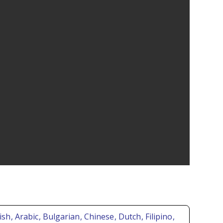
ish
, Arabic
, Bulgarian
, Chinese
, Dutch
, Filipino
,