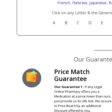
French
, Hebrew
, Japanese
, 
Click on any Letter & the Generi
A
B
C
D
E
Price Match
Guarantee
Our Guarantee 1 :
If any Legal
Online Pharmacy offers you a
Medication at a price lower than ours,
just provide us its URL link. We assure
to Price Beat it by an additional
Discount offered to you.