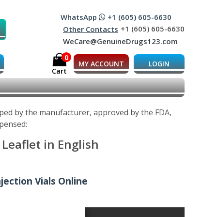
WhatsApp
+1 (605) 605-6630
+1 (605) 605-6630
Other Contacts
WeCare@GenuineDrugs123.com
0
MY ACCOUNT
LOGIN
Cart
oped by the manufacturer, approved by the FDA,
spensed:
eaflet in English
ection Vials Online