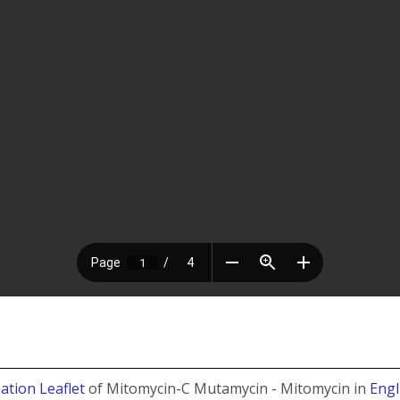
ation Leaflet
of Mitomycin-C Mutamycin - Mitomycin in
Engl