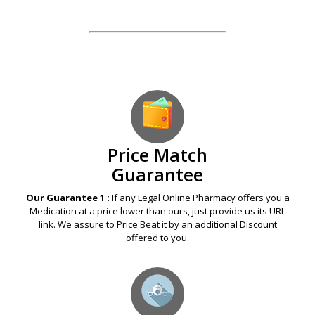
Our Guarantees – Your Satisfaction – 100%
Satisfaction Guaranteed
Price Match
Guarantee
Our Guarantee 1 :
If any Legal Online Pharmacy offers you a
Medication at a price lower than ours, just provide us its URL
link. We assure to Price Beat it by an additional Discount
offered to you.