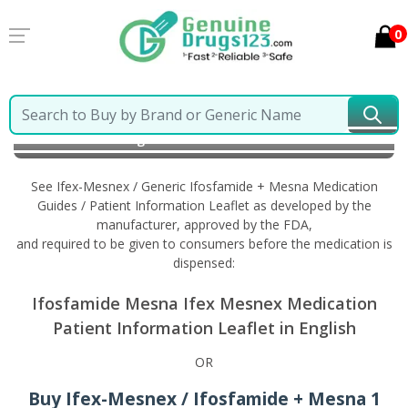
0
Home
Ifex-Mesnex / Generic Ifosfamide + Mesna
Information in English
See Ifex-Mesnex / Generic Ifosfamide + Mesna Medication
Guides / Patient Information Leaflet as developed by the
manufacturer, approved by the FDA,
and required to be given to consumers before the medication is
dispensed:
Ifosfamide Mesna Ifex Mesnex Medication
Patient Information Leaflet in English
OR
Buy Ifex-Mesnex / Ifosfamide + Mesna 1