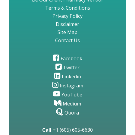
Terms & Conditions
Privacy Policy
Disclaimer
Site Map
Contact Us
Facebook
Twitter
Linkedin
Instagram
YouTube
Medium
Quora
Call
+1 (605) 605-6630