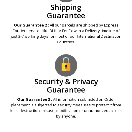
Shipping
Guarantee
Our Guarantee 2 :
All our parcels are shipped by Express
Courier services like DHL or FedEx with a Delivery timeline of
just 3-7 working days for most of our International Destination
Countries.
Security & Privacy
Guarantee
Our Guarantee 3 :
All information submitted on Order
placement is subjected to security measures to protect it from
loss, destruction, misuse, modification or unauthorized access
by anyone.