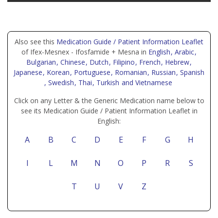
Also see this
Medication Guide / Patient Information Leaflet
of Ifex-Mesnex - Ifosfamide + Mesna in
English
, Arabic
,
Bulgarian
, Chinese
, Dutch
, Filipino
, French
, Hebrew
,
Japanese
, Korean
, Portuguese
, Romanian
, Russian
, Spanish
, Swedish
, Thai
, Turkish
and Vietnamese
Click on any Letter & the Generic Medication name below to
see its Medication Guide / Patient Information Leaflet in
English:
A
B
C
D
E
F
G
H
I
L
M
N
O
P
R
S
T
U
V
Z