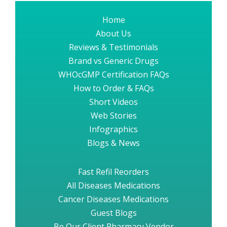
Home
About Us
Reviews & Testimonials
Brand vs Generic Drugs
WHOcGMP Certification FAQs
How to Order & FAQs
Short Videos
Web Stories
Infographics
Blogs & News
Fast Refil Reorders
All Diseases Medications
Cancer Diseases Medications
Guest Blogs
Be Our Client Pharmacy Vendor