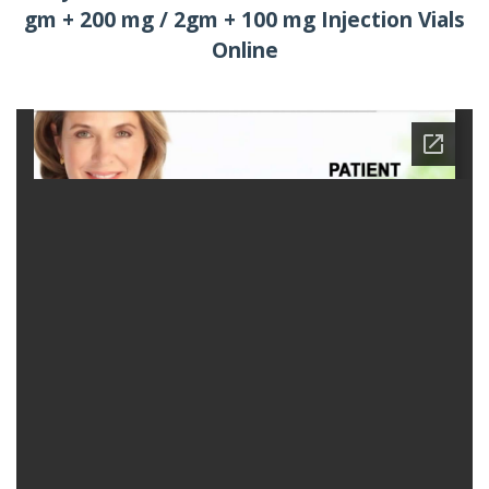
gm + 200 mg / 2gm + 100 mg Injection Vials
Online