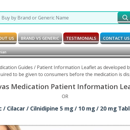
OUT US
BRAND VS GENERIC
TESTIMONIALS
CONTACT US
nian
Medication Guides / Patient Information Leaflet as developed
uired to be given to consumers before the medication is di
vas Medication Patient Information Le
OR
 / Cilacar / Cilnidipine 5 mg / 10 mg / 20 mg Tab