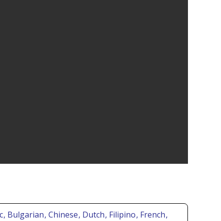
ic
, Bulgarian
, Chinese
, Dutch
, Filipino
, French
,