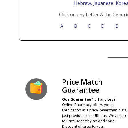
Hebrew
, Japanese
, Kore
Click on any Letter & the Generi
A
B
C
D
E
Our Guarantee
Price Match
Guarantee
Our Guarantee 1 :
If any Legal
Online Pharmacy offers you a
Medication at a price lower than ours,
just provide us its URL link. We assure
to Price Beat it by an additional
Discount offered to you.