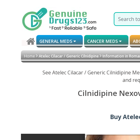
GENERAL MEDS
CANCER MEDS
AB
Home
Atelec Cilacar / Generic Cilnidipine
Information in Roma
See Atelec Cilacar / Generic Cilnidipine 
and req
Cilnidipine Nexo
Buy Atelec