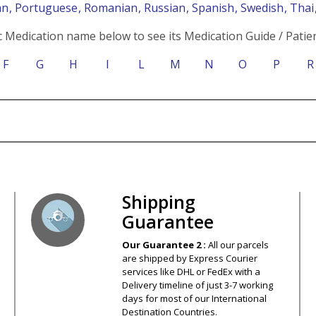
an
, Portuguese
, Romanian
, Russian
, Spanish
, Swedish
, Tha
c Medication name below to see its Medication Guide / Patien
F
G
H
I
L
M
N
O
P
R
s – Your Satisfaction – 100% Satisfact
Shipping
Guarantee
Our Guarantee 2 :
All our parcels
are shipped by Express Courier
services like DHL or FedEx with a
Delivery timeline of just 3-7 working
days for most of our International
Destination Countries.