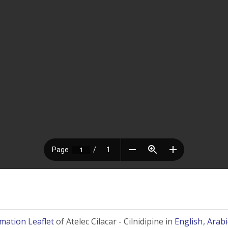
rmation Leaflet
of Atelec Cilacar - Cilnidipine in
English
, Arab