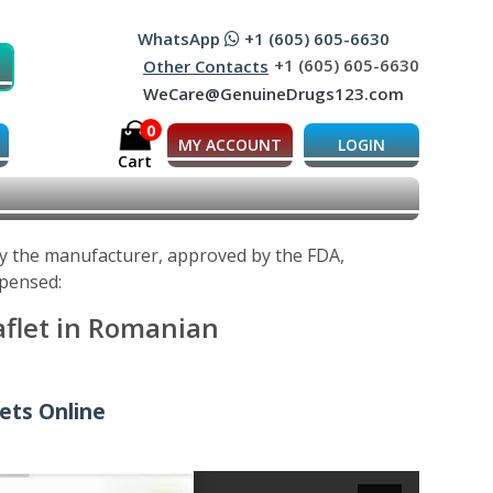
WhatsApp
+1 (605) 605-6630
+1 (605) 605-6630
Other Contacts
WeCare@GenuineDrugs123.com
0
MY ACCOUNT
LOGIN
Cart
 by the manufacturer, approved by the FDA,
spensed:
aflet in Romanian
lets Online