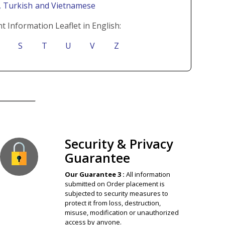
i
, Turkish
and Vietnamese
t Information Leaflet in English:
S
T
U
V
Z
ion Guaranteed
Security & Privacy
Guarantee
Our Guarantee 3 :
All information
submitted on Order placement is
subjected to security measures to
protect it from loss, destruction,
misuse, modification or unauthorized
access by anyone.