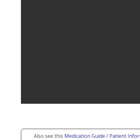
Also see this
Medication Guide / Patient Info