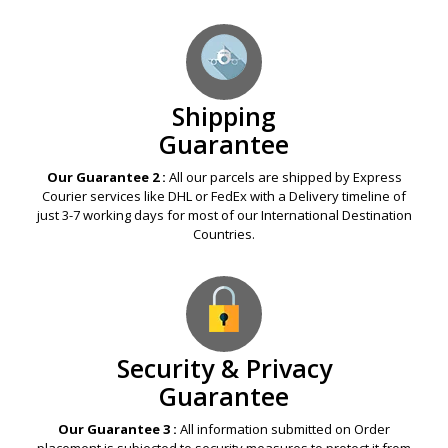
Shipping
Guarantee
Our Guarantee 2 :
All our parcels are shipped by Express
Courier services like DHL or FedEx with a Delivery timeline of
just 3-7 working days for most of our International Destination
Countries.
Security & Privacy
Guarantee
Our Guarantee 3 :
All information submitted on Order