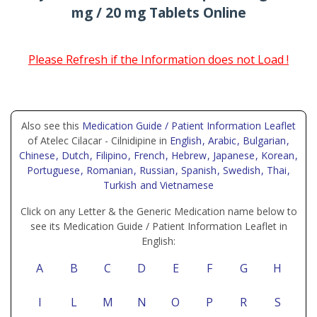
mg / 20 mg Tablets Online
Please Refresh if the Information does not Load !
Also see this
Medication Guide / Patient Information Leaflet
of Atelec Cilacar - Cilnidipine in
English
, Arabic
, Bulgarian
,
Chinese
, Dutch
, Filipino
, French
, Hebrew
, Japanese
, Korean
,
Portuguese
, Romanian
, Russian
, Spanish
, Swedish
, Thai
,
Turkish
and Vietnamese
Click on any Letter & the Generic Medication name below to
see its Medication Guide / Patient Information Leaflet in
English:
A
B
C
D
E
F
G
H
I
L
M
N
O
P
R
S