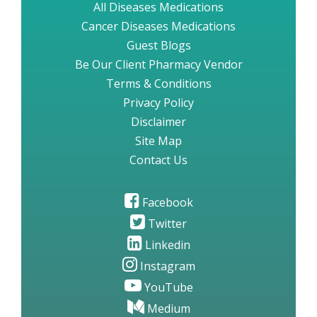
All Diseases Medications
Cancer Diseases Medications
Guest Blogs
Be Our Client Pharmacy Vendor
Terms & Conditions
Privacy Policy
Disclaimer
Site Map
Contact Us
Facebook
Twitter
Linkedin
Instagram
YouTube
Medium