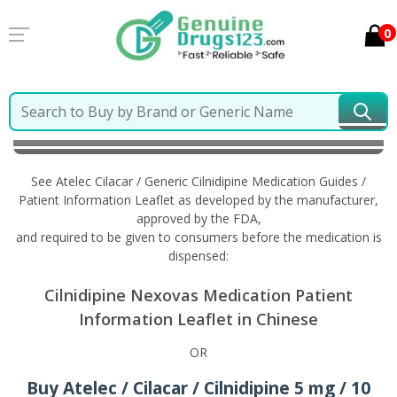
0
Home
Atelec Cilacar / Generic Cilnidipine
Information in Chinese
See Atelec Cilacar / Generic Cilnidipine Medication Guides /
Patient Information Leaflet as developed by the manufacturer,
approved by the FDA,
and required to be given to consumers before the medication is
dispensed:
Cilnidipine Nexovas Medication Patient
Information Leaflet in Chinese
OR
Buy Atelec / Cilacar / Cilnidipine 5 mg / 10