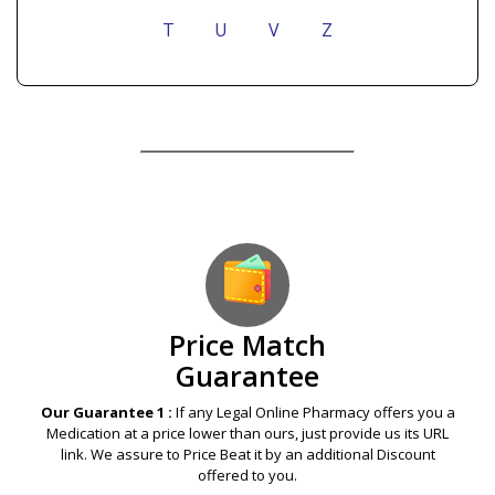
T
U
V
Z
Our Guarantees – Your Satisfaction – 100%
Satisfaction Guaranteed
Price Match
Guarantee
Our Guarantee 1 :
If any Legal Online Pharmacy offers you a
Medication at a price lower than ours, just provide us its URL
link. We assure to Price Beat it by an additional Discount
offered to you.