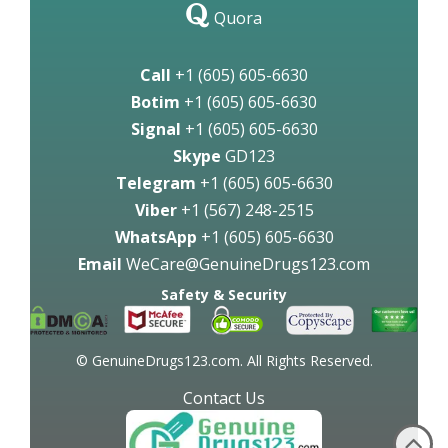
Quora
Call
+1 (605) 605-6630
Botim
+1 (605) 605-6630
Signal
+1 (605) 605-6630
Skype
GD123
Telegram
+1 (605) 605-6630
Viber
+1 (567) 248-2515
WhatsApp
+1 (605) 605-6630
Email
WeCare@GenuineDrugs123.com
Safety & Security
© GenuineDrugs123.com. All Rights Reserved.
Contact Us