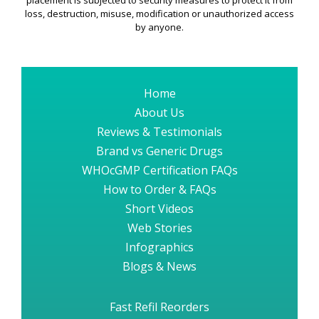
placement is subjected to security measures to protect it from
loss, destruction, misuse, modification or unauthorized access
by anyone.
Home
About Us
Reviews & Testimonials
Brand vs Generic Drugs
WHOcGMP Certification FAQs
How to Order & FAQs
Short Videos
Web Stories
Infographics
Blogs & News
Fast Refil Reorders