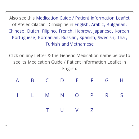
Also see this
Medication Guide / Patient Information Leaflet
of Atelec Cilacar - Cilnidipine in
English
, Arabic
, Bulgarian
,
Chinese
, Dutch
, Filipino
, French
, Hebrew
, Japanese
, Korean
,
Portuguese
, Romanian
, Russian
, Spanish
, Swedish
, Thai
,
Turkish
and Vietnamese
Click on any Letter & the Generic Medication name below to
see its Medication Guide / Patient Information Leaflet in
English:
A
B
C
D
E
F
G
H
I
L
M
N
O
P
R
S
T
U
V
Z