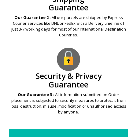
Guarantee
Our Guarantee 2 :
All our parcels are shipped by Express
Courier services like DHL or FedEx with a Delivery timeline of
just 3-7 working days for most of our International Destination
Countries.
Security & Privacy
Guarantee
Our Guarantee 3 :
All information submitted on Order
placement is subjected to security measures to protect it from
loss, destruction, misuse, modification or unauthorized access
by anyone.