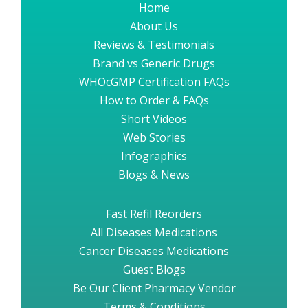
Home
About Us
Reviews & Testimonials
Brand vs Generic Drugs
WHOcGMP Certification FAQs
How to Order & FAQs
Short Videos
Web Stories
Infographics
Blogs & News
Fast Refil Reorders
All Diseases Medications
Cancer Diseases Medications
Guest Blogs
Be Our Client Pharmacy Vendor
Terms & Conditions