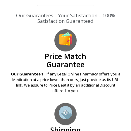
Our Guarantees – Your Satisfaction – 100%
Satisfaction Guaranteed
Price Match
Guarantee
Our Guarantee 1 :
If any Legal Online Pharmacy offers you a
Medication at a price lower than ours, just provide us its URL
link. We assure to Price Beat it by an additional Discount
offered to you.
Shipping