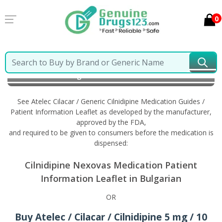
0
Home
Atelec Cilacar / Generic Cilnidipine
Information in Bulgarian
See Atelec Cilacar / Generic Cilnidipine Medication Guides /
Patient Information Leaflet as developed by the manufacturer,
approved by the FDA,
and required to be given to consumers before the medication is
dispensed:
Cilnidipine Nexovas Medication Patient
Information Leaflet in Bulgarian
OR
Buy Atelec / Cilacar / Cilnidipine 5 mg / 10