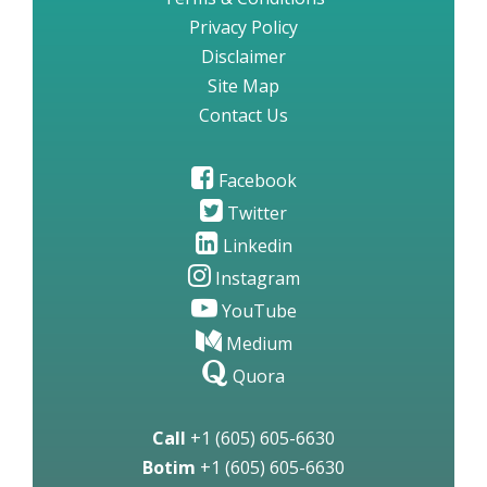
Privacy Policy
Disclaimer
Site Map
Contact Us
Facebook
Twitter
Linkedin
Instagram
YouTube
Medium
Quora
Call
+1 (605) 605-6630
Botim
+1 (605) 605-6630