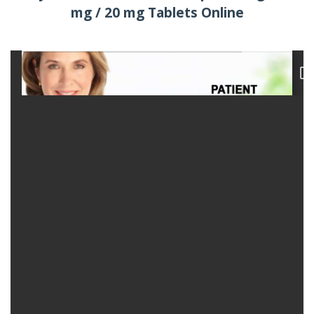
mg / 20 mg Tablets Online