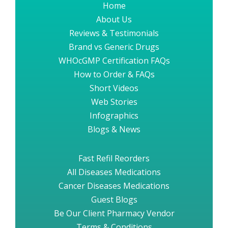
Home
About Us
Reviews & Testimonials
Brand vs Generic Drugs
WHOcGMP Certification FAQs
How to Order & FAQs
Short Videos
Web Stories
Infographics
Blogs & News
Fast Refil Reorders
All Diseases Medications
Cancer Diseases Medications
Guest Blogs
Be Our Client Pharmacy Vendor
Terms & Conditions