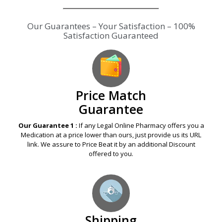
Our Guarantees – Your Satisfaction – 100%
Satisfaction Guaranteed
Price Match
Guarantee
Our Guarantee 1 :
If any Legal Online Pharmacy offers you a
Medication at a price lower than ours, just provide us its URL
link. We assure to Price Beat it by an additional Discount
offered to you.
Shipping