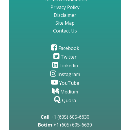
Privacy Policy
Disclaimer
Site Map
Contact Us
Facebook
Twitter
Linkedin
Instagram
YouTube
Medium
Quora
Call
+1 (605) 605-6630
Botim
+1 (605) 605-6630