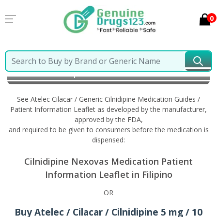
0
Home
Atelec Cilacar / Generic Cilnidipine
Information in Filipino
See Atelec Cilacar / Generic Cilnidipine Medication Guides /
Patient Information Leaflet as developed by the manufacturer,
approved by the FDA,
and required to be given to consumers before the medication is
dispensed:
Cilnidipine Nexovas Medication Patient
Information Leaflet in Filipino
OR
Buy Atelec / Cilacar / Cilnidipine 5 mg / 10