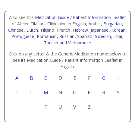
Also see this
Medication Guide / Patient Information Leaflet
of Atelec Cilacar - Cilnidipine in
English
, Arabic
, Bulgarian
,
Chinese
, Dutch
, Filipino
, French
, Hebrew
, Japanese
, Korean
,
Portuguese
, Romanian
, Russian
, Spanish
, Swedish
, Thai
,
Turkish
and Vietnamese
Click on any Letter & the Generic Medication name below to
see its Medication Guide / Patient Information Leaflet in
English:
A
B
C
D
E
F
G
H
I
L
M
N
O
P
R
S
T
U
V
Z