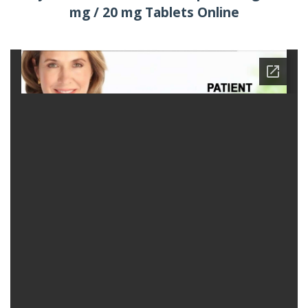
mg / 20 mg Tablets Online