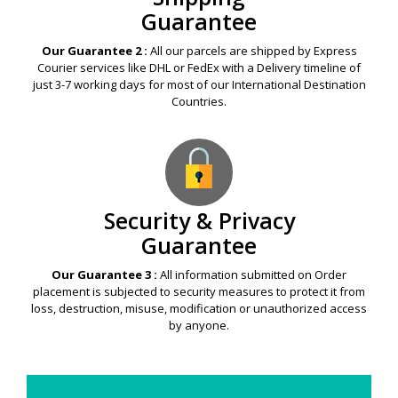
Guarantee
Our Guarantee 2 :
All our parcels are shipped by Express
Courier services like DHL or FedEx with a Delivery timeline of
just 3-7 working days for most of our International Destination
Countries.
Security & Privacy
Guarantee
Our Guarantee 3 :
All information submitted on Order
placement is subjected to security measures to protect it from
loss, destruction, misuse, modification or unauthorized access
by anyone.