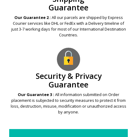
Guarantee
Our Guarantee 2 :
All our parcels are shipped by Express
Courier services like DHL or FedEx with a Delivery timeline of
just 3-7 working days for most of our International Destination
Countries.
Security & Privacy
Guarantee
Our Guarantee 3 :
All information submitted on Order
placement is subjected to security measures to protect it from
loss, destruction, misuse, modification or unauthorized access
by anyone.