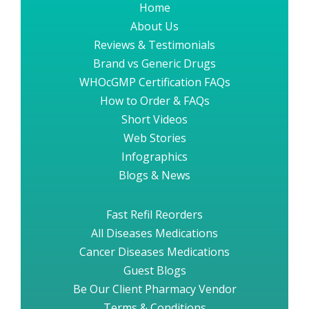
Home
About Us
Reviews & Testimonials
Brand vs Generic Drugs
WHOcGMP Certification FAQs
How to Order & FAQs
Short Videos
Web Stories
Infographics
Blogs & News
Fast Refil Reorders
All Diseases Medications
Cancer Diseases Medications
Guest Blogs
Be Our Client Pharmacy Vendor
Terms & Conditions