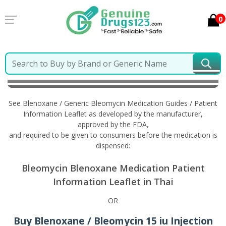
0
Home
Blenoxane / Generic Bleomycin
Information
in Thai
See Blenoxane / Generic Bleomycin Medication Guides / Patient
Information Leaflet as developed by the manufacturer,
approved by the FDA,
and required to be given to consumers before the medication is
dispensed:
Bleomycin Blenoxane Medication Patient
Information Leaflet in Thai
OR
Buy Blenoxane / Bleomycin 15 iu Injection