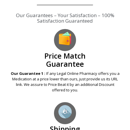
Price Match
Guarantee
Our Guarantee 1 :
If any Legal Online Pharmacy offers you a
Medication at a price lower than ours, just provide us its URL
link. We assure to Price Beat it by an additional Discount
offered to you.
Shipping