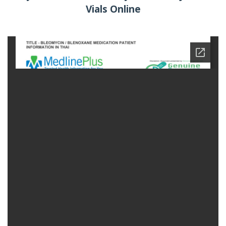
Vials Online