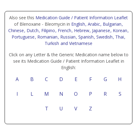
Also see this
Medication Guide / Patient Information Leaflet
of Blenoxane - Bleomycin in
English
, Arabic
, Bulgarian
,
Chinese
, Dutch
, Filipino
, French
, Hebrew
, Japanese
, Korean
,
Portuguese
, Romanian
, Russian
, Spanish
, Swedish
, Thai
,
Turkish
and Vietnamese
Click on any Letter & the Generic Medication name below to
see its Medication Guide / Patient Information Leaflet in
English:
A
B
C
D
E
F
G
H
I
L
M
N
O
P
R
S
T
U
V
Z