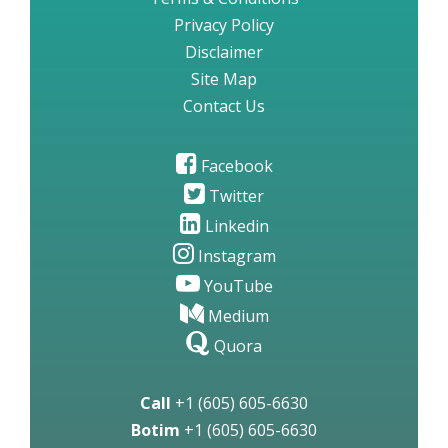
Privacy Policy
Disclaimer
Site Map
Contact Us
Facebook
Twitter
Linkedin
Instagram
YouTube
Medium
Quora
Call
+1 (605) 605-6630
Botim
+1 (605) 605-6630