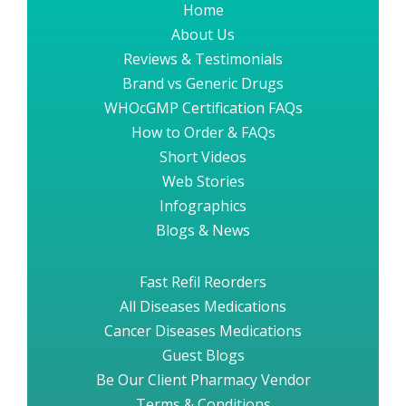
Home
About Us
Reviews & Testimonials
Brand vs Generic Drugs
WHOcGMP Certification FAQs
How to Order & FAQs
Short Videos
Web Stories
Infographics
Blogs & News
Fast Refil Reorders
All Diseases Medications
Cancer Diseases Medications
Guest Blogs
Be Our Client Pharmacy Vendor
Terms & Conditions