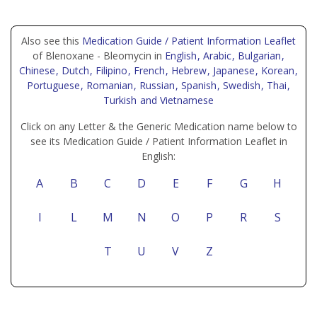
Also see this
Medication Guide / Patient Information Leaflet
of Blenoxane - Bleomycin in
English
, Arabic
, Bulgarian
,
Chinese
, Dutch
, Filipino
, French
, Hebrew
, Japanese
, Korean
,
Portuguese
, Romanian
, Russian
, Spanish
, Swedish
, Thai
,
Turkish
and Vietnamese
Click on any Letter & the Generic Medication name below to
see its Medication Guide / Patient Information Leaflet in
English:
A
B
C
D
E
F
G
H
I
L
M
N
O
P
R
S
T
U
V
Z