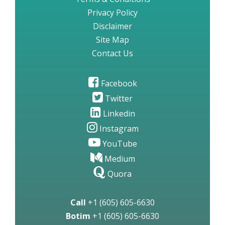
Privacy Policy
Disclaimer
Site Map
Contact Us
Facebook
Twitter
Linkedin
Instagram
YouTube
Medium
Quora
Call
+1 (605) 605-6630
Botim
+1 (605) 605-6630