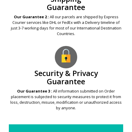
Guarantee
Our Guarantee 2 :
All our parcels are shipped by Express
Courier services like DHL or FedEx with a Delivery timeline of
just 3-7 working days for most of our International Destination
Countries.
Security & Privacy
Guarantee
Our Guarantee 3 :
All information submitted on Order
placement is subjected to security measures to protect it from
loss, destruction, misuse, modification or unauthorized access
by anyone.