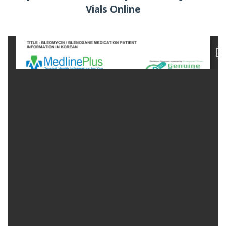
Vials Online