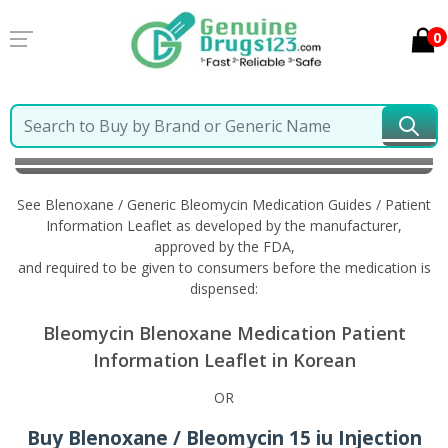
0
Home
Blenoxane / Generic Bleomycin
Information
in Korean
See Blenoxane / Generic Bleomycin Medication Guides / Patient
Information Leaflet as developed by the manufacturer,
approved by the FDA,
and required to be given to consumers before the medication is
dispensed:
Bleomycin Blenoxane Medication Patient
Information Leaflet in Korean
OR
Buy Blenoxane / Bleomycin 15 iu Injection