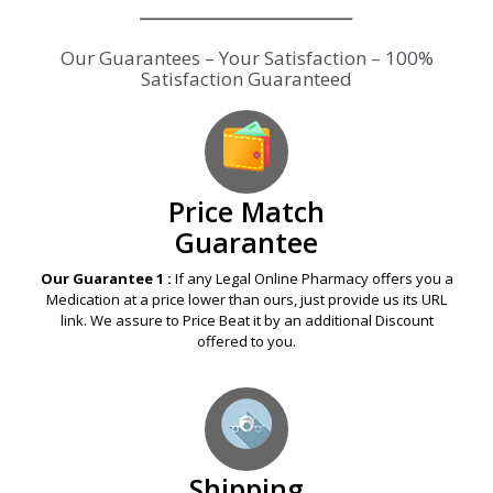
Our Guarantees – Your Satisfaction – 100%
Satisfaction Guaranteed
Price Match
Guarantee
Our Guarantee 1 :
If any Legal Online Pharmacy offers you a
Medication at a price lower than ours, just provide us its URL
link. We assure to Price Beat it by an additional Discount
offered to you.
Shipping