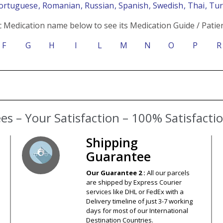
Portuguese
, Romanian
, Russian
, Spanish
, Swedish
, Thai
, Tu
c Medication name below to see its Medication Guide / Patien
F
G
H
I
L
M
N
O
P
R
s – Your Satisfaction – 100% Satisfact
Shipping
Guarantee
Our Guarantee 2 :
All our parcels
are shipped by Express Courier
services like DHL or FedEx with a
Delivery timeline of just 3-7 working
days for most of our International
Destination Countries.