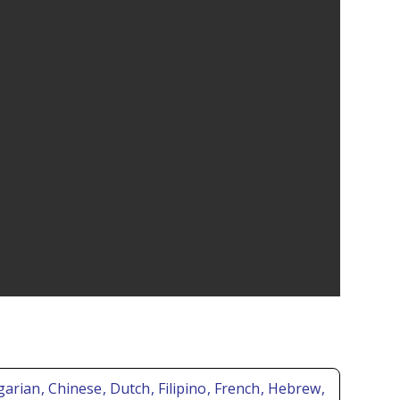
lgarian
, Chinese
, Dutch
, Filipino
, French
, Hebrew
,