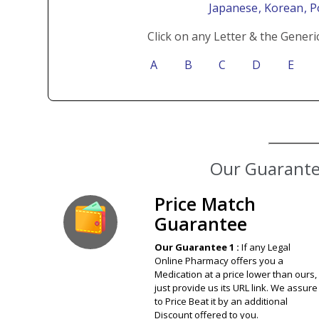
Japanese
, Korean
, 
Click on any Letter & the Generi
A
B
C
D
E
Our Guarantee
Price Match
Guarantee
Our Guarantee 1 :
If any Legal
Online Pharmacy offers you a
Medication at a price lower than ours,
just provide us its URL link. We assure
to Price Beat it by an additional
Discount offered to you.