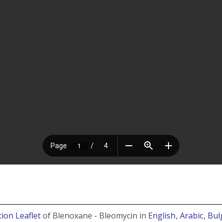
ion Leaflet
of Blenoxane - Bleomycin in
English
, Arabic
, Bu