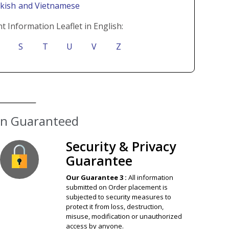
rkish
and Vietnamese
t Information Leaflet in English:
S
T
U
V
Z
ion Guaranteed
Security & Privacy
Guarantee
Our Guarantee 3 :
All information
submitted on Order placement is
subjected to security measures to
protect it from loss, destruction,
misuse, modification or unauthorized
access by anyone.