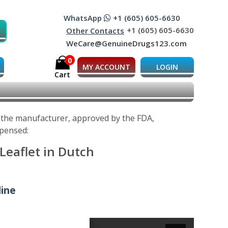
WhatsApp
+1 (605) 605-6630
+1 (605) 605-6630
Other Contacts
WeCare@GenuineDrugs123.com
0
MY ACCOUNT
LOGIN
Cart
y the manufacturer, approved by the FDA,
spensed:
Leaflet in Dutch
line