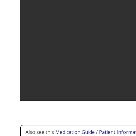
Also see this
Medication Guide / Patient Informat