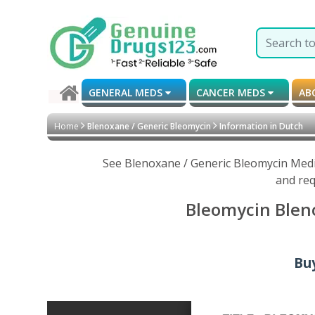
GENERAL MEDS
CANCER MEDS
AB
Home
Blenoxane / Generic Bleomycin
Information in Dutch
See Blenoxane / Generic Bleomycin Medic
and req
Bleomycin Bleno
Buy