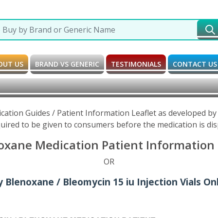
OUT US
BRAND VS GENERIC
TESTIMONIALS
CONTACT US
ation Guides / Patient Information Leaflet as developed b
uired to be given to consumers before the medication is di
xane Medication Patient Information 
OR
 Blenoxane / Bleomycin 15 iu Injection Vials On