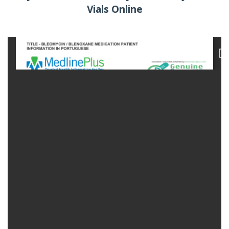
Vials Online