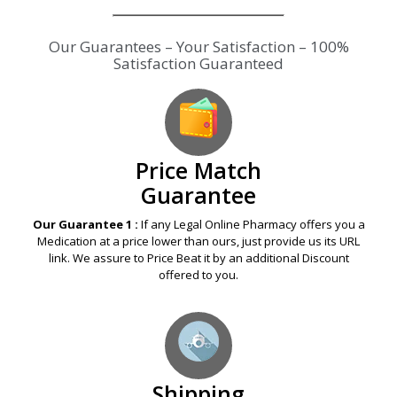
Our Guarantees – Your Satisfaction – 100%
Satisfaction Guaranteed
Price Match
Guarantee
Our Guarantee 1 :
If any Legal Online Pharmacy offers you a
Medication at a price lower than ours, just provide us its URL
link. We assure to Price Beat it by an additional Discount
offered to you.
Shipping