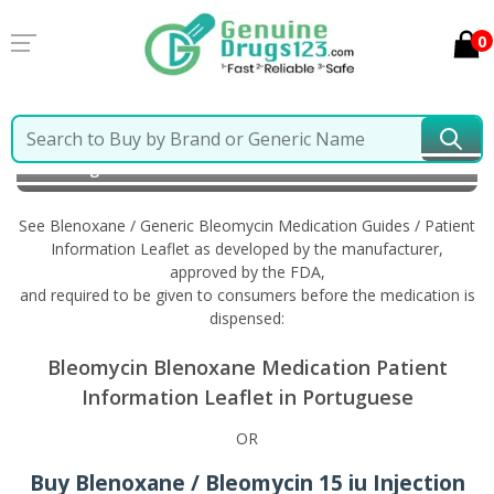
0
Home
Blenoxane / Generic Bleomycin
Information
in Portuguese
See Blenoxane / Generic Bleomycin Medication Guides / Patient
Information Leaflet as developed by the manufacturer,
approved by the FDA,
and required to be given to consumers before the medication is
dispensed:
Bleomycin Blenoxane Medication Patient
Information Leaflet in Portuguese
OR
Buy Blenoxane / Bleomycin 15 iu Injection