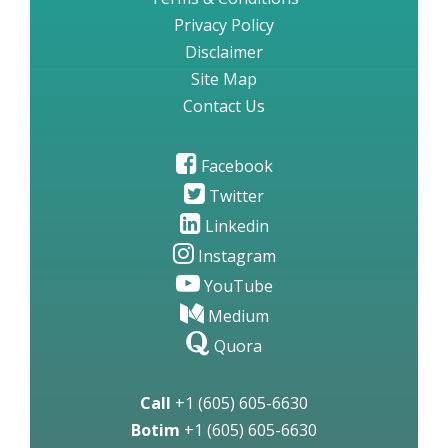
Privacy Policy
Disclaimer
Site Map
Contact Us
Facebook
Twitter
Linkedin
Instagram
YouTube
Medium
Quora
Call
+1 (605) 605-6630
Botim
+1 (605) 605-6630