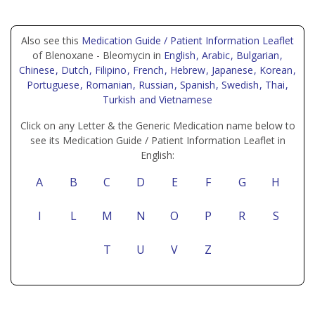
Also see this
Medication Guide / Patient Information Leaflet
of Blenoxane - Bleomycin in
English
, Arabic
, Bulgarian
,
Chinese
, Dutch
, Filipino
, French
, Hebrew
, Japanese
, Korean
,
Portuguese
, Romanian
, Russian
, Spanish
, Swedish
, Thai
,
Turkish
and Vietnamese
Click on any Letter & the Generic Medication name below to
see its Medication Guide / Patient Information Leaflet in
English:
A
B
C
D
E
F
G
H
I
L
M
N
O
P
R
S
T
U
V
Z