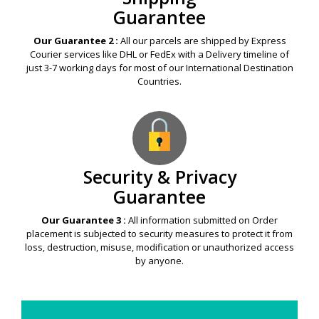
Guarantee
Our Guarantee 2 :
All our parcels are shipped by Express
Courier services like DHL or FedEx with a Delivery timeline of
just 3-7 working days for most of our International Destination
Countries.
Security & Privacy
Guarantee
Our Guarantee 3 :
All information submitted on Order
placement is subjected to security measures to protect it from
loss, destruction, misuse, modification or unauthorized access
by anyone.