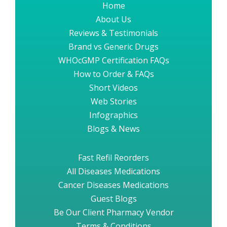
Home
About Us
Reviews & Testimonials
Brand vs Generic Drugs
WHOcGMP Certification FAQs
How to Order & FAQs
Short Videos
Web Stories
Infographics
Blogs & News
Fast Refil Reorders
All Diseases Medications
Cancer Diseases Medications
Guest Blogs
Be Our Client Pharmacy Vendor
Terms & Conditions