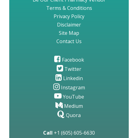
Terms & Conditions
Privacy Policy
Disclaimer
Site Map
Contact Us
Facebook
Twitter
Linkedin
Instagram
YouTube
Medium
Quora
Call
+1 (605) 605-6630