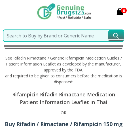
0
Home
Rifadin Rimactane / Generic Rifampicin
Information in Thai
See Rifadin Rimactane / Generic Rifampicin Medication Guides /
Patient Information Leaflet as developed by the manufacturer,
approved by the FDA,
and required to be given to consumers before the medication is
dispensed:
Rifampicin Rifadin Rimactane Medication
Patient Information Leaflet in Thai
OR
Buy Rifadin / Rimactane / Rifampicin 150 mg