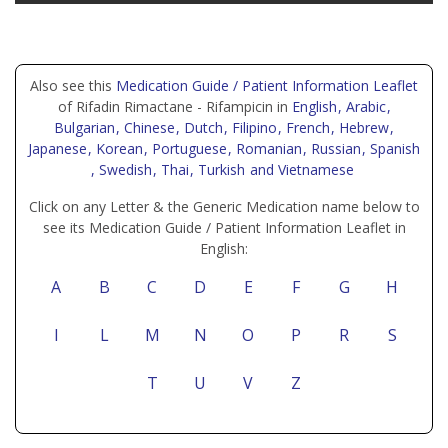
Also see this
Medication Guide / Patient Information Leaflet
of Rifadin Rimactane - Rifampicin in
English
, Arabic
,
Bulgarian
, Chinese
, Dutch
, Filipino
, French
, Hebrew
,
Japanese
, Korean
, Portuguese
, Romanian
, Russian
, Spanish
, Swedish
, Thai
, Turkish
and Vietnamese
Click on any Letter & the Generic Medication name below to
see its Medication Guide / Patient Information Leaflet in
English:
A
B
C
D
E
F
G
H
I
L
M
N
O
P
R
S
T
U
V
Z