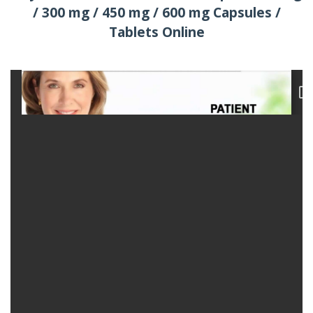
/ 300 mg / 450 mg / 600 mg Capsules /
Tablets Online