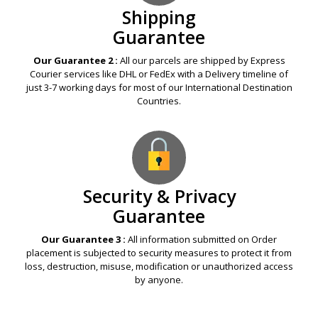
Shipping
Guarantee
Our Guarantee 2 :
All our parcels are shipped by Express
Courier services like DHL or FedEx with a Delivery timeline of
just 3-7 working days for most of our International Destination
Countries.
Security & Privacy
Guarantee
Our Guarantee 3 :
All information submitted on Order
placement is subjected to security measures to protect it from
loss, destruction, misuse, modification or unauthorized access
by anyone.