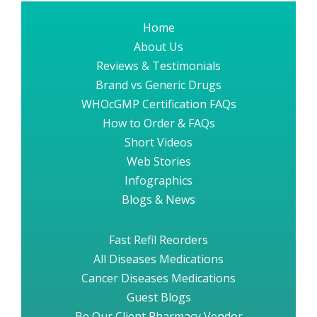
Home
About Us
Reviews & Testimonials
Brand vs Generic Drugs
WHOcGMP Certification FAQs
How to Order & FAQs
Short Videos
Web Stories
Infographics
Blogs & News
Fast Refil Reorders
All Diseases Medications
Cancer Diseases Medications
Guest Blogs
Be Our Client Pharmacy Vendor