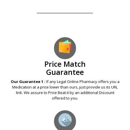
Price Match
Guarantee
Our Guarantee 1 :
If any Legal Online Pharmacy offers you a
Medication at a price lower than ours, just provide us its URL
link. We assure to Price Beat it by an additional Discount
offered to you.