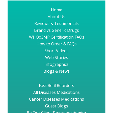
Home
About Us
Reviews & Testimonials
Brand vs Generic Drugs
WHOcGMP Certification FAQs
How to Order & FAQs
Short Videos
Web Stories
Infographics
Blogs & News
Fast Refil Reorders
All Diseases Medications
Cancer Diseases Medications
Guest Blogs
Be Our Client Pharmacy Vendor