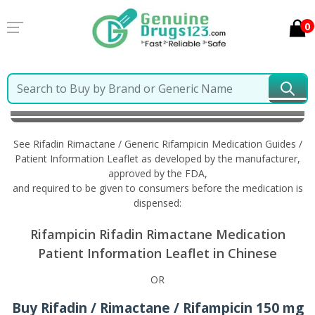
0
Home
Rifadin Rimactane / Generic Rifampicin
Information in Chinese
See Rifadin Rimactane / Generic Rifampicin Medication Guides /
Patient Information Leaflet as developed by the manufacturer,
approved by the FDA,
and required to be given to consumers before the medication is
dispensed:
Rifampicin Rifadin Rimactane Medication
Patient Information Leaflet in Chinese
OR
Buy Rifadin / Rimactane / Rifampicin 150 mg