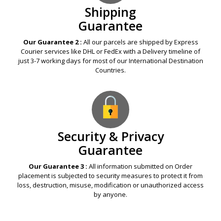
Shipping
Guarantee
Our Guarantee 2 :
All our parcels are shipped by Express
Courier services like DHL or FedEx with a Delivery timeline of
just 3-7 working days for most of our International Destination
Countries.
Security & Privacy
Guarantee
Our Guarantee 3 :
All information submitted on Order
placement is subjected to security measures to protect it from
loss, destruction, misuse, modification or unauthorized access
by anyone.