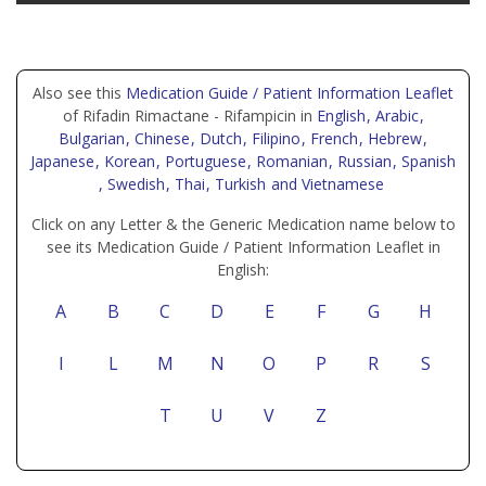
Also see this
Medication Guide / Patient Information Leaflet
of Rifadin Rimactane - Rifampicin in
English
, Arabic
,
Bulgarian
, Chinese
, Dutch
, Filipino
, French
, Hebrew
,
Japanese
, Korean
, Portuguese
, Romanian
, Russian
, Spanish
, Swedish
, Thai
, Turkish
and Vietnamese
Click on any Letter & the Generic Medication name below to
see its Medication Guide / Patient Information Leaflet in
English:
A
B
C
D
E
F
G
H
I
L
M
N
O
P
R
S
T
U
V
Z