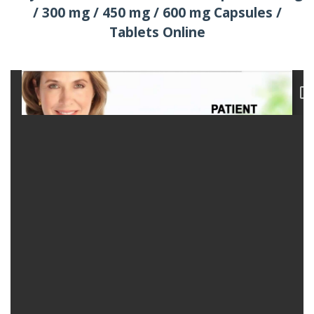
/ 300 mg / 450 mg / 600 mg Capsules /
Tablets Online