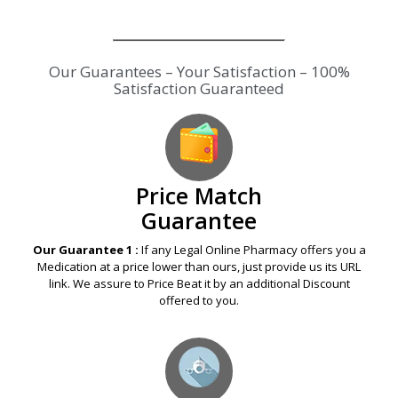
Price Match
Guarantee
Our Guarantee 1 :
If any Legal Online Pharmacy offers you a
Medication at a price lower than ours, just provide us its URL
link. We assure to Price Beat it by an additional Discount
offered to you.