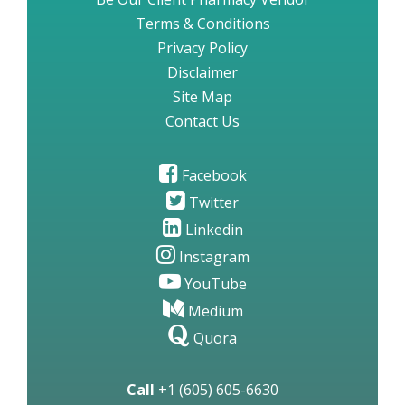
Terms & Conditions
Privacy Policy
Disclaimer
Site Map
Contact Us
Facebook
Twitter
Linkedin
Instagram
YouTube
Medium
Quora
Call
+1 (605) 605-6630