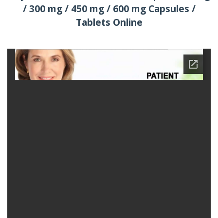
/ 300 mg / 450 mg / 600 mg Capsules /
Tablets Online