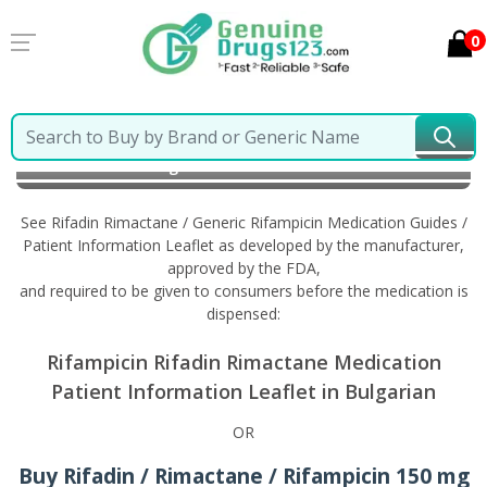
0
Home
Rifadin Rimactane / Generic Rifampicin
Information in Bulgarian
See Rifadin Rimactane / Generic Rifampicin Medication Guides /
Patient Information Leaflet as developed by the manufacturer,
approved by the FDA,
and required to be given to consumers before the medication is
dispensed:
Rifampicin Rifadin Rimactane Medication
Patient Information Leaflet in Bulgarian
OR
Buy Rifadin / Rimactane / Rifampicin 150 mg