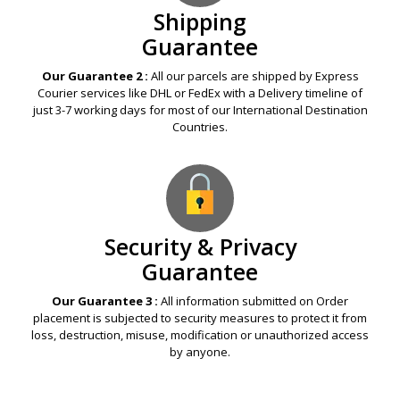
Shipping
Guarantee
Our Guarantee 2 :
All our parcels are shipped by Express
Courier services like DHL or FedEx with a Delivery timeline of
just 3-7 working days for most of our International Destination
Countries.
Security & Privacy
Guarantee
Our Guarantee 3 :
All information submitted on Order
placement is subjected to security measures to protect it from
loss, destruction, misuse, modification or unauthorized access
by anyone.