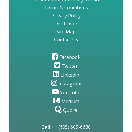
Terms & Conditions
Privacy Policy
Disclaimer
Site Map
Contact Us
Facebook
Twitter
Linkedin
Instagram
YouTube
Medium
Quora
Call
+1 (605) 605-6630