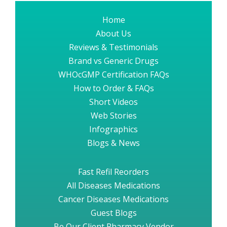
Home
About Us
Reviews & Testimonials
Brand vs Generic Drugs
WHOcGMP Certification FAQs
How to Order & FAQs
Short Videos
Web Stories
Infographics
Blogs & News
Fast Refil Reorders
All Diseases Medications
Cancer Diseases Medications
Guest Blogs
Be Our Client Pharmacy Vendor