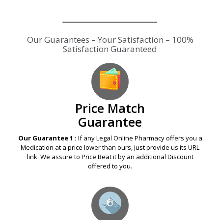
Our Guarantees – Your Satisfaction – 100%
Satisfaction Guaranteed
Price Match
Guarantee
Our Guarantee 1 :
If any Legal Online Pharmacy offers you a
Medication at a price lower than ours, just provide us its URL
link. We assure to Price Beat it by an additional Discount
offered to you.