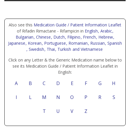
Also see this
Medication Guide / Patient Information Leaflet
of Rifadin Rimactane - Rifampicin in
English
, Arabic
,
Bulgarian
, Chinese
, Dutch
, Filipino
, French
, Hebrew
,
Japanese
, Korean
, Portuguese
, Romanian
, Russian
, Spanish
, Swedish
, Thai
, Turkish
and Vietnamese
Click on any Letter & the Generic Medication name below to
see its Medication Guide / Patient Information Leaflet in
English:
A
B
C
D
E
F
G
H
I
L
M
N
O
P
R
S
T
U
V
Z