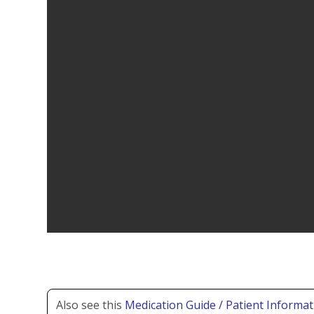
Also see this
Medication Guide / Patient Informat