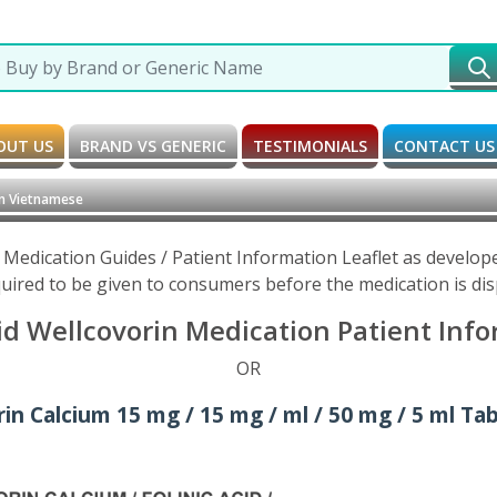
OUT US
BRAND VS GENERIC
TESTIMONIALS
CONTACT US
in Vietnamese
 Medication Guides / Patient Information Leaflet as develo
uired to be given to consumers before the medication is di
id Wellcovorin Medication Patient Inf
OR
n Calcium 15 mg / 15 mg / ml / 50 mg / 5 ml Tabl