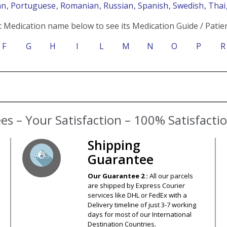
an
, Portuguese
, Romanian
, Russian
, Spanish
, Swedish
, Tha
c Medication name below to see its Medication Guide / Patien
F
G
H
I
L
M
N
O
P
R
s – Your Satisfaction – 100% Satisfact
Shipping
Guarantee
Our Guarantee 2 :
All our parcels
are shipped by Express Courier
services like DHL or FedEx with a
Delivery timeline of just 3-7 working
days for most of our International
Destination Countries.