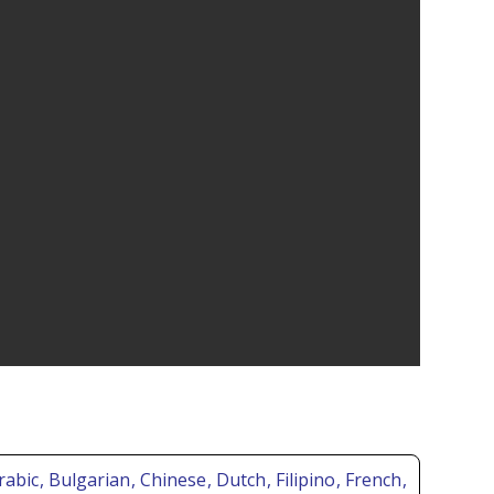
Arabic
, Bulgarian
, Chinese
, Dutch
, Filipino
, French
,