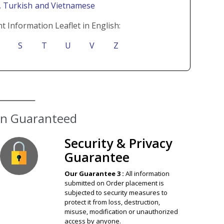
i
, Turkish
and Vietnamese
t Information Leaflet in English:
S
T
U
V
Z
ion Guaranteed
Security & Privacy
Guarantee
Our Guarantee 3 :
All information
submitted on Order placement is
subjected to security measures to
protect it from loss, destruction,
misuse, modification or unauthorized
access by anyone.