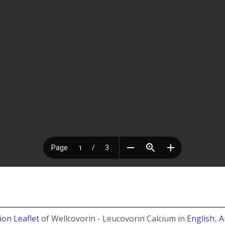
ion Leaflet
of Wellcovorin - Leucovorin Calcium in
English
, 