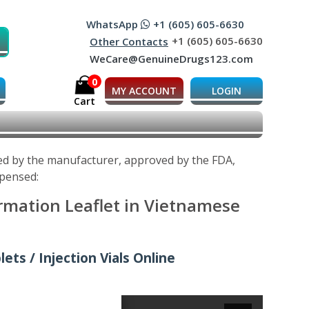
WhatsApp
+1 (605) 605-6630
+1 (605) 605-6630
Other Contacts
WeCare@GenuineDrugs123.com
0
MY ACCOUNT
LOGIN
Cart
ped by the manufacturer, approved by the FDA,
spensed:
ormation Leaflet in Vietnamese
ets / Injection Vials Online