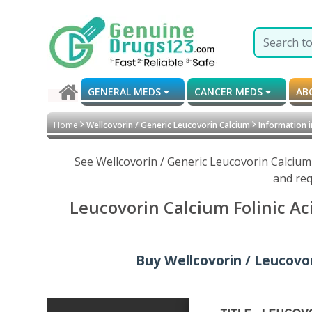
GENERAL MEDS
CANCER MEDS
AB
Home
Wellcovorin / Generic Leucovorin Calcium
Information 
See Wellcovorin / Generic Leucovorin Calcium
and req
Leucovorin Calcium Folinic Ac
Buy Wellcovorin / Leucovori