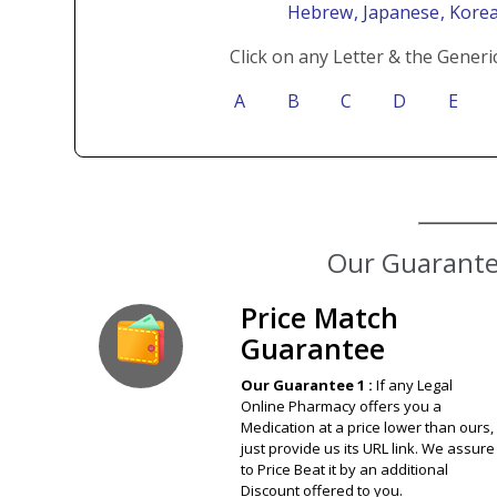
Hebrew
, Japanese
, Kore
Click on any Letter & the Generi
A
B
C
D
E
Our Guarantee
Price Match
Guarantee
Our Guarantee 1 :
If any Legal
Online Pharmacy offers you a
Medication at a price lower than ours,
just provide us its URL link. We assure
to Price Beat it by an additional
Discount offered to you.