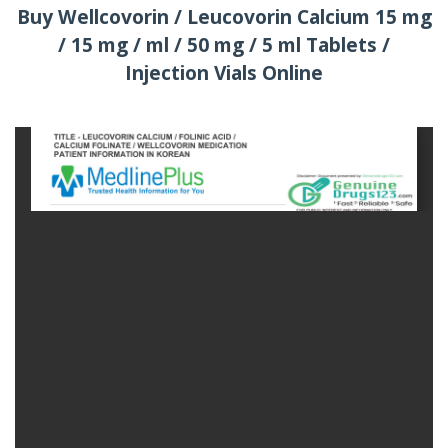
Buy Wellcovorin / Leucovorin Calcium 15 mg
/ 15 mg / ml / 50 mg / 5 ml Tablets /
Injection Vials Online