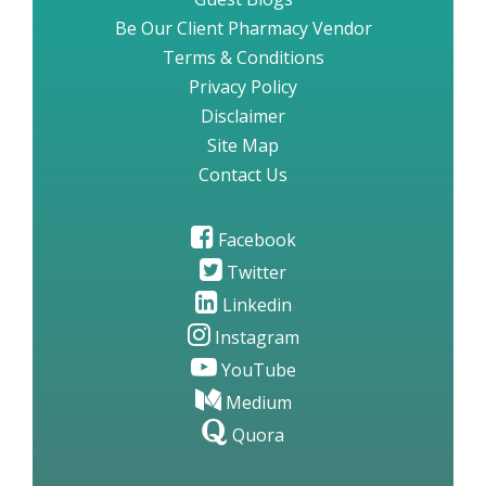
Be Our Client Pharmacy Vendor
Terms & Conditions
Privacy Policy
Disclaimer
Site Map
Contact Us
Facebook
Twitter
Linkedin
Instagram
YouTube
Medium
Quora