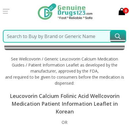
0
Home
Wellcovorin / Generic Leucovorin Calcium
Information in Korean
See Wellcovorin / Generic Leucovorin Calcium Medication
Guides / Patient Information Leaflet as developed by the
manufacturer, approved by the FDA,
and required to be given to consumers before the medication is
dispensed:
Leucovorin Calcium Folinic Acid Wellcovorin
Medication Patient Information Leaflet in
Korean
OR