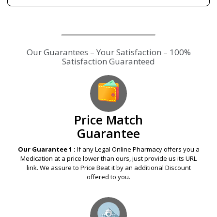
Our Guarantees – Your Satisfaction – 100%
Satisfaction Guaranteed
Price Match
Guarantee
Our Guarantee 1 :
If any Legal Online Pharmacy offers you a
Medication at a price lower than ours, just provide us its URL
link. We assure to Price Beat it by an additional Discount
offered to you.