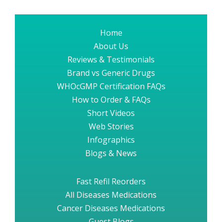
Home
About Us
Reviews & Testimonials
Brand vs Generic Drugs
WHOcGMP Certification FAQs
How to Order & FAQs
Short Videos
Web Stories
Infographics
Blogs & News
Fast Refil Reorders
All Diseases Medications
Cancer Diseases Medications
Guest Blogs