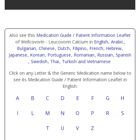
Also see this
Medication Guide / Patient Information Leaflet
of Wellcovorin - Leucovorin Calcium in
English
, Arabic
,
Bulgarian
, Chinese
, Dutch
, Filipino
, French
, Hebrew
,
Japanese
, Korean
, Portuguese
, Romanian
, Russian
, Spanish
, Swedish
, Thai
, Turkish
and Vietnamese
Click on any Letter & the Generic Medication name below to
see its Medication Guide / Patient Information Leaflet in
English:
A
B
C
D
E
F
G
H
I
L
M
N
O
P
R
S
T
U
V
Z