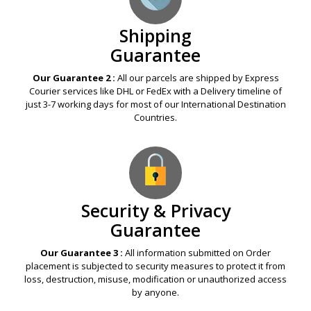
Shipping
Guarantee
Our Guarantee 2 :
All our parcels are shipped by Express
Courier services like DHL or FedEx with a Delivery timeline of
just 3-7 working days for most of our International Destination
Countries.
Security & Privacy
Guarantee
Our Guarantee 3 :
All information submitted on Order
placement is subjected to security measures to protect it from
loss, destruction, misuse, modification or unauthorized access
by anyone.