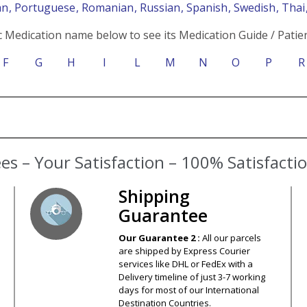
an
, Portuguese
, Romanian
, Russian
, Spanish
, Swedish
, Tha
c Medication name below to see its Medication Guide / Patien
F
G
H
I
L
M
N
O
P
R
s – Your Satisfaction – 100% Satisfact
Shipping
Guarantee
Our Guarantee 2 :
All our parcels
are shipped by Express Courier
services like DHL or FedEx with a
Delivery timeline of just 3-7 working
days for most of our International
Destination Countries.