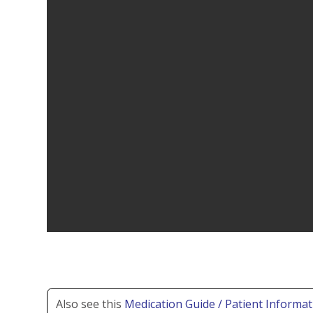
Also see this
Medication Guide / Patient Informat