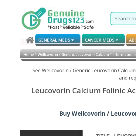
GENERAL MEDS
CANCER MEDS
AB
Home
Wellcovorin / Generic Leucovorin Calcium
Information 
See Wellcovorin / Generic Leucovorin Calcium
and req
Leucovorin Calcium Folinic Ac
Buy Wellcovorin / Leucovori