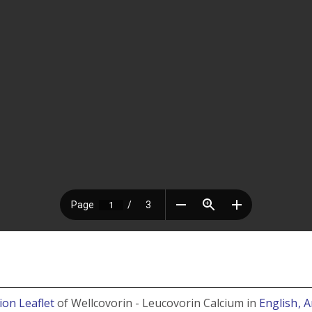
ion Leaflet
of Wellcovorin - Leucovorin Calcium in
English
, 