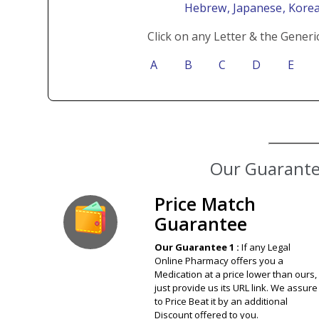
Hebrew
, Japanese
, Kore
Click on any Letter & the Generi
A
B
C
D
E
Our Guarantee
Price Match
Guarantee
Our Guarantee 1 :
If any Legal
Online Pharmacy offers you a
Medication at a price lower than ours,
just provide us its URL link. We assure
to Price Beat it by an additional
Discount offered to you.