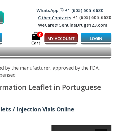
WhatsApp
+1 (605) 605-6630
+1 (605) 605-6630
Other Contacts
WeCare@GenuineDrugs123.com
0
MY ACCOUNT
LOGIN
Cart
ped by the manufacturer, approved by the FDA,
spensed:
ormation Leaflet in Portuguese
ets / Injection Vials Online