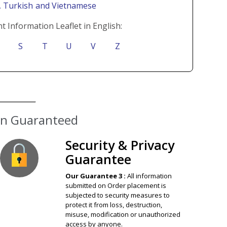
i
, Turkish
and Vietnamese
t Information Leaflet in English:
S
T
U
V
Z
ion Guaranteed
Security & Privacy
Guarantee
Our Guarantee 3 :
All information
submitted on Order placement is
subjected to security measures to
protect it from loss, destruction,
misuse, modification or unauthorized
access by anyone.