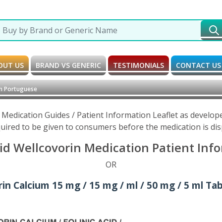
OUT US
BRAND VS GENERIC
TESTIMONIALS
CONTACT US
in Portuguese
 Medication Guides / Patient Information Leaflet as develo
uired to be given to consumers before the medication is di
id Wellcovorin Medication Patient Inf
OR
n Calcium 15 mg / 15 mg / ml / 50 mg / 5 ml Tabl