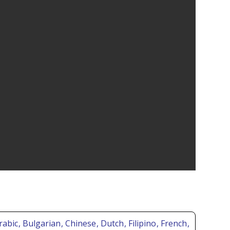
Arabic
, Bulgarian
, Chinese
, Dutch
, Filipino
, French
,