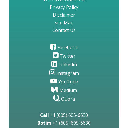
Privacy Policy
Disclaimer
Site Map
Contact Us
Facebook
Twitter
Linkedin
Instagram
YouTube
Medium
Quora
Call
+1 (605) 605-6630
Botim
+1 (605) 605-6630