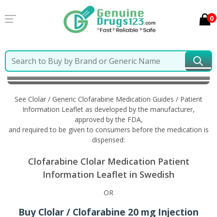
0
Home
Clolar / Generic Clofarabine
Information in
Swedish
See Clolar / Generic Clofarabine Medication Guides / Patient
Information Leaflet as developed by the manufacturer,
approved by the FDA,
and required to be given to consumers before the medication is
dispensed:
Clofarabine Clolar Medication Patient
Information Leaflet in Swedish
OR
Buy Clolar / Clofarabine 20 mg Injection