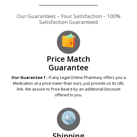
Our Guarantees – Your Satisfaction – 100%
Satisfaction Guaranteed
Price Match
Guarantee
Our Guarantee 1 :
If any Legal Online Pharmacy offers you a
Medication at a price lower than ours, just provide us its URL
link. We assure to Price Beat it by an additional Discount
offered to you.
Shipping