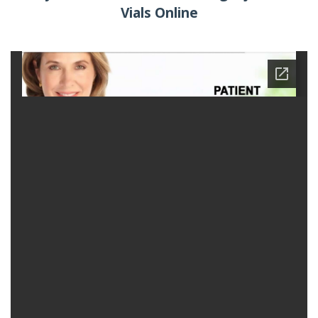
Vials Online