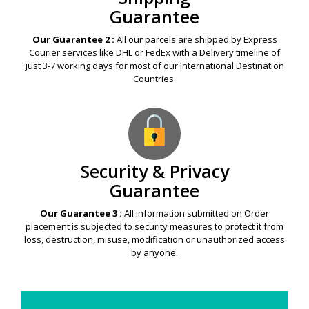
Guarantee
Our Guarantee 2 :
All our parcels are shipped by Express
Courier services like DHL or FedEx with a Delivery timeline of
just 3-7 working days for most of our International Destination
Countries.
Security & Privacy
Guarantee
Our Guarantee 3 :
All information submitted on Order
placement is subjected to security measures to protect it from
loss, destruction, misuse, modification or unauthorized access
by anyone.