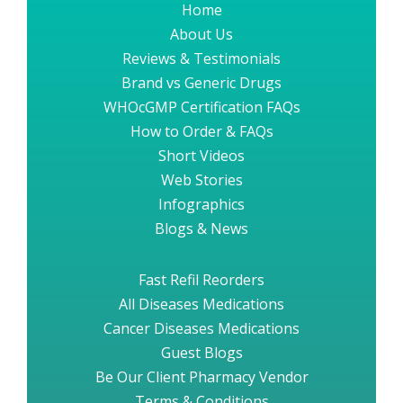
Home
About Us
Reviews & Testimonials
Brand vs Generic Drugs
WHOcGMP Certification FAQs
How to Order & FAQs
Short Videos
Web Stories
Infographics
Blogs & News
Fast Refil Reorders
All Diseases Medications
Cancer Diseases Medications
Guest Blogs
Be Our Client Pharmacy Vendor
Terms & Conditions