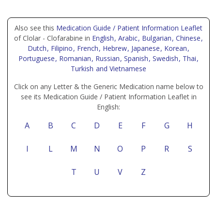
Also see this
Medication Guide / Patient Information Leaflet
of Clolar - Clofarabine in
English
, Arabic
, Bulgarian
, Chinese
,
Dutch
, Filipino
, French
, Hebrew
, Japanese
, Korean
,
Portuguese
, Romanian
, Russian
, Spanish
, Swedish
, Thai
,
Turkish
and Vietnamese
Click on any Letter & the Generic Medication name below to
see its Medication Guide / Patient Information Leaflet in
English:
A
B
C
D
E
F
G
H
I
L
M
N
O
P
R
S
T
U
V
Z