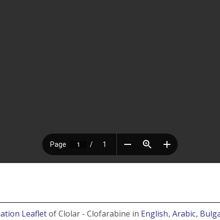
ation Leaflet
of Clolar - Clofarabine in
English
, Arabic
, Bulg