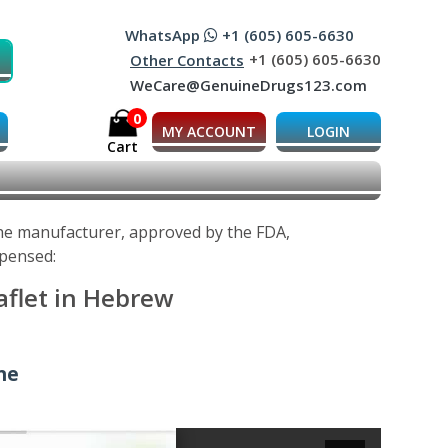
WhatsApp
+1 (605) 605-6630
+1 (605) 605-6630
Other Contacts
WeCare@GenuineDrugs123.com
0
MY ACCOUNT
LOGIN
Cart
 the manufacturer, approved by the FDA,
spensed:
aflet in Hebrew
ine