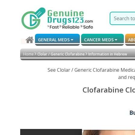
GENERAL MEDS
CANCER MEDS
AB
Home
Clolar / Generic Clofarabine
Information in Hebrew
See Clolar / Generic Clofarabine Medic
and req
Clofarabine Cl
Bu