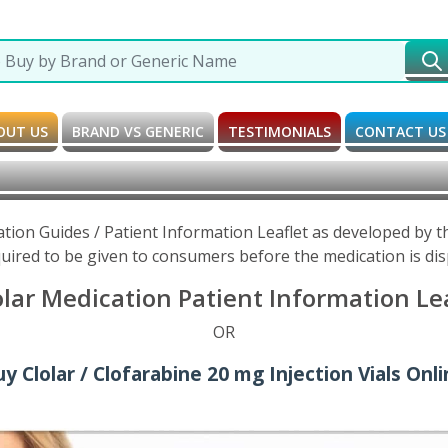
OUT US
BRAND VS GENERIC
TESTIMONIALS
CONTACT US
ation Guides / Patient Information Leaflet as developed by
uired to be given to consumers before the medication is di
olar Medication Patient Information Le
OR
y Clolar / Clofarabine 20 mg Injection Vials Onl