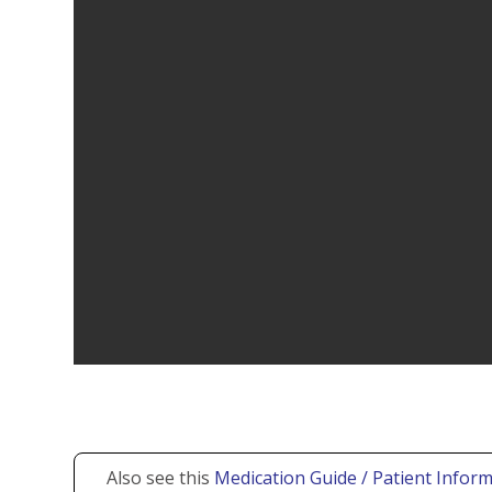
Also see this
Medication Guide / Patient Inform