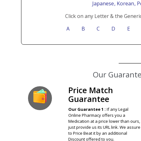
Japanese
, Korean
, 
Click on any Letter & the Generi
A
B
C
D
E
Our Guarantee
Price Match
Guarantee
Our Guarantee 1 :
If any Legal
Online Pharmacy offers you a
Medication at a price lower than ours,
just provide us its URL link. We assure
to Price Beat it by an additional
Discount offered to you.