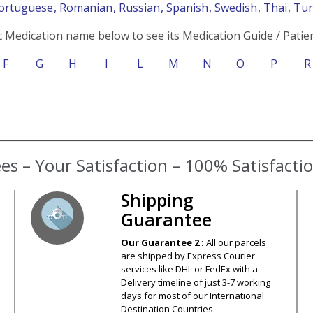
Portuguese
, Romanian
, Russian
, Spanish
, Swedish
, Thai
, Tu
c Medication name below to see its Medication Guide / Patien
F
G
H
I
L
M
N
O
P
R
s – Your Satisfaction – 100% Satisfact
Shipping
Guarantee
Our Guarantee 2 :
All our parcels
are shipped by Express Courier
services like DHL or FedEx with a
Delivery timeline of just 3-7 working
days for most of our International
Destination Countries.