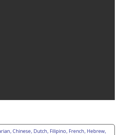
arian
, Chinese
, Dutch
, Filipino
, French
, Hebrew
,