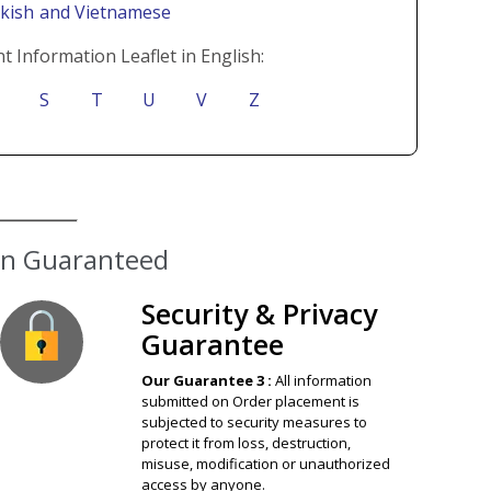
rkish
and Vietnamese
t Information Leaflet in English:
S
T
U
V
Z
ion Guaranteed
Security & Privacy
Guarantee
Our Guarantee 3 :
All information
submitted on Order placement is
subjected to security measures to
protect it from loss, destruction,
misuse, modification or unauthorized
access by anyone.