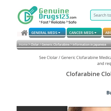
GENERAL MEDS
CANCER MEDS
AB
Home
Clolar / Generic Clofarabine
Information in Japanese
See Clolar / Generic Clofarabine Medic
and req
Clofarabine Clo
Bu