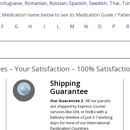
Portuguese
, Romanian
, Russian
, Spanish
, Swedish
, Thai
, Tu
c Medication name below to see its Medication Guide / Patien
F
G
H
I
L
M
N
O
P
R
s – Your Satisfaction – 100% Satisfact
Shipping
Guarantee
Our Guarantee 2 :
All our parcels
are shipped by Express Courier
services like DHL or FedEx with a
Delivery timeline of just 3-7 working
days for most of our International
Destination Countries.