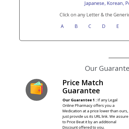
Japanese
, Korean
, 
Click on any Letter & the Generi
A
B
C
D
E
Our Guarantee
Price Match
Guarantee
Our Guarantee 1 :
If any Legal
Online Pharmacy offers you a
Medication at a price lower than ours,
just provide us its URL link. We assure
to Price Beat it by an additional
Discount offered to you.