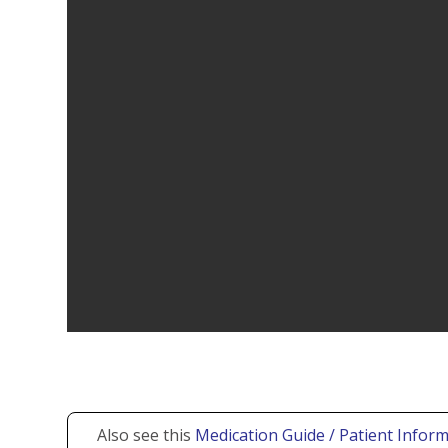
Also see this
Medication Guide / Patient Inform