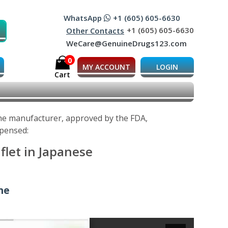
WhatsApp
+1 (605) 605-6630
+1 (605) 605-6630
Other Contacts
WeCare@GenuineDrugs123.com
0
MY ACCOUNT
LOGIN
Cart
 the manufacturer, approved by the FDA,
spensed:
flet in Japanese
ine