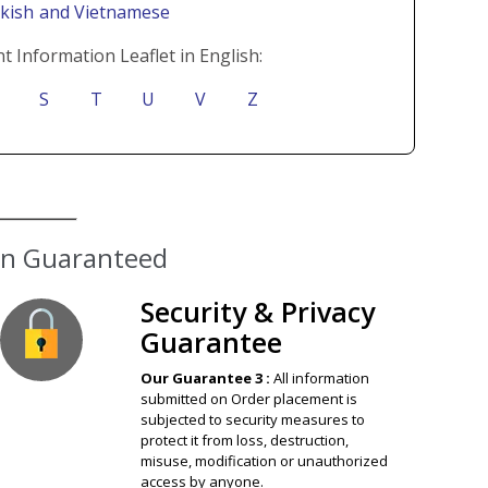
rkish
and Vietnamese
t Information Leaflet in English:
S
T
U
V
Z
ion Guaranteed
Security & Privacy
Guarantee
Our Guarantee 3 :
All information
submitted on Order placement is
subjected to security measures to
protect it from loss, destruction,
misuse, modification or unauthorized
access by anyone.