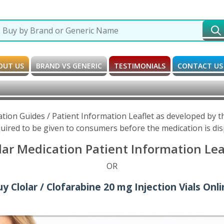
OUT US
BRAND VS GENERIC
TESTIMONIALS
CONTACT US
ation Guides / Patient Information Leaflet as developed by
uired to be given to consumers before the medication is di
lar Medication Patient Information Lea
OR
y Clolar / Clofarabine 20 mg Injection Vials Onl