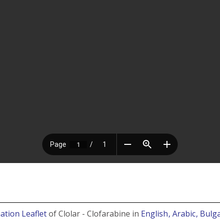
ation Leaflet
of Clolar - Clofarabine in
English
, Arabic
, Bulg