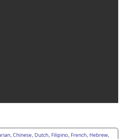
arian
, Chinese
, Dutch
, Filipino
, French
, Hebrew
,