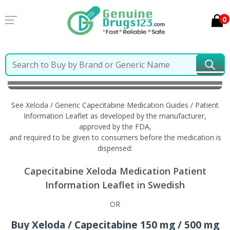
0
Home
Xeloda / Generic Capecitabine
Information in
Swedish
See Xeloda / Generic Capecitabine Medication Guides / Patient
Information Leaflet as developed by the manufacturer,
approved by the FDA,
and required to be given to consumers before the medication is
dispensed:
Capecitabine Xeloda Medication Patient
Information Leaflet in Swedish
OR
Buy Xeloda / Capecitabine 150 mg / 500 mg