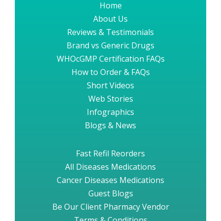
Home
About Us
Reviews & Testimonials
Brand vs Generic Drugs
WHOcGMP Certification FAQs
How to Order & FAQs
Short Videos
Web Stories
Infographics
Blogs & News
Fast Refil Reorders
All Diseases Medications
Cancer Diseases Medications
Guest Blogs
Be Our Client Pharmacy Vendor
Terms & Conditions