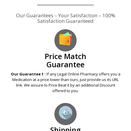
Our Guarantees – Your Satisfaction – 100%
Satisfaction Guaranteed
Price Match
Guarantee
Our Guarantee 1 :
If any Legal Online Pharmacy offers you a
Medication at a price lower than ours, just provide us its URL
link. We assure to Price Beat it by an additional Discount
offered to you.
Shipping