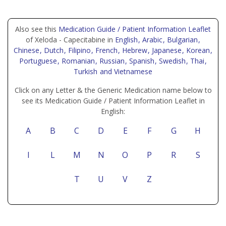
Also see this
Medication Guide / Patient Information Leaflet
of Xeloda - Capecitabine in
English
, Arabic
, Bulgarian
,
Chinese
, Dutch
, Filipino
, French
, Hebrew
, Japanese
, Korean
,
Portuguese
, Romanian
, Russian
, Spanish
, Swedish
, Thai
,
Turkish
and Vietnamese
Click on any Letter & the Generic Medication name below to
see its Medication Guide / Patient Information Leaflet in
English:
A
B
C
D
E
F
G
H
I
L
M
N
O
P
R
S
T
U
V
Z