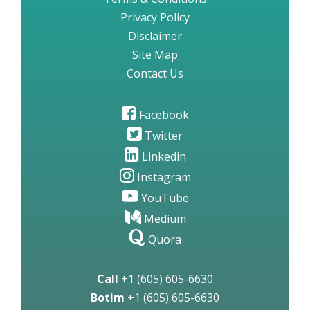
Privacy Policy
Disclaimer
Site Map
Contact Us
Facebook
Twitter
Linkedin
Instagram
YouTube
Medium
Quora
Call
+1 (605) 605-6630
Botim
+1 (605) 605-6630