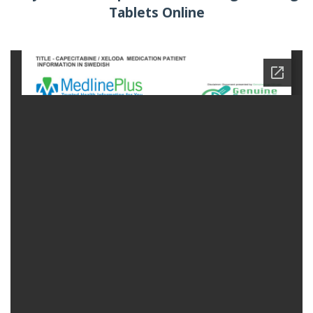
Tablets Online