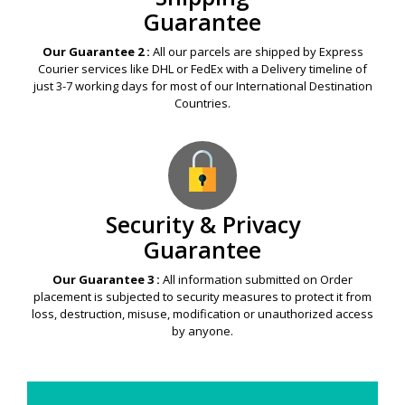
Guarantee
Our Guarantee 2 :
All our parcels are shipped by Express
Courier services like DHL or FedEx with a Delivery timeline of
just 3-7 working days for most of our International Destination
Countries.
Security & Privacy
Guarantee
Our Guarantee 3 :
All information submitted on Order
placement is subjected to security measures to protect it from
loss, destruction, misuse, modification or unauthorized access
by anyone.