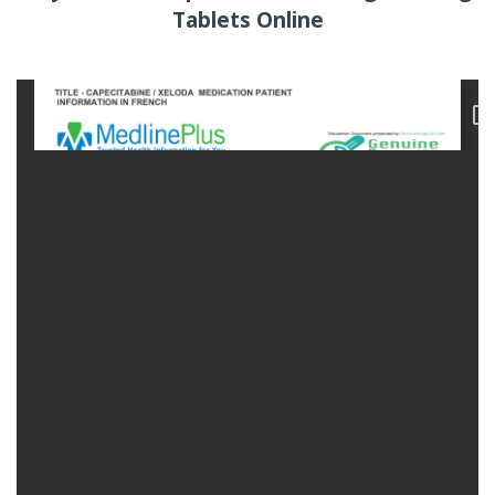
Tablets Online