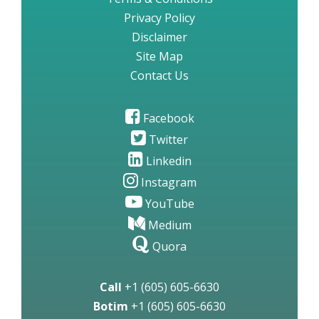
Privacy Policy
Disclaimer
Site Map
Contact Us
Facebook
Twitter
Linkedin
Instagram
YouTube
Medium
Quora
Call
+1 (605) 605-6630
Botim
+1 (605) 605-6630