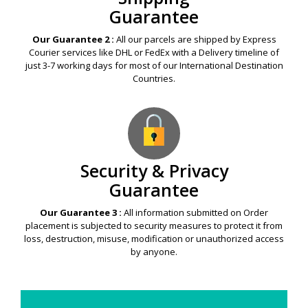
Guarantee
Our Guarantee 2 :
All our parcels are shipped by Express
Courier services like DHL or FedEx with a Delivery timeline of
just 3-7 working days for most of our International Destination
Countries.
Security & Privacy
Guarantee
Our Guarantee 3 :
All information submitted on Order
placement is subjected to security measures to protect it from
loss, destruction, misuse, modification or unauthorized access
by anyone.