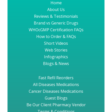
Home
About Us
Reviews & Testimonials
Brand vs Generic Drugs
WHOcGMP Certification FAQs
How to Order & FAQs
Short Videos
Web Stories
Infographics
Blogs & News
Fast Refil Reorders
All Diseases Medications
Cancer Diseases Medications
Guest Blogs
Be Our Client Pharmacy Vendor
Terms & Conditions