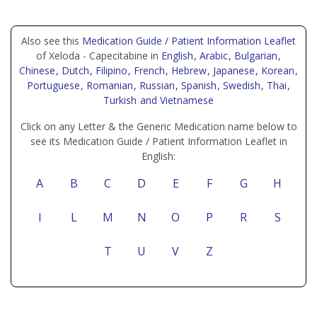
Also see this
Medication Guide / Patient Information Leaflet
of Xeloda - Capecitabine in
English
, Arabic
, Bulgarian
,
Chinese
, Dutch
, Filipino
, French
, Hebrew
, Japanese
, Korean
,
Portuguese
, Romanian
, Russian
, Spanish
, Swedish
, Thai
,
Turkish
and Vietnamese
Click on any Letter & the Generic Medication name below to
see its Medication Guide / Patient Information Leaflet in
English:
A
B
C
D
E
F
G
H
I
L
M
N
O
P
R
S
T
U
V
Z