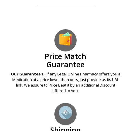
Our Guarantees – Your Satisfaction – 100%
Satisfaction Guaranteed
Price Match
Guarantee
Our Guarantee 1 :
If any Legal Online Pharmacy offers you a
Medication at a price lower than ours, just provide us its URL
link. We assure to Price Beat it by an additional Discount
offered to you.
Shipping