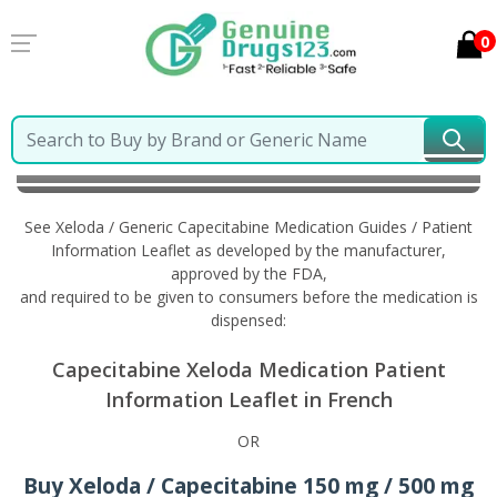
0
Home
Xeloda / Generic Capecitabine
Information in
French
See Xeloda / Generic Capecitabine Medication Guides / Patient
Information Leaflet as developed by the manufacturer,
approved by the FDA,
and required to be given to consumers before the medication is
dispensed:
Capecitabine Xeloda Medication Patient
Information Leaflet in French
OR
Buy Xeloda / Capecitabine 150 mg / 500 mg