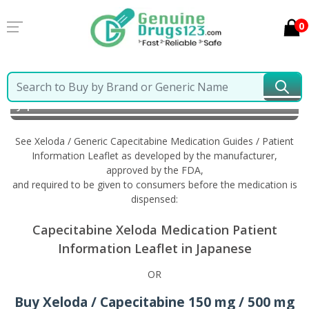
0
Home
Xeloda / Generic Capecitabine
Information in
Japanese
See Xeloda / Generic Capecitabine Medication Guides / Patient
Information Leaflet as developed by the manufacturer,
approved by the FDA,
and required to be given to consumers before the medication is
dispensed:
Capecitabine Xeloda Medication Patient
Information Leaflet in Japanese
OR
Buy Xeloda / Capecitabine 150 mg / 500 mg