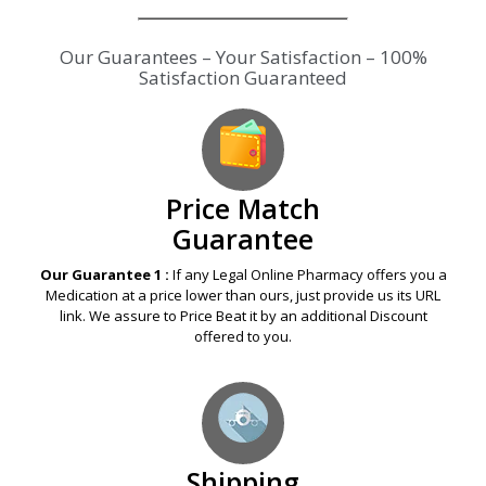
Our Guarantees – Your Satisfaction – 100%
Satisfaction Guaranteed
Price Match
Guarantee
Our Guarantee 1 :
If any Legal Online Pharmacy offers you a
Medication at a price lower than ours, just provide us its URL
link. We assure to Price Beat it by an additional Discount
offered to you.
Shipping