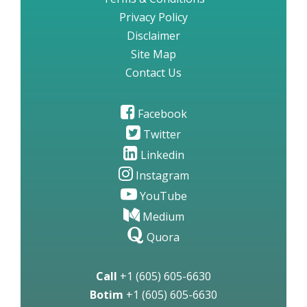
Privacy Policy
Disclaimer
Site Map
Contact Us
Facebook
Twitter
Linkedin
Instagram
YouTube
Medium
Quora
Call
+1 (605) 605-6630
Botim
+1 (605) 605-6630