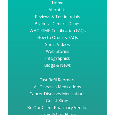
Home
About Us
Reviews & Testimonials
Brand vs Generic Drugs
WHOcGMP Certification FAQs
How to Order & FAQs
Short Videos
Web Stories
Infographics
Blogs & News
Fast Refil Reorders
All Diseases Medications
Cancer Diseases Medications
Guest Blogs
Be Our Client Pharmacy Vendor
Terms & Conditions