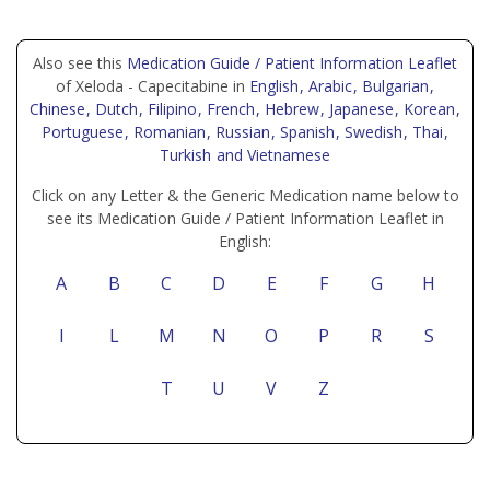
Also see this
Medication Guide / Patient Information Leaflet
of Xeloda - Capecitabine in
English
, Arabic
, Bulgarian
,
Chinese
, Dutch
, Filipino
, French
, Hebrew
, Japanese
, Korean
,
Portuguese
, Romanian
, Russian
, Spanish
, Swedish
, Thai
,
Turkish
and Vietnamese
Click on any Letter & the Generic Medication name below to
see its Medication Guide / Patient Information Leaflet in
English:
A
B
C
D
E
F
G
H
I
L
M
N
O
P
R
S
T
U
V
Z