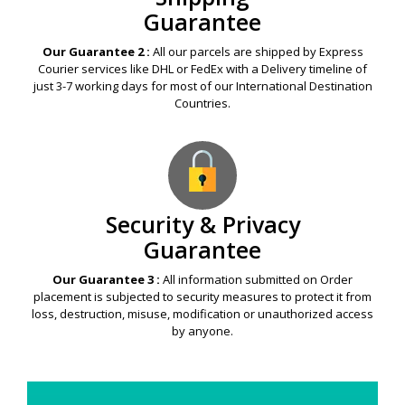
Guarantee
Our Guarantee 2 :
All our parcels are shipped by Express
Courier services like DHL or FedEx with a Delivery timeline of
just 3-7 working days for most of our International Destination
Countries.
Security & Privacy
Guarantee
Our Guarantee 3 :
All information submitted on Order
placement is subjected to security measures to protect it from
loss, destruction, misuse, modification or unauthorized access
by anyone.