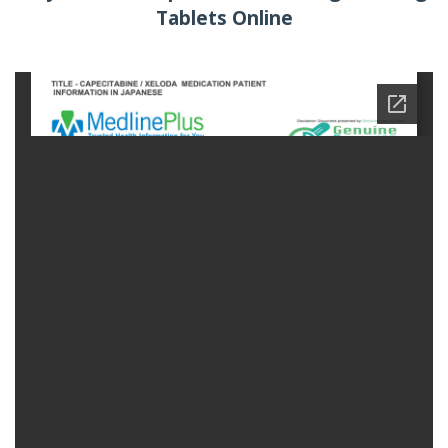
Tablets Online