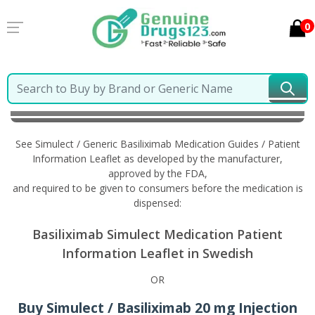
0
Home
Simulect / Generic Basiliximab
Information in
Swedish
See Simulect / Generic Basiliximab Medication Guides / Patient
Information Leaflet as developed by the manufacturer,
approved by the FDA,
and required to be given to consumers before the medication is
dispensed:
Basiliximab Simulect Medication Patient
Information Leaflet in Swedish
OR
Buy Simulect / Basiliximab 20 mg Injection