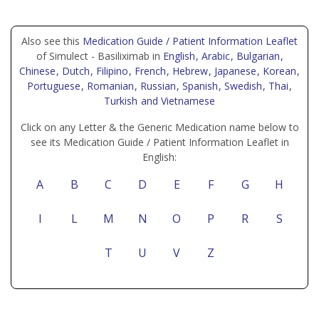
Also see this
Medication Guide / Patient Information Leaflet
of Simulect - Basiliximab in
English
, Arabic
, Bulgarian
,
Chinese
, Dutch
, Filipino
, French
, Hebrew
, Japanese
, Korean
,
Portuguese
, Romanian
, Russian
, Spanish
, Swedish
, Thai
,
Turkish
and Vietnamese
Click on any Letter & the Generic Medication name below to
see its Medication Guide / Patient Information Leaflet in
English:
A
B
C
D
E
F
G
H
I
L
M
N
O
P
R
S
T
U
V
Z