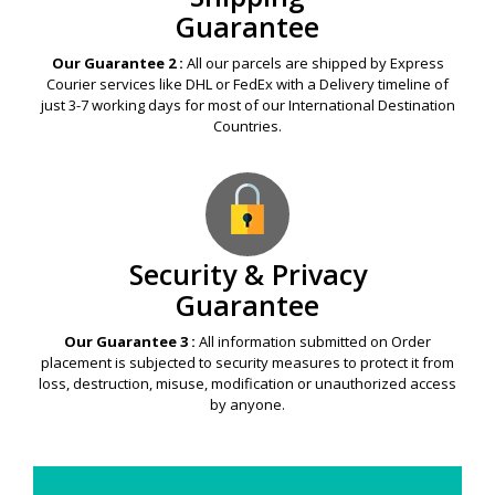
Guarantee
Our Guarantee 2 :
All our parcels are shipped by Express
Courier services like DHL or FedEx with a Delivery timeline of
just 3-7 working days for most of our International Destination
Countries.
Security & Privacy
Guarantee
Our Guarantee 3 :
All information submitted on Order
placement is subjected to security measures to protect it from
loss, destruction, misuse, modification or unauthorized access
by anyone.