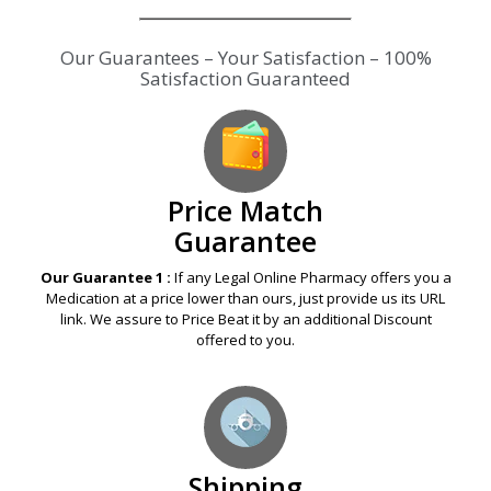
Our Guarantees – Your Satisfaction – 100%
Satisfaction Guaranteed
Price Match
Guarantee
Our Guarantee 1 :
If any Legal Online Pharmacy offers you a
Medication at a price lower than ours, just provide us its URL
link. We assure to Price Beat it by an additional Discount
offered to you.
Shipping