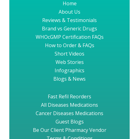
Home
About Us
Reviews & Testimonials
Brand vs Generic Drugs
WHOcGMP Certification FAQs
How to Order & FAQs
Short Videos
Web Stories
Infographics
Blogs & News
Fast Refil Reorders
All Diseases Medications
Cancer Diseases Medications
Guest Blogs
Be Our Client Pharmacy Vendor
Terms & Conditions