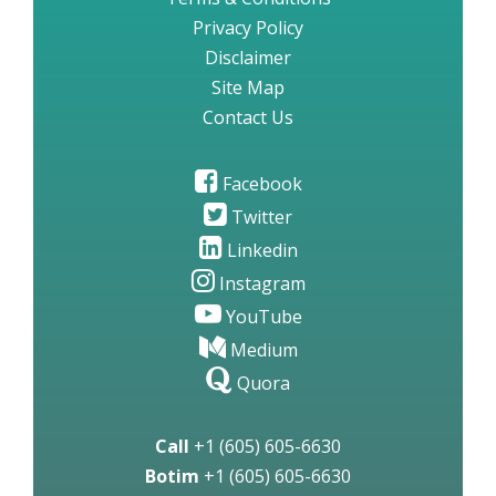
Privacy Policy
Disclaimer
Site Map
Contact Us
Facebook
Twitter
Linkedin
Instagram
YouTube
Medium
Quora
Call
+1 (605) 605-6630
Botim
+1 (605) 605-6630