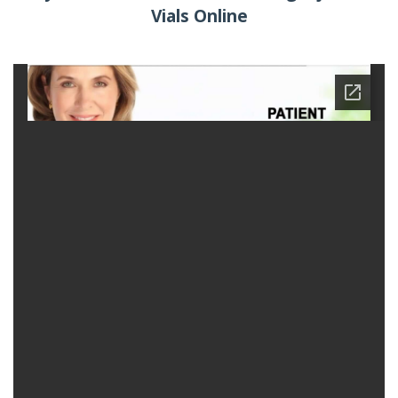
Vials Online