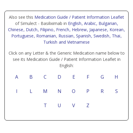
Also see this
Medication Guide / Patient Information Leaflet
of Simulect - Basiliximab in
English
, Arabic
, Bulgarian
,
Chinese
, Dutch
, Filipino
, French
, Hebrew
, Japanese
, Korean
,
Portuguese
, Romanian
, Russian
, Spanish
, Swedish
, Thai
,
Turkish
and Vietnamese
Click on any Letter & the Generic Medication name below to
see its Medication Guide / Patient Information Leaflet in
English:
A
B
C
D
E
F
G
H
I
L
M
N
O
P
R
S
T
U
V
Z