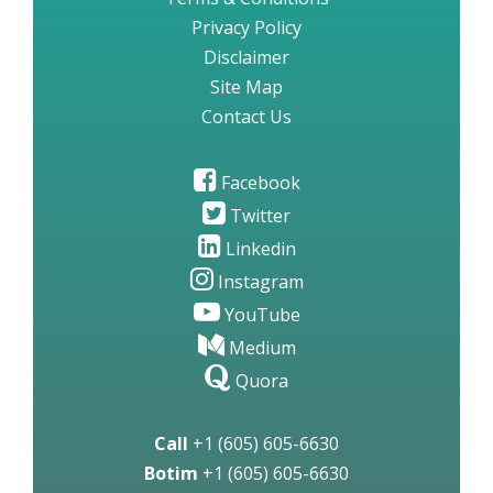
Privacy Policy
Disclaimer
Site Map
Contact Us
Facebook
Twitter
Linkedin
Instagram
YouTube
Medium
Quora
Call
+1 (605) 605-6630
Botim
+1 (605) 605-6630