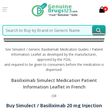
0
Home
Simulect / Generic Basiliximab
Information in
French
See Simulect / Generic Basiliximab Medication Guides / Patient
Information Leaflet as developed by the manufacturer,
approved by the FDA,
and required to be given to consumers before the medication is
dispensed:
Basiliximab Simulect Medication Patient
Information Leaflet in French
OR
Buy Simulect / Basiliximab 20 mg Injection