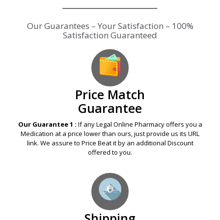
Our Guarantees – Your Satisfaction – 100%
Satisfaction Guaranteed
Price Match
Guarantee
Our Guarantee 1 :
If any Legal Online Pharmacy offers you a
Medication at a price lower than ours, just provide us its URL
link. We assure to Price Beat it by an additional Discount
offered to you.
Shipping