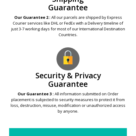
Guarantee
Our Guarantee 2 :
All our parcels are shipped by Express
Courier services like DHL or FedEx with a Delivery timeline of
just 3-7 working days for most of our International Destination
Countries.
Security & Privacy
Guarantee
Our Guarantee 3 :
All information submitted on Order
placement is subjected to security measures to protect it from
loss, destruction, misuse, modification or unauthorized access
by anyone.