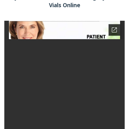
Vials Online