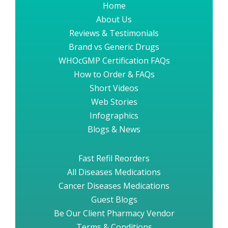
Home
About Us
Reviews & Testimonials
Brand vs Generic Drugs
WHOcGMP Certification FAQs
How to Order & FAQs
Short Videos
Web Stories
Infographics
Blogs & News
Fast Refil Reorders
All Diseases Medications
Cancer Diseases Medications
Guest Blogs
Be Our Client Pharmacy Vendor
Terms & Conditions