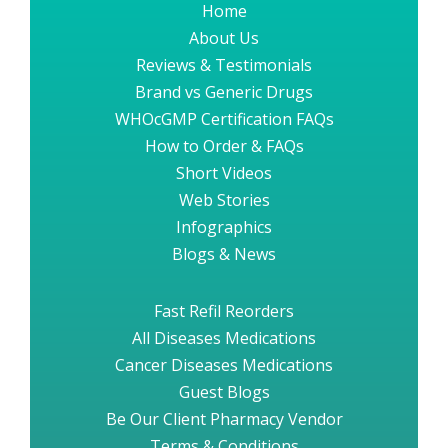
Home
About Us
Reviews & Testimonials
Brand vs Generic Drugs
WHOcGMP Certification FAQs
How to Order & FAQs
Short Videos
Web Stories
Infographics
Blogs & News
Fast Refil Reorders
All Diseases Medications
Cancer Diseases Medications
Guest Blogs
Be Our Client Pharmacy Vendor
Terms & Conditions