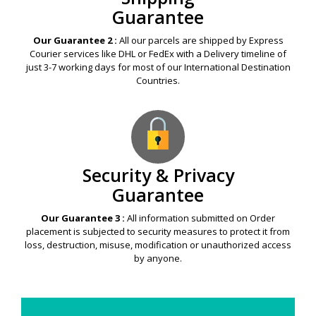
Guarantee
Our Guarantee 2 :
All our parcels are shipped by Express
Courier services like DHL or FedEx with a Delivery timeline of
just 3-7 working days for most of our International Destination
Countries.
Security & Privacy
Guarantee
Our Guarantee 3 :
All information submitted on Order
placement is subjected to security measures to protect it from
loss, destruction, misuse, modification or unauthorized access
by anyone.