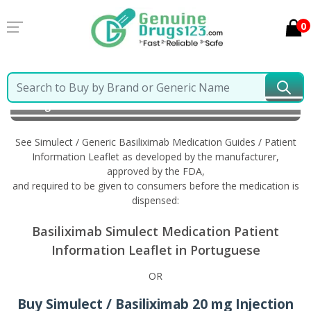
0
Home
Simulect / Generic Basiliximab
Information in
Portuguese
See Simulect / Generic Basiliximab Medication Guides / Patient
Information Leaflet as developed by the manufacturer,
approved by the FDA,
and required to be given to consumers before the medication is
dispensed:
Basiliximab Simulect Medication Patient
Information Leaflet in Portuguese
OR
Buy Simulect / Basiliximab 20 mg Injection