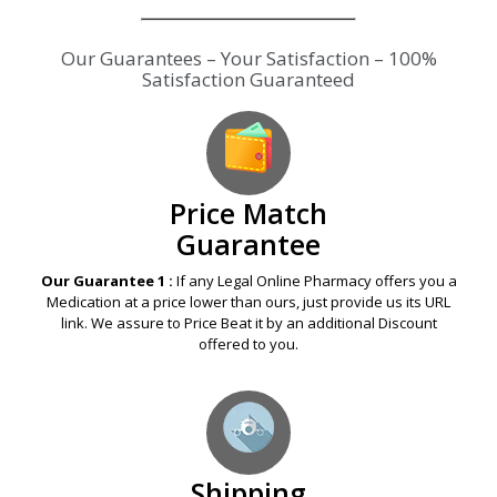
Our Guarantees – Your Satisfaction – 100%
Satisfaction Guaranteed
Price Match
Guarantee
Our Guarantee 1 :
If any Legal Online Pharmacy offers you a
Medication at a price lower than ours, just provide us its URL
link. We assure to Price Beat it by an additional Discount
offered to you.
Shipping