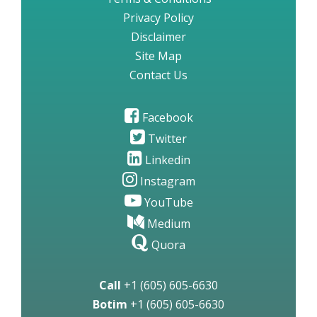
Privacy Policy
Disclaimer
Site Map
Contact Us
Facebook
Twitter
Linkedin
Instagram
YouTube
Medium
Quora
Call
+1 (605) 605-6630
Botim
+1 (605) 605-6630