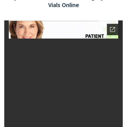
Vials Online