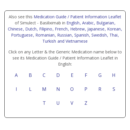
Also see this
Medication Guide / Patient Information Leaflet
of Simulect - Basiliximab in
English
, Arabic
, Bulgarian
,
Chinese
, Dutch
, Filipino
, French
, Hebrew
, Japanese
, Korean
,
Portuguese
, Romanian
, Russian
, Spanish
, Swedish
, Thai
,
Turkish
and Vietnamese
Click on any Letter & the Generic Medication name below to
see its Medication Guide / Patient Information Leaflet in
English:
A
B
C
D
E
F
G
H
I
L
M
N
O
P
R
S
T
U
V
Z