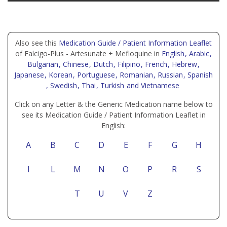
Also see this
Medication Guide / Patient Information Leaflet
of Falcigo-Plus - Artesunate + Mefloquine in
English
, Arabic
,
Bulgarian
, Chinese
, Dutch
, Filipino
, French
, Hebrew
,
Japanese
, Korean
, Portuguese
, Romanian
, Russian
, Spanish
, Swedish
, Thai
, Turkish
and Vietnamese
Click on any Letter & the Generic Medication name below to
see its Medication Guide / Patient Information Leaflet in
English:
A
B
C
D
E
F
G
H
I
L
M
N
O
P
R
S
T
U
V
Z