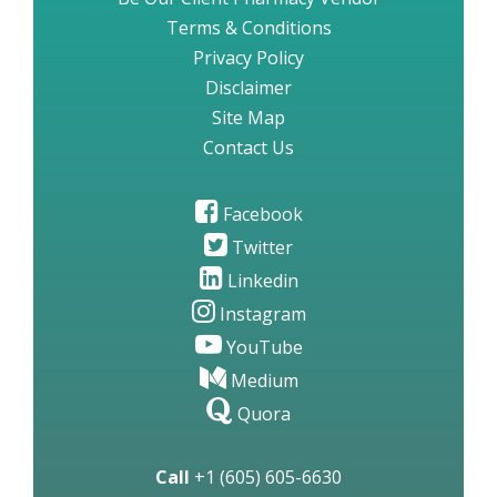
Terms & Conditions
Privacy Policy
Disclaimer
Site Map
Contact Us
Facebook
Twitter
Linkedin
Instagram
YouTube
Medium
Quora
Call
+1 (605) 605-6630