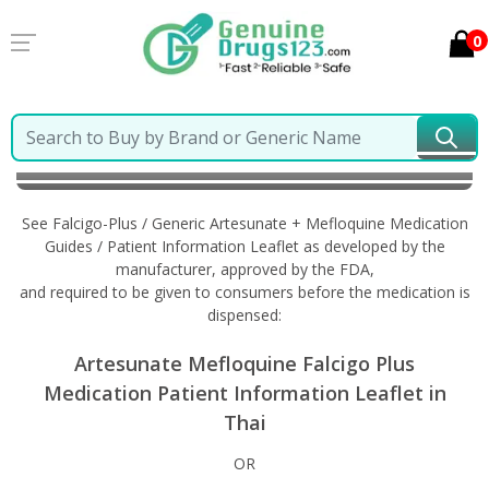
0
Home
Falcigo-Plus / Generic Artesunate + Mefloquine
Information in Thai
See Falcigo-Plus / Generic Artesunate + Mefloquine Medication
Guides / Patient Information Leaflet as developed by the
manufacturer, approved by the FDA,
and required to be given to consumers before the medication is
dispensed:
Artesunate Mefloquine Falcigo Plus
Medication Patient Information Leaflet in
Thai
OR