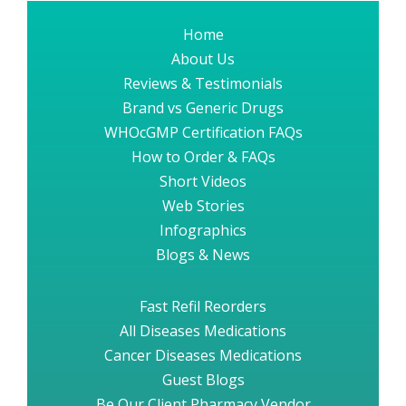
Home
About Us
Reviews & Testimonials
Brand vs Generic Drugs
WHOcGMP Certification FAQs
How to Order & FAQs
Short Videos
Web Stories
Infographics
Blogs & News
Fast Refil Reorders
All Diseases Medications
Cancer Diseases Medications
Guest Blogs
Be Our Client Pharmacy Vendor