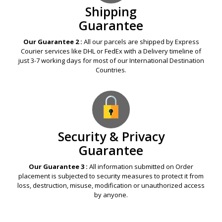
Shipping
Guarantee
Our Guarantee 2 :
All our parcels are shipped by Express
Courier services like DHL or FedEx with a Delivery timeline of
just 3-7 working days for most of our International Destination
Countries.
Security & Privacy
Guarantee
Our Guarantee 3 :
All information submitted on Order
placement is subjected to security measures to protect it from
loss, destruction, misuse, modification or unauthorized access
by anyone.