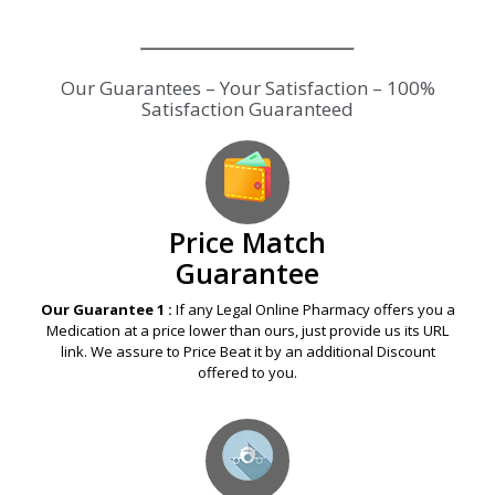
Our Guarantees – Your Satisfaction – 100%
Satisfaction Guaranteed
Price Match
Guarantee
Our Guarantee 1 :
If any Legal Online Pharmacy offers you a
Medication at a price lower than ours, just provide us its URL
link. We assure to Price Beat it by an additional Discount
offered to you.