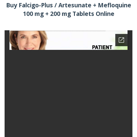
Buy Falcigo-Plus / Artesunate + Mefloquine
100 mg + 200 mg Tablets Online