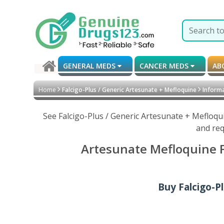
GENERAL MEDS
CANCER MEDS
AB
Home
Falcigo-Plus / Generic Artesunate + Mefloquine
Informa
See Falcigo-Plus / Generic Artesunate + Mefloqu
and req
Artesunate Mefloquine Fa
Buy Falcigo-P