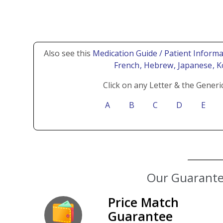
Also see this
Medication Guide / Patient Informa
French
, Hebrew
, Japanese
, 
Click on any Letter & the Generi
A
B
C
D
E
Our Guarantee
Price Match
Guarantee