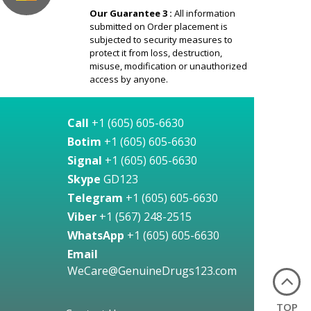
Our Guarantee 3 :
All information
submitted on Order placement is
subjected to security measures to
protect it from loss, destruction,
misuse, modification or unauthorized
access by anyone.
Call
+1 (605) 605-6630
Botim
+1 (605) 605-6630
Signal
+1 (605) 605-6630
Skype
GD123
Telegram
+1 (605) 605-6630
Viber
+1 (567) 248-2515
WhatsApp
+1 (605) 605-6630
Email
WeCare@GenuineDrugs123.com
TOP