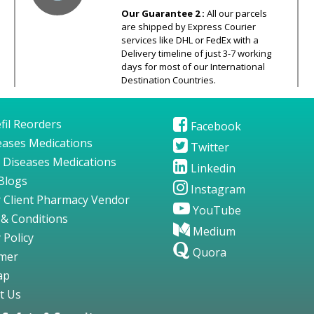
Our Guarantee 2 :
All our parcels
are shipped by Express Courier
services like DHL or FedEx with a
Delivery timeline of just 3-7 working
days for most of our International
Destination Countries.
fil Reorders
Facebook
seases Medications
Twitter
 Diseases Medications
Linkedin
Blogs
Instagram
 Client Pharmacy Vendor
YouTube
& Conditions
Medium
 Policy
Quora
imer
ap
t Us