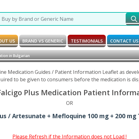
OUT US
BRAND VS GENERIC
TESTIMONIALS
CONTACT US
tion in Bulgarian
ine Medication Guides / Patient Information Leaflet as dev
uired to be given to consumers before the medication is di
lcigo Plus Medication Patient Informa
OR
lus / Artesunate + Mefloquine 100 mg + 200 mg 
Please Refresh if the Information does not Load !