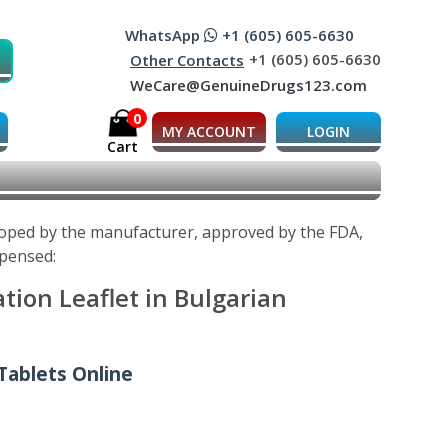
WhatsApp
+1 (605) 605-6630
+1 (605) 605-6630
Other Contacts
WeCare@GenuineDrugs123.com
0
MY ACCOUNT
LOGIN
Cart
eloped by the manufacturer, approved by the FDA,
spensed:
tion Leaflet in Bulgarian
Tablets Online