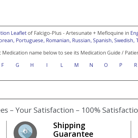
tion Leaflet
of Falcigo-Plus - Artesunate + Mefloquine in
Eng
Korean
, Portuguese
, Romanian
, Russian
, Spanish
, Swedish
, 
c Medication name below to see its Medication Guide / Patien
F
G
H
I
L
M
N
O
P
R
s – Your Satisfaction – 100% Satisfact
Shipping
Guarantee