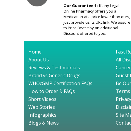
Our Guarantee 1 :
If any Legal
Online Pharmacy offers you a
Medication at a price lower than ours,
just provide us its URL link. We assure
to Price Beat it by an additional
Discount offered to you.
Home
Fast Re
About Us
All Di
Reviews & Testimonials
Cancer
Brand vs Generic Drugs
Guest 
WHOcGMP Certification FAQs
Be Our
How to Order & FAQs
Terms 
Short Videos
Privacy
Web Stories
Discla
Infographics
Site M
Blogs & News
Contac