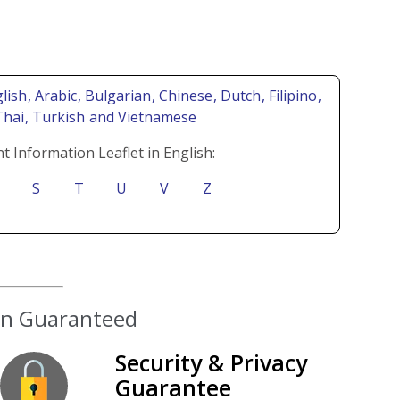
lish
, Arabic
, Bulgarian
, Chinese
, Dutch
, Filipino
,
Thai
, Turkish
and Vietnamese
t Information Leaflet in English:
S
T
U
V
Z
ion Guaranteed
Security & Privacy
Guarantee