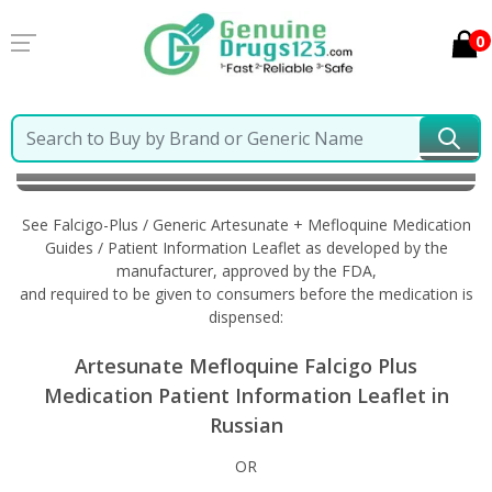
0
Home
Falcigo-Plus / Generic Artesunate + Mefloquine
Information in Russian
See Falcigo-Plus / Generic Artesunate + Mefloquine Medication
Guides / Patient Information Leaflet as developed by the
manufacturer, approved by the FDA,
and required to be given to consumers before the medication is
dispensed:
Artesunate Mefloquine Falcigo Plus
Medication Patient Information Leaflet in
Russian
OR