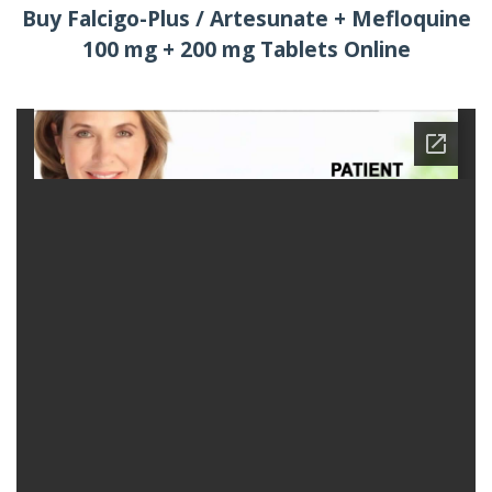
Buy Falcigo-Plus / Artesunate + Mefloquine
100 mg + 200 mg Tablets Online