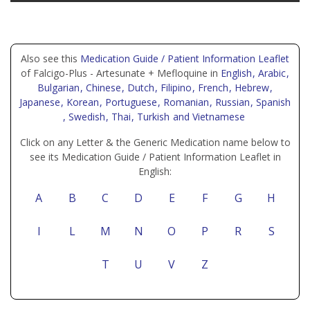
Also see this
Medication Guide / Patient Information Leaflet
of Falcigo-Plus - Artesunate + Mefloquine in
English
, Arabic
,
Bulgarian
, Chinese
, Dutch
, Filipino
, French
, Hebrew
,
Japanese
, Korean
, Portuguese
, Romanian
, Russian
, Spanish
, Swedish
, Thai
, Turkish
and Vietnamese
Click on any Letter & the Generic Medication name below to
see its Medication Guide / Patient Information Leaflet in
English:
A
B
C
D
E
F
G
H
I
L
M
N
O
P
R
S
T
U
V
Z