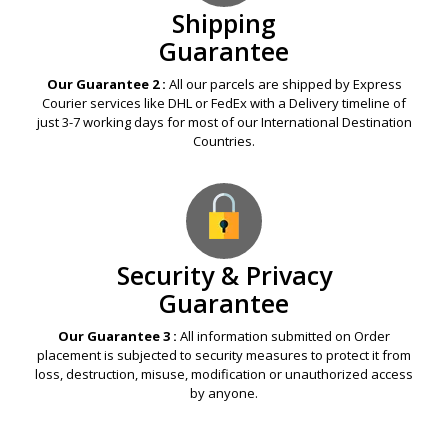
Shipping
Guarantee
Our Guarantee 2 :
All our parcels are shipped by Express
Courier services like DHL or FedEx with a Delivery timeline of
just 3-7 working days for most of our International Destination
Countries.
Security & Privacy
Guarantee
Our Guarantee 3 :
All information submitted on Order
placement is subjected to security measures to protect it from
loss, destruction, misuse, modification or unauthorized access
by anyone.