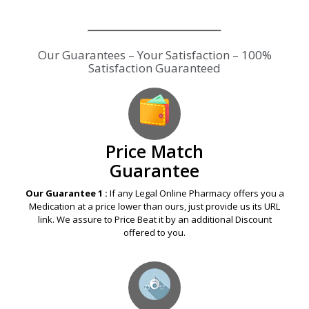
Our Guarantees – Your Satisfaction – 100%
Satisfaction Guaranteed
Price Match
Guarantee
Our Guarantee 1 :
If any Legal Online Pharmacy offers you a
Medication at a price lower than ours, just provide us its URL
link. We assure to Price Beat it by an additional Discount
offered to you.