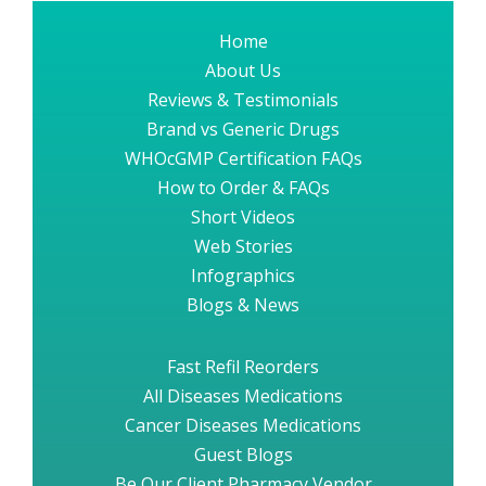
Home
About Us
Reviews & Testimonials
Brand vs Generic Drugs
WHOcGMP Certification FAQs
How to Order & FAQs
Short Videos
Web Stories
Infographics
Blogs & News
Fast Refil Reorders
All Diseases Medications
Cancer Diseases Medications
Guest Blogs
Be Our Client Pharmacy Vendor