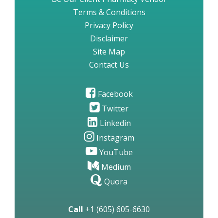
Terms & Conditions
Privacy Policy
Disclaimer
Site Map
Contact Us
Facebook
Twitter
Linkedin
Instagram
YouTube
Medium
Quora
Call
+1 (605) 605-6630