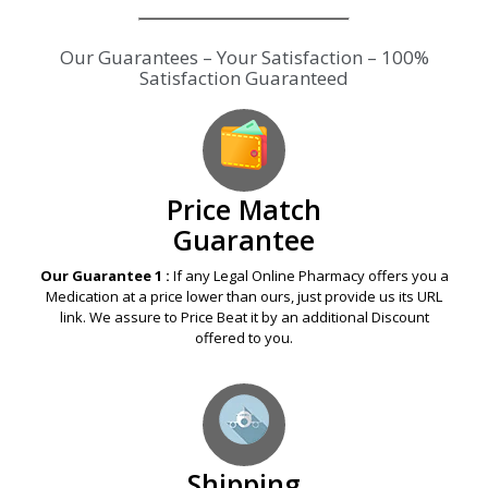
Our Guarantees – Your Satisfaction – 100%
Satisfaction Guaranteed
Price Match
Guarantee
Our Guarantee 1 :
If any Legal Online Pharmacy offers you a
Medication at a price lower than ours, just provide us its URL
link. We assure to Price Beat it by an additional Discount
offered to you.
Shipping