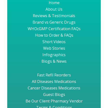
Home
About Us
Reviews & Testimonials
Brand vs Generic Drugs
WHOcGMP Certification FAQs
How to Order & FAQs
Short Videos
Web Stories
Infographics
Blogs & News
Fast Refil Reorders
All Diseases Medications
Cancer Diseases Medications
Guest Blogs
Be Our Client Pharmacy Vendor
Terms & Conditions