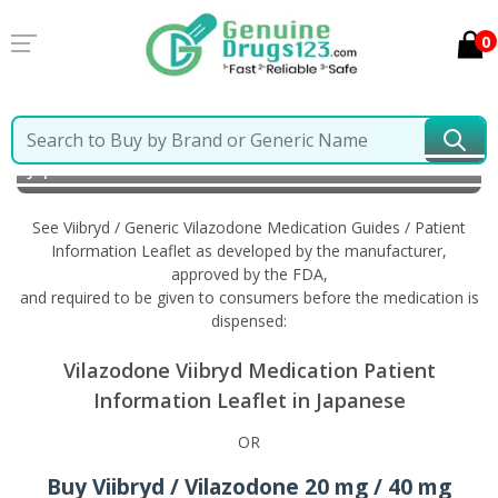
0
Home
Viibryd / Generic Vilazodone
Information in
Japanese
See Viibryd / Generic Vilazodone Medication Guides / Patient
Information Leaflet as developed by the manufacturer,
approved by the FDA,
and required to be given to consumers before the medication is
dispensed:
Vilazodone Viibryd Medication Patient
Information Leaflet in Japanese
OR
Buy Viibryd / Vilazodone 20 mg / 40 mg