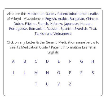
Also see this
Medication Guide / Patient Information Leaflet
of Viibryd - Vilazodone in
English
, Arabic
, Bulgarian
, Chinese
,
Dutch
, Filipino
, French
, Hebrew
, Japanese
, Korean
,
Portuguese
, Romanian
, Russian
, Spanish
, Swedish
, Thai
,
Turkish
and Vietnamese
Click on any Letter & the Generic Medication name below to
see its Medication Guide / Patient Information Leaflet in
English:
A
B
C
D
E
F
G
H
I
L
M
N
O
P
R
S
T
U
V
Z