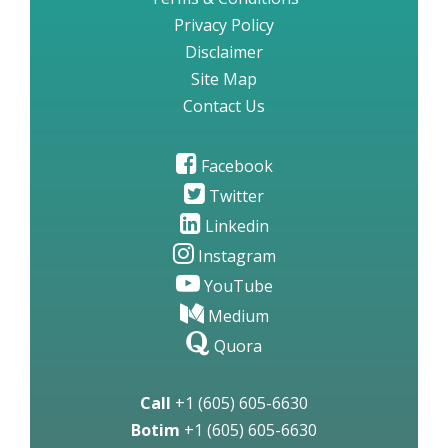
Privacy Policy
Disclaimer
Site Map
Contact Us
Facebook
Twitter
Linkedin
Instagram
YouTube
Medium
Quora
Call
+1 (605) 605-6630
Botim
+1 (605) 605-6630