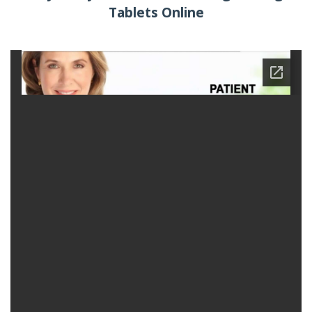
Tablets Online