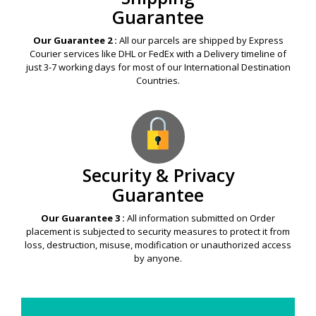
Guarantee
Our Guarantee 2 :
All our parcels are shipped by Express
Courier services like DHL or FedEx with a Delivery timeline of
just 3-7 working days for most of our International Destination
Countries.
Security & Privacy
Guarantee
Our Guarantee 3 :
All information submitted on Order
placement is subjected to security measures to protect it from
loss, destruction, misuse, modification or unauthorized access
by anyone.