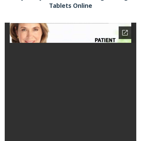
Tablets Online