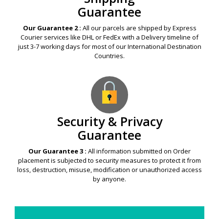
Guarantee
Our Guarantee 2 :
All our parcels are shipped by Express
Courier services like DHL or FedEx with a Delivery timeline of
just 3-7 working days for most of our International Destination
Countries.
Security & Privacy
Guarantee
Our Guarantee 3 :
All information submitted on Order
placement is subjected to security measures to protect it from
loss, destruction, misuse, modification or unauthorized access
by anyone.