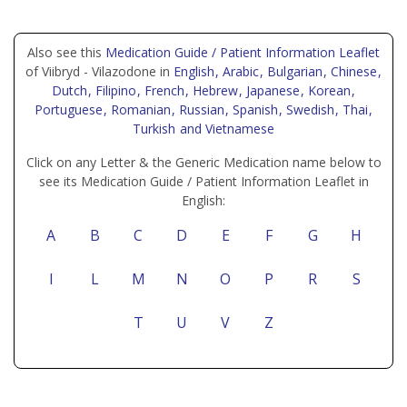
Also see this
Medication Guide / Patient Information Leaflet
of Viibryd - Vilazodone in
English
, Arabic
, Bulgarian
, Chinese
,
Dutch
, Filipino
, French
, Hebrew
, Japanese
, Korean
,
Portuguese
, Romanian
, Russian
, Spanish
, Swedish
, Thai
,
Turkish
and Vietnamese
Click on any Letter & the Generic Medication name below to
see its Medication Guide / Patient Information Leaflet in
English:
A
B
C
D
E
F
G
H
I
L
M
N
O
P
R
S
T
U
V
Z