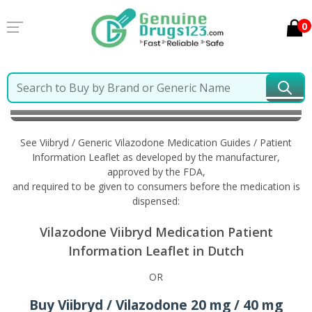
0
Home
Viibryd / Generic Vilazodone
Information in
Dutch
See Viibryd / Generic Vilazodone Medication Guides / Patient
Information Leaflet as developed by the manufacturer,
approved by the FDA,
and required to be given to consumers before the medication is
dispensed:
Vilazodone Viibryd Medication Patient
Information Leaflet in Dutch
OR
Buy Viibryd / Vilazodone 20 mg / 40 mg