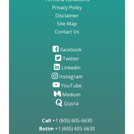
Privacy Policy
Disclaimer
Site Map
Contact Us
Facebook
Twitter
Linkedin
Instagram
YouTube
Medium
Quora
Call
+1 (605) 605-6630
Botim
+1 (605) 605-6630