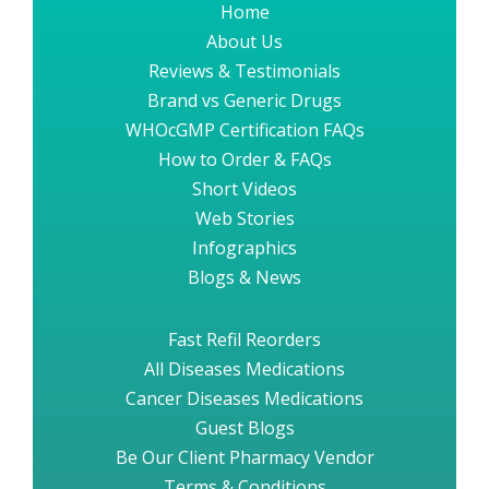
Home
About Us
Reviews & Testimonials
Brand vs Generic Drugs
WHOcGMP Certification FAQs
How to Order & FAQs
Short Videos
Web Stories
Infographics
Blogs & News
Fast Refil Reorders
All Diseases Medications
Cancer Diseases Medications
Guest Blogs
Be Our Client Pharmacy Vendor
Terms & Conditions