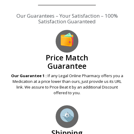
Our Guarantees – Your Satisfaction – 100%
Satisfaction Guaranteed
Price Match
Guarantee
Our Guarantee 1 :
If any Legal Online Pharmacy offers you a
Medication at a price lower than ours, just provide us its URL
link. We assure to Price Beat it by an additional Discount
offered to you.
Shipping