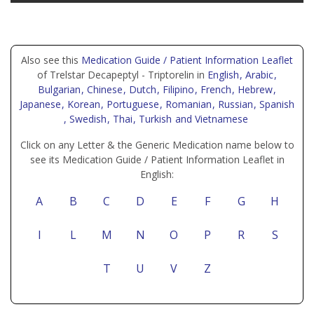
Also see this
Medication Guide / Patient Information Leaflet
of Trelstar Decapeptyl - Triptorelin in
English
, Arabic
,
Bulgarian
, Chinese
, Dutch
, Filipino
, French
, Hebrew
,
Japanese
, Korean
, Portuguese
, Romanian
, Russian
, Spanish
, Swedish
, Thai
, Turkish
and Vietnamese
Click on any Letter & the Generic Medication name below to
see its Medication Guide / Patient Information Leaflet in
English:
A
B
C
D
E
F
G
H
I
L
M
N
O
P
R
S
T
U
V
Z