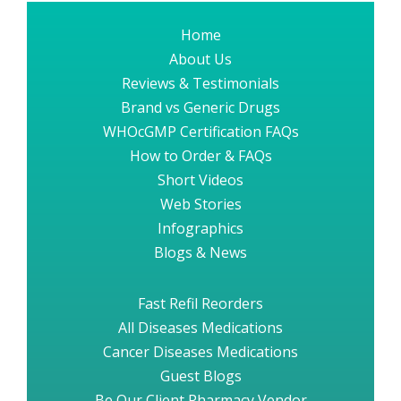
Home
About Us
Reviews & Testimonials
Brand vs Generic Drugs
WHOcGMP Certification FAQs
How to Order & FAQs
Short Videos
Web Stories
Infographics
Blogs & News
Fast Refil Reorders
All Diseases Medications
Cancer Diseases Medications
Guest Blogs
Be Our Client Pharmacy Vendor