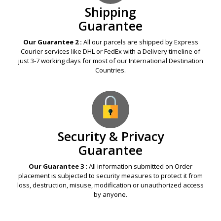
Shipping
Guarantee
Our Guarantee 2 :
All our parcels are shipped by Express
Courier services like DHL or FedEx with a Delivery timeline of
just 3-7 working days for most of our International Destination
Countries.
Security & Privacy
Guarantee
Our Guarantee 3 :
All information submitted on Order
placement is subjected to security measures to protect it from
loss, destruction, misuse, modification or unauthorized access
by anyone.