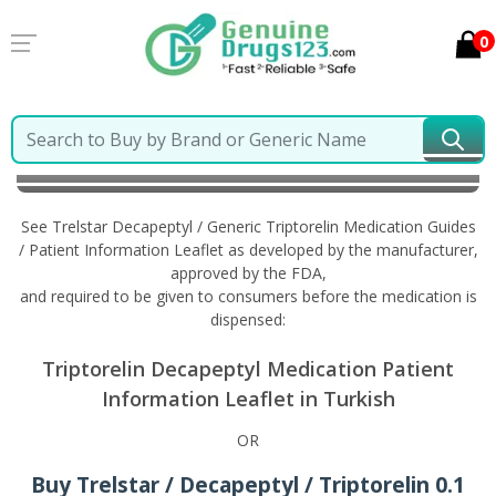
0
Home
Trelstar Decapeptyl / Generic Triptorelin
Information in Turkish
See Trelstar Decapeptyl / Generic Triptorelin Medication Guides
/ Patient Information Leaflet as developed by the manufacturer,
approved by the FDA,
and required to be given to consumers before the medication is
dispensed:
Triptorelin Decapeptyl Medication Patient
Information Leaflet in Turkish
OR
Buy Trelstar / Decapeptyl / Triptorelin 0.1