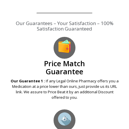
Our Guarantees – Your Satisfaction – 100%
Satisfaction Guaranteed
Price Match
Guarantee
Our Guarantee 1 :
If any Legal Online Pharmacy offers you a
Medication at a price lower than ours, just provide us its URL
link. We assure to Price Beat it by an additional Discount
offered to you.