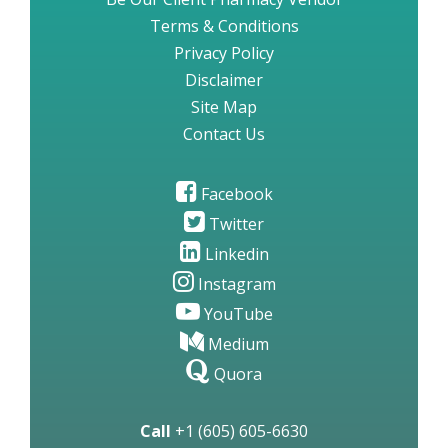
Terms & Conditions
Privacy Policy
Disclaimer
Site Map
Contact Us
Facebook
Twitter
Linkedin
Instagram
YouTube
Medium
Quora
Call
+1 (605) 605-6630