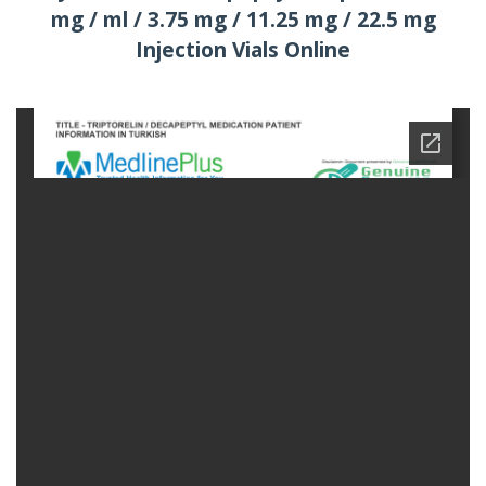
mg / ml / 3.75 mg / 11.25 mg / 22.5 mg
Injection Vials Online