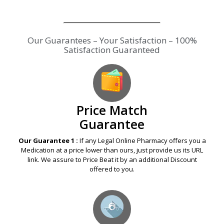
Our Guarantees – Your Satisfaction – 100%
Satisfaction Guaranteed
Price Match
Guarantee
Our Guarantee 1 :
If any Legal Online Pharmacy offers you a
Medication at a price lower than ours, just provide us its URL
link. We assure to Price Beat it by an additional Discount
offered to you.