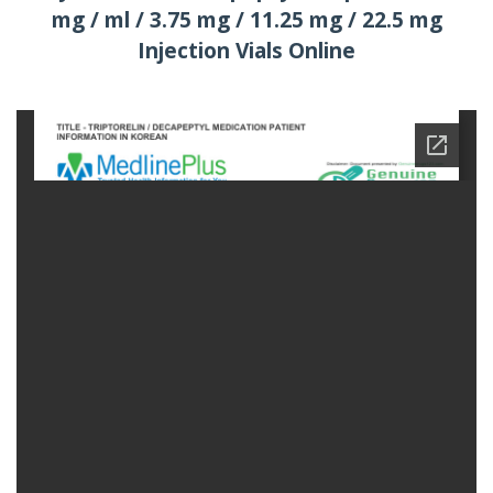
mg / ml / 3.75 mg / 11.25 mg / 22.5 mg
Injection Vials Online