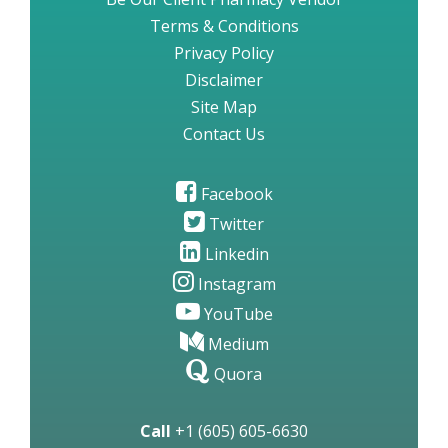
Terms & Conditions
Privacy Policy
Disclaimer
Site Map
Contact Us
Facebook
Twitter
Linkedin
Instagram
YouTube
Medium
Quora
Call
+1 (605) 605-6630