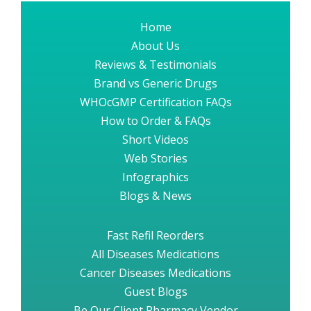
Home
About Us
Reviews & Testimonials
Brand vs Generic Drugs
WHOcGMP Certification FAQs
How to Order & FAQs
Short Videos
Web Stories
Infographics
Blogs & News
Fast Refil Reorders
All Diseases Medications
Cancer Diseases Medications
Guest Blogs
Be Our Client Pharmacy Vendor