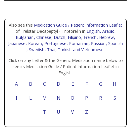
Also see this
Medication Guide / Patient Information Leaflet
of Trelstar Decapeptyl - Triptorelin in
English
, Arabic
,
Bulgarian
, Chinese
, Dutch
, Filipino
, French
, Hebrew
,
Japanese
, Korean
, Portuguese
, Romanian
, Russian
, Spanish
, Swedish
, Thai
, Turkish
and Vietnamese
Click on any Letter & the Generic Medication name below to
see its Medication Guide / Patient Information Leaflet in
English:
A
B
C
D
E
F
G
H
I
L
M
N
O
P
R
S
T
U
V
Z