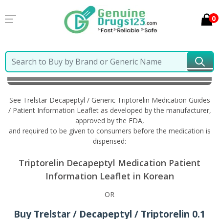
0
Home
Trelstar Decapeptyl / Generic Triptorelin
Information in Korean
See Trelstar Decapeptyl / Generic Triptorelin Medication Guides
/ Patient Information Leaflet as developed by the manufacturer,
approved by the FDA,
and required to be given to consumers before the medication is
dispensed:
Triptorelin Decapeptyl Medication Patient
Information Leaflet in Korean
OR
Buy Trelstar / Decapeptyl / Triptorelin 0.1