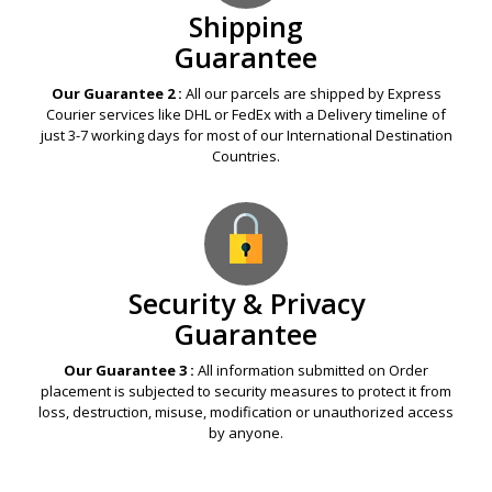
Shipping
Guarantee
Our Guarantee 2 :
All our parcels are shipped by Express
Courier services like DHL or FedEx with a Delivery timeline of
just 3-7 working days for most of our International Destination
Countries.
Security & Privacy
Guarantee
Our Guarantee 3 :
All information submitted on Order
placement is subjected to security measures to protect it from
loss, destruction, misuse, modification or unauthorized access
by anyone.