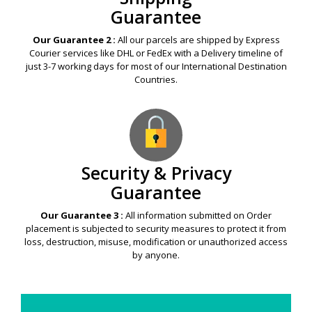
Guarantee
Our Guarantee 2 :
All our parcels are shipped by Express
Courier services like DHL or FedEx with a Delivery timeline of
just 3-7 working days for most of our International Destination
Countries.
Security & Privacy
Guarantee
Our Guarantee 3 :
All information submitted on Order
placement is subjected to security measures to protect it from
loss, destruction, misuse, modification or unauthorized access
by anyone.