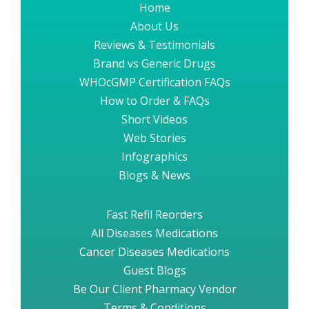
Home
About Us
Reviews & Testimonials
Brand vs Generic Drugs
WHOcGMP Certification FAQs
How to Order & FAQs
Short Videos
Web Stories
Infographics
Blogs & News
Fast Refil Reorders
All Diseases Medications
Cancer Diseases Medications
Guest Blogs
Be Our Client Pharmacy Vendor
Terms & Conditions