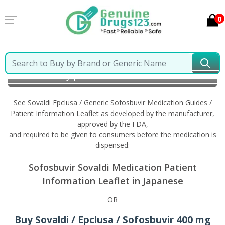
0
Home
Sovaldi Epclusa / Generic Sofosbuvir
Information in Japanese
See Sovaldi Epclusa / Generic Sofosbuvir Medication Guides /
Patient Information Leaflet as developed by the manufacturer,
approved by the FDA,
and required to be given to consumers before the medication is
dispensed:
Sofosbuvir Sovaldi Medication Patient
Information Leaflet in Japanese
OR
Buy Sovaldi / Epclusa / Sofosbuvir 400 mg