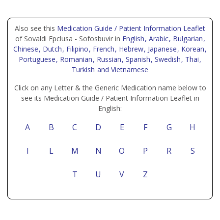
Also see this
Medication Guide / Patient Information Leaflet
of Sovaldi Epclusa - Sofosbuvir in
English
, Arabic
, Bulgarian
,
Chinese
, Dutch
, Filipino
, French
, Hebrew
, Japanese
, Korean
,
Portuguese
, Romanian
, Russian
, Spanish
, Swedish
, Thai
,
Turkish
and Vietnamese
Click on any Letter & the Generic Medication name below to
see its Medication Guide / Patient Information Leaflet in
English:
A
B
C
D
E
F
G
H
I
L
M
N
O
P
R
S
T
U
V
Z