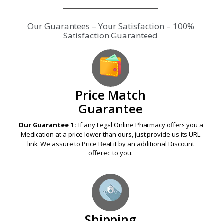
Our Guarantees – Your Satisfaction – 100%
Satisfaction Guaranteed
Price Match
Guarantee
Our Guarantee 1 :
If any Legal Online Pharmacy offers you a
Medication at a price lower than ours, just provide us its URL
link. We assure to Price Beat it by an additional Discount
offered to you.
Shipping