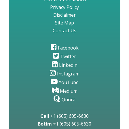
Privacy Policy
Disclaimer
Site Map
Contact Us
Facebook
Twitter
Linkedin
Instagram
YouTube
Medium
Quora
Call
+1 (605) 605-6630
Botim
+1 (605) 605-6630