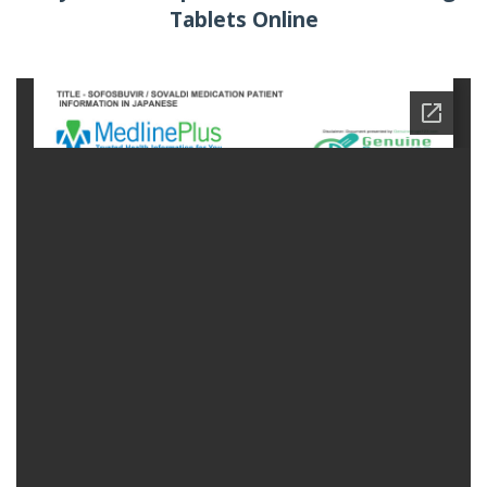
Tablets Online