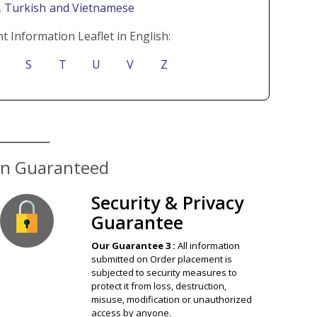
i
, Turkish
and Vietnamese
t Information Leaflet in English:
S
T
U
V
Z
ion Guaranteed
Security & Privacy
Guarantee
Our Guarantee 3 :
All information
submitted on Order placement is
subjected to security measures to
protect it from loss, destruction,
misuse, modification or unauthorized
access by anyone.