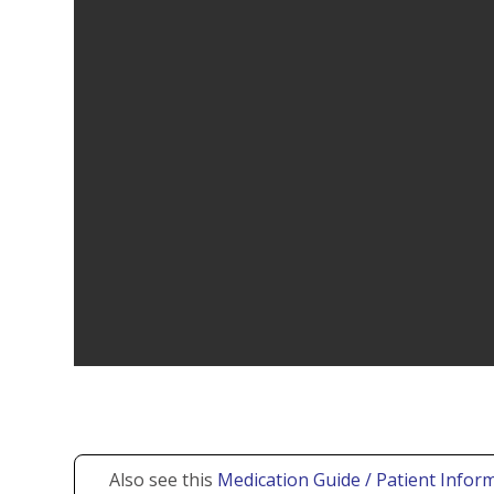
Also see this
Medication Guide / Patient Inform