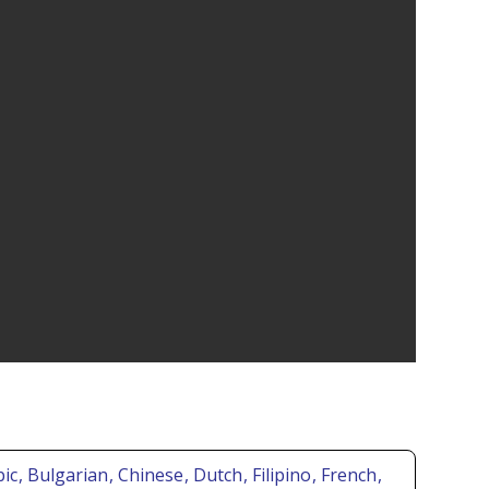
bic
, Bulgarian
, Chinese
, Dutch
, Filipino
, French
,