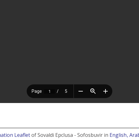
ation Leaflet
of Sovaldi Epclusa - Sofosbuvir in
English
, Ara