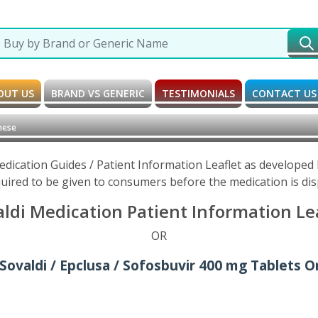
OUT US
BRAND VS GENERIC
TESTIMONIALS
CONTACT US
nese
edication Guides / Patient Information Leaflet as develope
uired to be given to consumers before the medication is di
ldi Medication Patient Information Le
OR
Sovaldi / Epclusa / Sofosbuvir 400 mg Tablets O