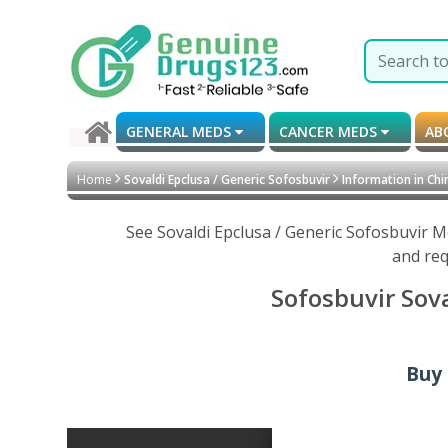
GENERAL MEDS
CANCER MEDS
AB
Home
Sovaldi Epclusa / Generic Sofosbuvir
Information in Chi
See Sovaldi Epclusa / Generic Sofosbuvir M
and req
Sofosbuvir Sova
Buy 