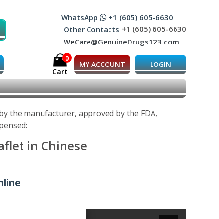
WhatsApp
+1 (605) 605-6630
+1 (605) 605-6630
Other Contacts
WeCare@GenuineDrugs123.com
0
MY ACCOUNT
LOGIN
Cart
d by the manufacturer, approved by the FDA,
spensed:
aflet in Chinese
nline