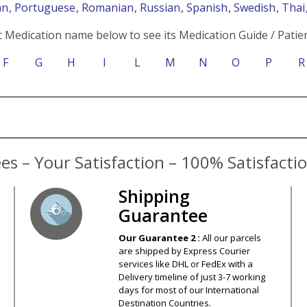
an
, Portuguese
, Romanian
, Russian
, Spanish
, Swedish
, Tha
c Medication name below to see its Medication Guide / Patien
F
G
H
I
L
M
N
O
P
R
s – Your Satisfaction – 100% Satisfact
Shipping
Guarantee
Our Guarantee 2 :
All our parcels
are shipped by Express Courier
services like DHL or FedEx with a
Delivery timeline of just 3-7 working
days for most of our International
Destination Countries.