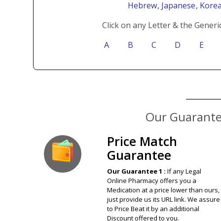
Hebrew
, Japanese
, Kore
Click on any Letter & the Generi
A
B
C
D
E
Our Guarantee
Price Match
Guarantee
Our Guarantee 1 :
If any Legal
Online Pharmacy offers you a
Medication at a price lower than ours,
just provide us its URL link. We assure
to Price Beat it by an additional
Discount offered to you.