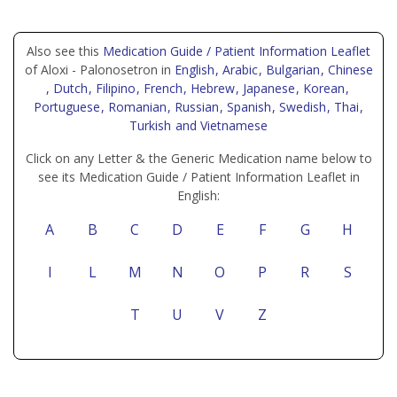
Also see this
Medication Guide / Patient Information Leaflet
of Aloxi - Palonosetron in
English
, Arabic
, Bulgarian
, Chinese
, Dutch
, Filipino
, French
, Hebrew
, Japanese
, Korean
,
Portuguese
, Romanian
, Russian
, Spanish
, Swedish
, Thai
,
Turkish
and Vietnamese
Click on any Letter & the Generic Medication name below to
see its Medication Guide / Patient Information Leaflet in
English:
A
B
C
D
E
F
G
H
I
L
M
N
O
P
R
S
T
U
V
Z