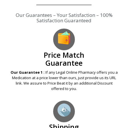
Our Guarantees – Your Satisfaction – 100%
Satisfaction Guaranteed
Price Match
Guarantee
Our Guarantee 1 :
If any Legal Online Pharmacy offers you a
Medication at a price lower than ours, just provide us its URL
link. We assure to Price Beat it by an additional Discount
offered to you.
Shipping