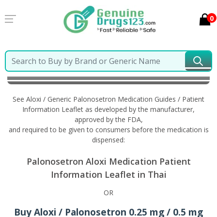
0
Home
Aloxi / Generic Palonosetron
Information in
Thai
See Aloxi / Generic Palonosetron Medication Guides / Patient
Information Leaflet as developed by the manufacturer,
approved by the FDA,
and required to be given to consumers before the medication is
dispensed:
Palonosetron Aloxi Medication Patient
Information Leaflet in Thai
OR
Buy Aloxi / Palonosetron 0.25 mg / 0.5 mg