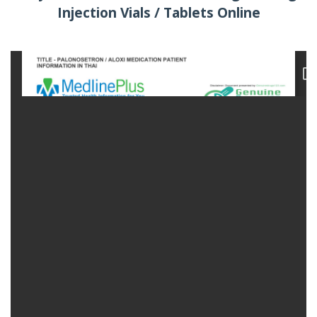
Injection Vials / Tablets Online