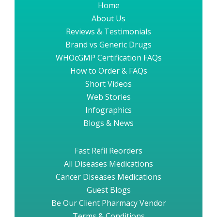
Home
About Us
Reviews & Testimonials
Brand vs Generic Drugs
WHOcGMP Certification FAQs
How to Order & FAQs
Short Videos
Web Stories
Infographics
Blogs & News
Fast Refil Reorders
All Diseases Medications
Cancer Diseases Medications
Guest Blogs
Be Our Client Pharmacy Vendor
Terms & Conditions