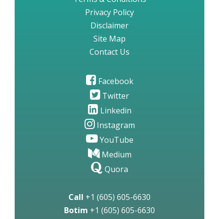
Privacy Policy
Disclaimer
Site Map
Contact Us
Facebook
Twitter
Linkedin
Instagram
YouTube
Medium
Quora
Call
+1 (605) 605-6630
Botim
+1 (605) 605-6630