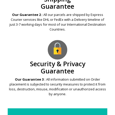
Guarantee
Our Guarantee 2 :
All our parcels are shipped by Express
Courier services like DHL or FedEx with a Delivery timeline of
just 3-7 working days for most of our International Destination
Countries.
Security & Privacy
Guarantee
Our Guarantee 3 :
All information submitted on Order
placement is subjected to security measures to protect it from
loss, destruction, misuse, modification or unauthorized access
by anyone.