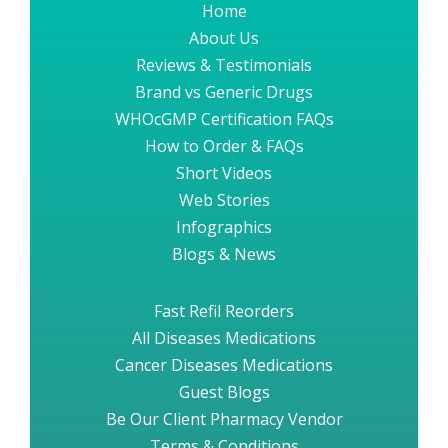
Home
About Us
Reviews & Testimonials
Brand vs Generic Drugs
WHOcGMP Certification FAQs
How to Order & FAQs
Short Videos
Web Stories
Infographics
Blogs & News
Fast Refil Reorders
All Diseases Medications
Cancer Diseases Medications
Guest Blogs
Be Our Client Pharmacy Vendor
Terms & Conditions