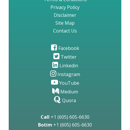
Privacy Policy
Disclaimer
Site Map
Contact Us
Facebook
Twitter
Linkedin
Instagram
YouTube
Medium
Quora
Call
+1 (605) 605-6630
Botim
+1 (605) 605-6630