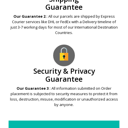
Guarantee
Our Guarantee 2 :
All our parcels are shipped by Express
Courier services like DHL or FedEx with a Delivery timeline of
just 3-7 working days for most of our International Destination
Countries.
Security & Privacy
Guarantee
Our Guarantee 3 :
All information submitted on Order
placement is subjected to security measures to protect it from
loss, destruction, misuse, modification or unauthorized access
by anyone.