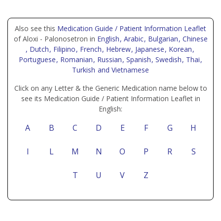
Also see this
Medication Guide / Patient Information Leaflet
of Aloxi - Palonosetron in
English
, Arabic
, Bulgarian
, Chinese
, Dutch
, Filipino
, French
, Hebrew
, Japanese
, Korean
,
Portuguese
, Romanian
, Russian
, Spanish
, Swedish
, Thai
,
Turkish
and Vietnamese
Click on any Letter & the Generic Medication name below to
see its Medication Guide / Patient Information Leaflet in
English:
A
B
C
D
E
F
G
H
I
L
M
N
O
P
R
S
T
U
V
Z