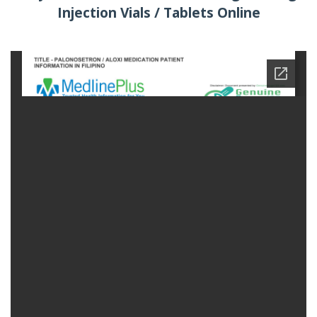
Injection Vials / Tablets Online