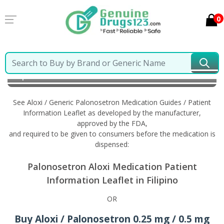
0
Home
Aloxi / Generic Palonosetron
Information in
Filipino
See Aloxi / Generic Palonosetron Medication Guides / Patient
Information Leaflet as developed by the manufacturer,
approved by the FDA,
and required to be given to consumers before the medication is
dispensed:
Palonosetron Aloxi Medication Patient
Information Leaflet in Filipino
OR
Buy Aloxi / Palonosetron 0.25 mg / 0.5 mg