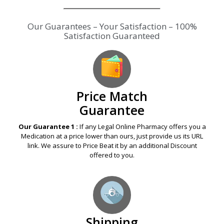
Our Guarantees – Your Satisfaction – 100%
Satisfaction Guaranteed
Price Match
Guarantee
Our Guarantee 1 :
If any Legal Online Pharmacy offers you a
Medication at a price lower than ours, just provide us its URL
link. We assure to Price Beat it by an additional Discount
offered to you.
Shipping