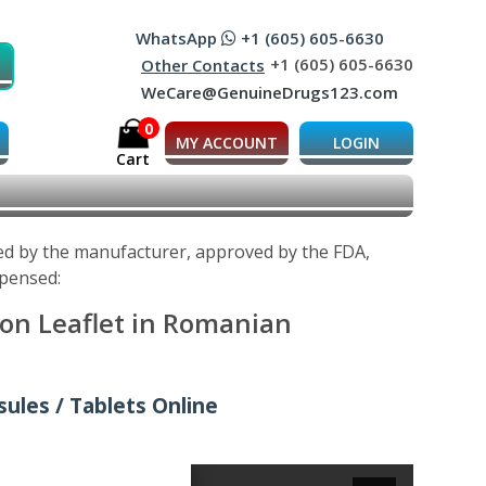
WhatsApp
+1 (605) 605-6630
+1 (605) 605-6630
Other Contacts
WeCare@GenuineDrugs123.com
0
MY ACCOUNT
LOGIN
Cart
ped by the manufacturer, approved by the FDA,
spensed:
ion Leaflet in Romanian
ules / Tablets Online