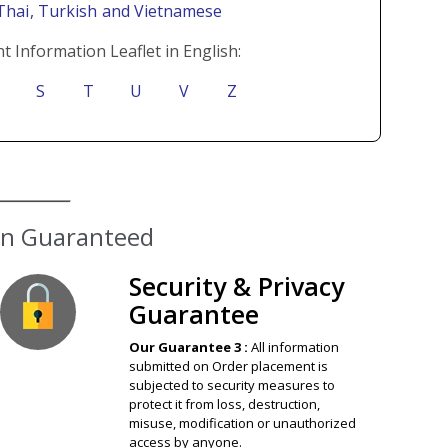
 Thai
, Turkish
and Vietnamese
t Information Leaflet in English:
S
T
U
V
Z
ion Guaranteed
Security & Privacy
Guarantee
Our Guarantee 3 :
All information
submitted on Order placement is
subjected to security measures to
protect it from loss, destruction,
misuse, modification or unauthorized
access by anyone.