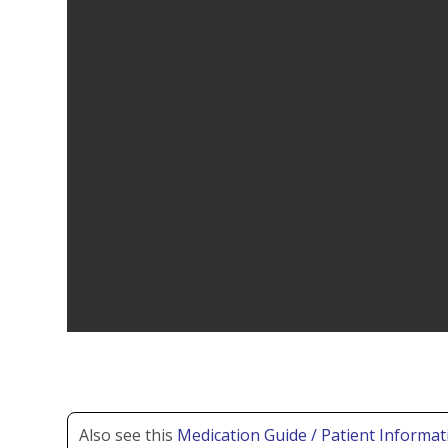
Also see this
Medication Guide / Patient Informat