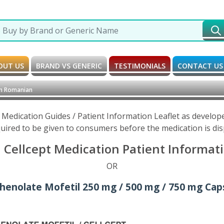
OUT US
BRAND VS GENERIC
TESTIMONIALS
CONTACT US
in Romanian
 Medication Guides / Patient Information Leaflet as develo
uired to be given to consumers before the medication is di
Cellcept Medication Patient Informat
OR
henolate Mofetil 250 mg / 500 mg / 750 mg Caps