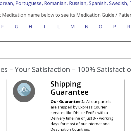
Korean
, Portuguese
, Romanian
, Russian
, Spanish
, Swedish
,
c Medication name below to see its Medication Guide / Patien
F
G
H
I
L
M
N
O
P
R
s – Your Satisfaction – 100% Satisfact
Shipping
Guarantee
Our Guarantee 2 :
All our parcels
are shipped by Express Courier
services like DHL or FedEx with a
Delivery timeline of just 3-7 working
days for most of our International
Destination Countries.