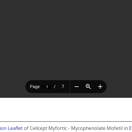
ion Leaflet
of Cellcept Myfortic - Mycophenolate Mofetil in
E