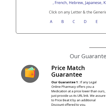
, French
, Hebrew
, Japanese
, 
Click on any Letter & the Generi
A
B
C
D
E
Our Guarantee
Price Match
Guarantee
Our Guarantee 1 :
If any Legal
Online Pharmacy offers you a
Medication at a price lower than ours,
just provide us its URL link. We assure
to Price Beat it by an additional
Discount offered to you.