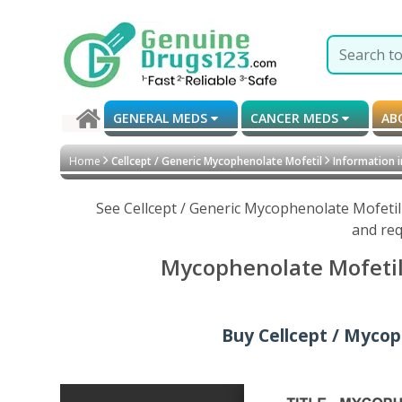
GENERAL MEDS
CANCER MEDS
AB
Home
Cellcept / Generic Mycophenolate Mofetil
Information 
See Cellcept / Generic Mycophenolate Mofetil
and req
Mycophenolate Mofetil 
Buy Cellcept / Mycop