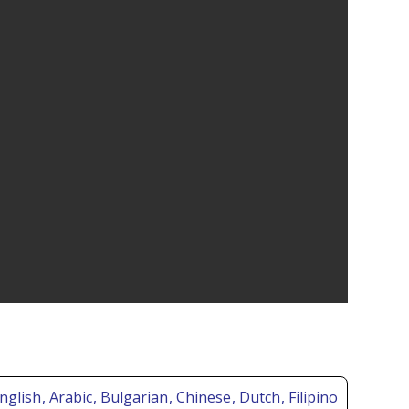
nglish
, Arabic
, Bulgarian
, Chinese
, Dutch
, Filipino