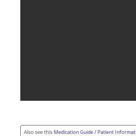
Also see this
Medication Guide / Patient Informat