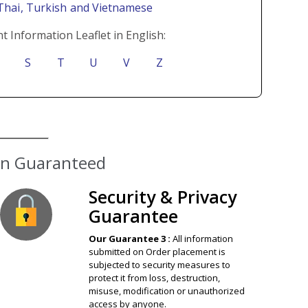
 Thai
, Turkish
and Vietnamese
t Information Leaflet in English:
S
T
U
V
Z
ion Guaranteed
Security & Privacy
Guarantee
Our Guarantee 3 :
All information
submitted on Order placement is
subjected to security measures to
protect it from loss, destruction,
misuse, modification or unauthorized
access by anyone.