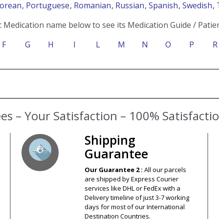
Korean
, Portuguese
, Romanian
, Russian
, Spanish
, Swedish
,
c Medication name below to see its Medication Guide / Patien
F
G
H
I
L
M
N
O
P
R
s – Your Satisfaction – 100% Satisfact
Shipping
Guarantee
Our Guarantee 2 :
All our parcels
are shipped by Express Courier
services like DHL or FedEx with a
Delivery timeline of just 3-7 working
days for most of our International
Destination Countries.