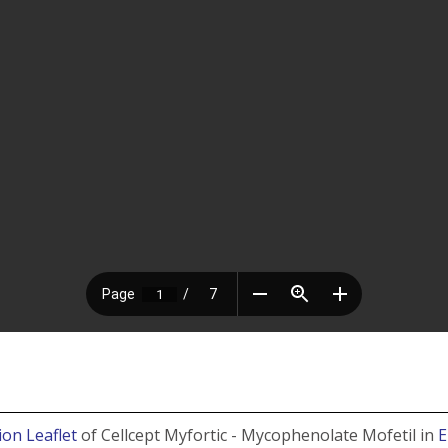
ion Leaflet
of Cellcept Myfortic - Mycophenolate Mofetil in
E