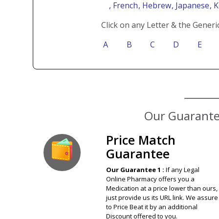
, French
, Hebrew
, Japanese
, 
Click on any Letter & the Generi
A
B
C
D
E
Our Guarantee
Price Match
Guarantee
Our Guarantee 1 :
If any Legal
Online Pharmacy offers you a
Medication at a price lower than ours,
just provide us its URL link. We assure
to Price Beat it by an additional
Discount offered to you.