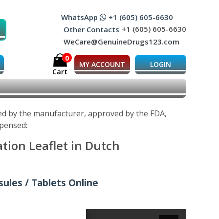
WhatsApp
+1 (605) 605-6630
+1 (605) 605-6630
Other Contacts
WeCare@GenuineDrugs123.com
0
MY ACCOUNT
LOGIN
Cart
ped by the manufacturer, approved by the FDA,
spensed:
tion Leaflet in Dutch
ules / Tablets Online