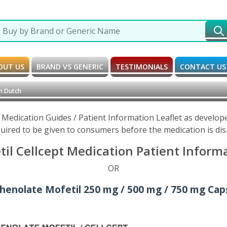
OUT US
BRAND VS GENERIC
TESTIMONIALS
CONTACT US
n Dutch
 Medication Guides / Patient Information Leaflet as develo
uired to be given to consumers before the medication is di
l Cellcept Medication Patient Informa
OR
henolate Mofetil 250 mg / 500 mg / 750 mg Caps