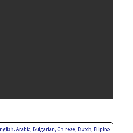
nglish
, Arabic
, Bulgarian
, Chinese
, Dutch
, Filipino