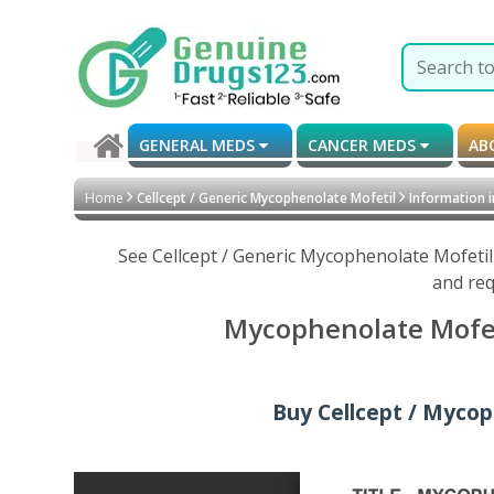
GENERAL MEDS
CANCER MEDS
AB
Home
Cellcept / Generic Mycophenolate Mofetil
Information i
See Cellcept / Generic Mycophenolate Mofetil
and req
Mycophenolate Mofeti
Buy Cellcept / Mycop