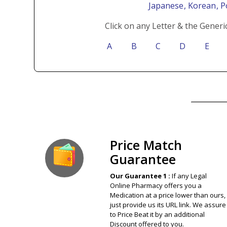
Japanese
, Korean
, 
Click on any Letter & the Generi
A
B
C
D
E
Our Guarantee
Price Match
Guarantee
Our Guarantee 1 :
If any Legal
Online Pharmacy offers you a
Medication at a price lower than ours,
just provide us its URL link. We assure
to Price Beat it by an additional
Discount offered to you.