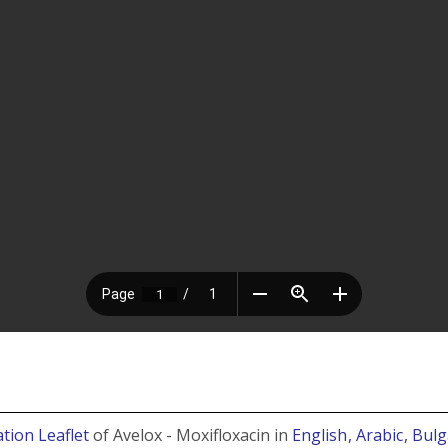
tion Leaflet
of Avelox - Moxifloxacin in
English
, Arabic
, Bul