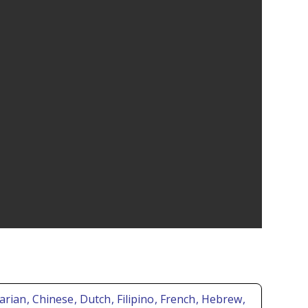
garian
, Chinese
, Dutch
, Filipino
, French
, Hebrew
,