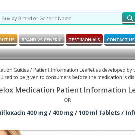
OUT US
BRAND VS GENERIC
TESTIMONIALS
CONTACT US
cation Guides / Patient Information Leaflet as developed by
uired to be given to consumers before the medication is di
elox Medication Patient Information Le
OR
floxacin 400 mg / 400 mg / 100 ml Tablets / Inf