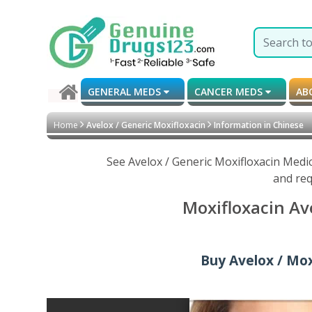
GENERAL MEDS
CANCER MEDS
AB
Home
Avelox / Generic Moxifloxacin
Information in Chinese
See Avelox / Generic Moxifloxacin Medi
and req
Moxifloxacin Av
Buy Avelox / Moxi