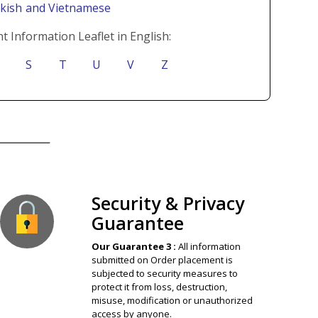
rkish
and Vietnamese
t Information Leaflet in English:
S
T
U
V
Z
ion Guaranteed
Security & Privacy
Guarantee
Our Guarantee 3 :
All information
submitted on Order placement is
subjected to security measures to
protect it from loss, destruction,
misuse, modification or unauthorized
access by anyone.