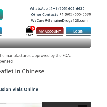
WhatsApp
+1 (605) 605-6630
+1 (605) 605-6630
Other Contacts
WeCare@GenuineDrugs123.com
0
MY ACCOUNT
LOGIN
Cart
 the manufacturer, approved by the FDA,
spensed:
aflet in Chinese
usion Vials Online