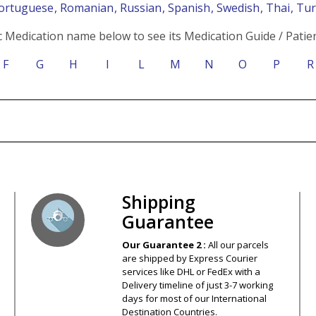
Portuguese
, Romanian
, Russian
, Spanish
, Swedish
, Thai
, Tu
c Medication name below to see its Medication Guide / Patien
F
G
H
I
L
M
N
O
P
R
s – Your Satisfaction – 100% Satisfact
Shipping
Guarantee
Our Guarantee 2 :
All our parcels
are shipped by Express Courier
services like DHL or FedEx with a
Delivery timeline of just 3-7 working
days for most of our International
Destination Countries.