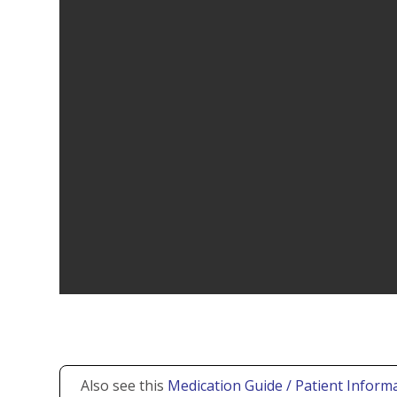
Also see this
Medication Guide / Patient Informa