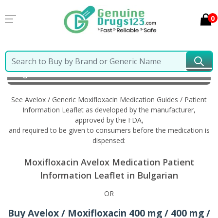
0
Home
Avelox / Generic Moxifloxacin
Information in
Bulgarian
See Avelox / Generic Moxifloxacin Medication Guides / Patient
Information Leaflet as developed by the manufacturer,
approved by the FDA,
and required to be given to consumers before the medication is
dispensed:
Moxifloxacin Avelox Medication Patient
Information Leaflet in Bulgarian
OR
Buy Avelox / Moxifloxacin 400 mg / 400 mg /