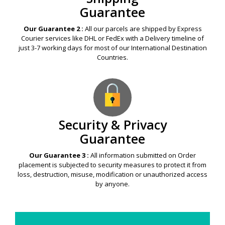
Guarantee
Our Guarantee 2 :
All our parcels are shipped by Express
Courier services like DHL or FedEx with a Delivery timeline of
just 3-7 working days for most of our International Destination
Countries.
Security & Privacy
Guarantee
Our Guarantee 3 :
All information submitted on Order
placement is subjected to security measures to protect it from
loss, destruction, misuse, modification or unauthorized access
by anyone.