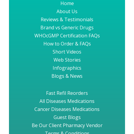
Home
About Us
Reviews & Testimonials
Brand vs Generic Drugs
WHOcGMP Certification FAQs
How to Order & FAQs
Short Videos
Web Stories
Infographics
Blogs & News
Fast Refil Reorders
All Diseases Medications
Cancer Diseases Medications
Guest Blogs
Be Our Client Pharmacy Vendor
Terms & Conditions