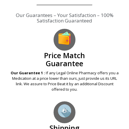
Our Guarantees – Your Satisfaction – 100%
Satisfaction Guaranteed
Price Match
Guarantee
Our Guarantee 1 :
If any Legal Online Pharmacy offers you a
Medication at a price lower than ours, just provide us its URL
link. We assure to Price Beat it by an additional Discount
offered to you.
Shipping