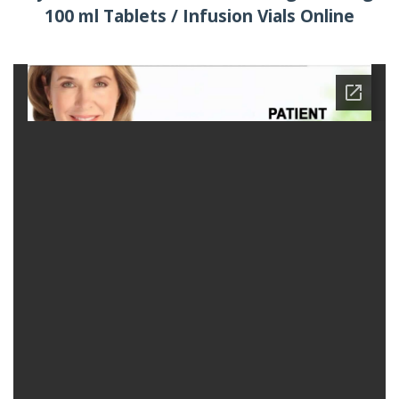
100 ml Tablets / Infusion Vials Online