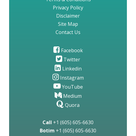
Privacy Policy
Disclaimer
Site Map
Contact Us
Facebook
Twitter
Linkedin
Instagram
YouTube
Medium
Quora
Call
+1 (605) 605-6630
Botim
+1 (605) 605-6630