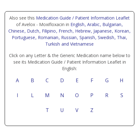
Also see this
Medication Guide / Patient Information Leaflet
of Avelox - Moxifloxacin in
English
, Arabic
, Bulgarian
,
Chinese
, Dutch
, Filipino
, French
, Hebrew
, Japanese
, Korean
,
Portuguese
, Romanian
, Russian
, Spanish
, Swedish
, Thai
,
Turkish
and Vietnamese
Click on any Letter & the Generic Medication name below to
see its Medication Guide / Patient Information Leaflet in
English:
A
B
C
D
E
F
G
H
I
L
M
N
O
P
R
S
T
U
V
Z