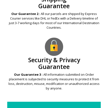
Guarantee
Our Guarantee 2 :
All our parcels are shipped by Express
Courier services like DHL or FedEx with a Delivery timeline of
just 3-7 working days for most of our International Destination
Countries.
Security & Privacy
Guarantee
Our Guarantee 3 :
All information submitted on Order
placement is subjected to security measures to protect it from
loss, destruction, misuse, modification or unauthorized access
by anyone.