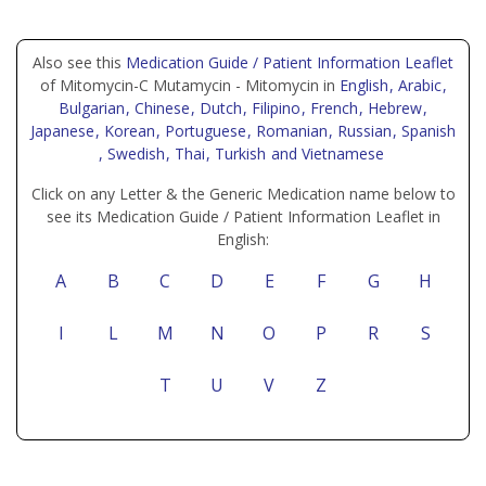
Also see this
Medication Guide / Patient Information Leaflet
of Mitomycin-C Mutamycin - Mitomycin in
English
, Arabic
,
Bulgarian
, Chinese
, Dutch
, Filipino
, French
, Hebrew
,
Japanese
, Korean
, Portuguese
, Romanian
, Russian
, Spanish
, Swedish
, Thai
, Turkish
and Vietnamese
Click on any Letter & the Generic Medication name below to
see its Medication Guide / Patient Information Leaflet in
English:
A
B
C
D
E
F
G
H
I
L
M
N
O
P
R
S
T
U
V
Z