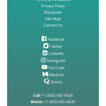
Privacy Policy
Disclaimer
Site Map
Contact Us
Facebook
Twitter
Linkedin
Instagram
YouTube
Medium
Quora
Call
+1 (605) 605-6630
Botim
+1 (605) 605-6630