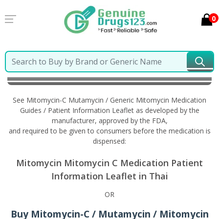
0
Home
Mitomycin-C Mutamycin / Generic Mitomycin
Information in Thai
See Mitomycin-C Mutamycin / Generic Mitomycin Medication
Guides / Patient Information Leaflet as developed by the
manufacturer, approved by the FDA,
and required to be given to consumers before the medication is
dispensed:
Mitomycin Mitomycin C Medication Patient
Information Leaflet in Thai
OR
Buy Mitomycin-C / Mutamycin / Mitomycin