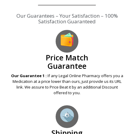
Our Guarantees – Your Satisfaction – 100%
Satisfaction Guaranteed
Price Match
Guarantee
Our Guarantee 1 :
If any Legal Online Pharmacy offers you a
Medication at a price lower than ours, just provide us its URL
link. We assure to Price Beat it by an additional Discount
offered to you.
Shipping