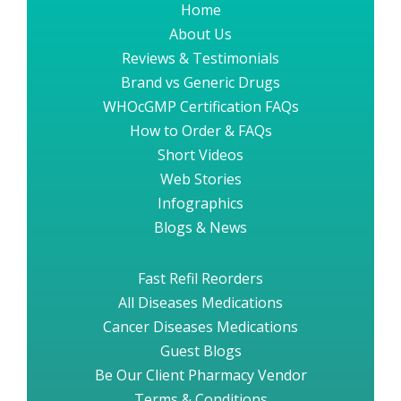
Home
About Us
Reviews & Testimonials
Brand vs Generic Drugs
WHOcGMP Certification FAQs
How to Order & FAQs
Short Videos
Web Stories
Infographics
Blogs & News
Fast Refil Reorders
All Diseases Medications
Cancer Diseases Medications
Guest Blogs
Be Our Client Pharmacy Vendor
Terms & Conditions