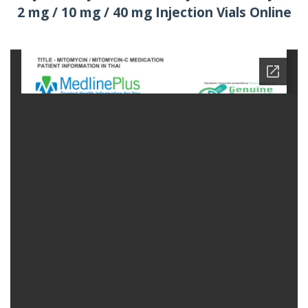
2 mg / 10 mg / 40 mg Injection Vials Online