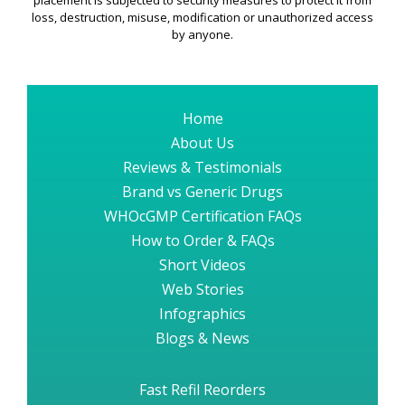
placement is subjected to security measures to protect it from
loss, destruction, misuse, modification or unauthorized access
by anyone.
Home
About Us
Reviews & Testimonials
Brand vs Generic Drugs
WHOcGMP Certification FAQs
How to Order & FAQs
Short Videos
Web Stories
Infographics
Blogs & News
Fast Refil Reorders