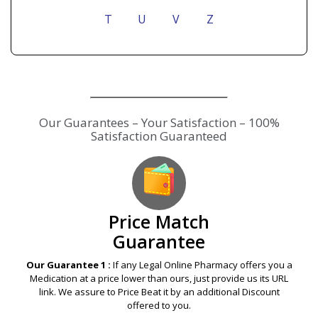
T
U
V
Z
Our Guarantees – Your Satisfaction – 100%
Satisfaction Guaranteed
Price Match
Guarantee
Our Guarantee 1 :
If any Legal Online Pharmacy offers you a
Medication at a price lower than ours, just provide us its URL
link. We assure to Price Beat it by an additional Discount
offered to you.