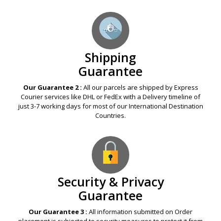
Shipping
Guarantee
Our Guarantee 2 :
All our parcels are shipped by Express
Courier services like DHL or FedEx with a Delivery timeline of
just 3-7 working days for most of our International Destination
Countries.
Security & Privacy
Guarantee
Our Guarantee 3 :
All information submitted on Order