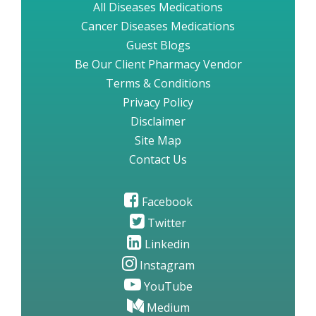
All Diseases Medications
Cancer Diseases Medications
Guest Blogs
Be Our Client Pharmacy Vendor
Terms & Conditions
Privacy Policy
Disclaimer
Site Map
Contact Us
Facebook
Twitter
Linkedin
Instagram
YouTube
Medium