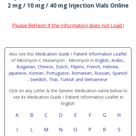
2 mg / 10 mg / 40 mg Injection Vials Online
Please Refresh if the Information does not Load !
Also see this
Medication Guide / Patient Information Leaflet
of Mitomycin-C Mutamycin - Mitomycin in
English
, Arabic
,
Bulgarian
, Chinese
, Dutch
, Filipino
, French
, Hebrew
,
Japanese
, Korean
, Portuguese
, Romanian
, Russian
, Spanish
, Swedish
, Thai
, Turkish
and Vietnamese
Click on any Letter & the Generic Medication name below to
see its Medication Guide / Patient Information Leaflet in
English:
A
B
C
D
E
F
G
H
I
L
M
N
O
P
R
S