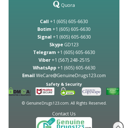
Quora
Call
+1 (605) 605-6630
Botim
+1 (605) 605-6630
Signal
+1 (605) 605-6630
Skype
GD123
Telegram
+1 (605) 605-6630
Viber
+1 (567) 248-2515
WhatsApp
+1 (605) 605-6630
Email
WeCare@GenuineDrugs123.com
Safety & Security
© GenuineDrugs123.com. All Rights Reserved.
Contact Us