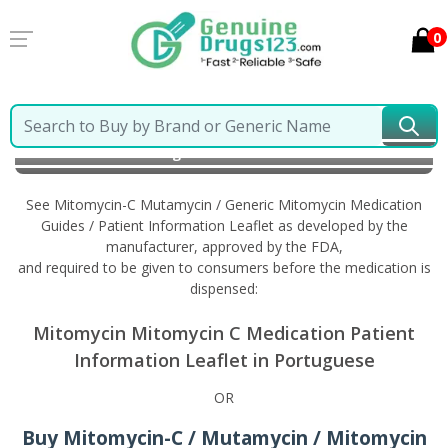
0
Home
Mitomycin-C Mutamycin / Generic Mitomycin
Information in Portuguese
See Mitomycin-C Mutamycin / Generic Mitomycin Medication
Guides / Patient Information Leaflet as developed by the
manufacturer, approved by the FDA,
and required to be given to consumers before the medication is
dispensed:
Mitomycin Mitomycin C Medication Patient
Information Leaflet in Portuguese
OR
Buy Mitomycin-C / Mutamycin / Mitomycin