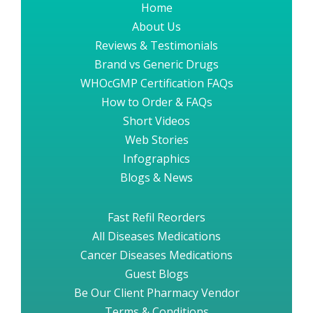
Home
About Us
Reviews & Testimonials
Brand vs Generic Drugs
WHOcGMP Certification FAQs
How to Order & FAQs
Short Videos
Web Stories
Infographics
Blogs & News
Fast Refil Reorders
All Diseases Medications
Cancer Diseases Medications
Guest Blogs
Be Our Client Pharmacy Vendor
Terms & Conditions