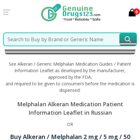
0
Home
Alkeran / Generic Melphalan
Information in
Russian
See Alkeran / Generic Melphalan Medication Guides / Patient
Information Leaflet as developed by the manufacturer,
approved by the FDA,
and required to be given to consumers before the medication is
dispensed:
Melphalan Alkeran Medication Patient
Information Leaflet in Russian
OR
Buy Alkeran / Melphalan 2 mg / 5 mg / 50