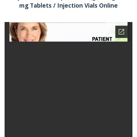
mg Tablets / Injection Vials Online