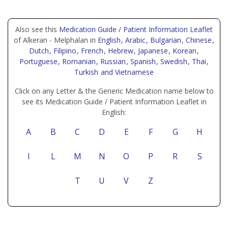
Also see this
Medication Guide / Patient Information Leaflet
of Alkeran - Melphalan in
English
, Arabic
, Bulgarian
, Chinese
,
Dutch
, Filipino
, French
, Hebrew
, Japanese
, Korean
,
Portuguese
, Romanian
, Russian
, Spanish
, Swedish
, Thai
,
Turkish
and Vietnamese
Click on any Letter & the Generic Medication name below to
see its Medication Guide / Patient Information Leaflet in
English:
A
B
C
D
E
F
G
H
I
L
M
N
O
P
R
S
T
U
V
Z