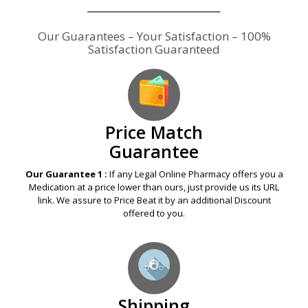
Our Guarantees – Your Satisfaction – 100%
Satisfaction Guaranteed
Price Match
Guarantee
Our Guarantee 1 :
If any Legal Online Pharmacy offers you a
Medication at a price lower than ours, just provide us its URL
link. We assure to Price Beat it by an additional Discount
offered to you.
Shipping