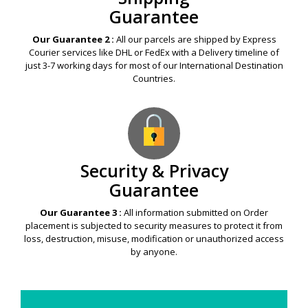
Guarantee
Our Guarantee 2 :
All our parcels are shipped by Express
Courier services like DHL or FedEx with a Delivery timeline of
just 3-7 working days for most of our International Destination
Countries.
Security & Privacy
Guarantee
Our Guarantee 3 :
All information submitted on Order
placement is subjected to security measures to protect it from
loss, destruction, misuse, modification or unauthorized access
by anyone.