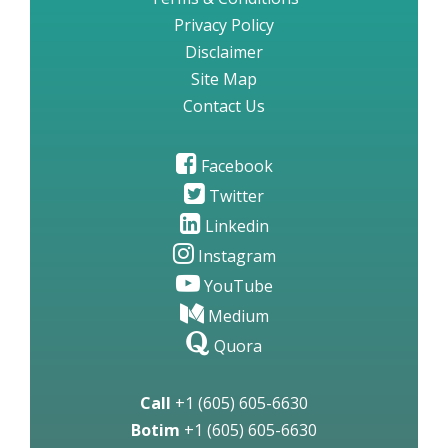
Privacy Policy
Disclaimer
Site Map
Contact Us
Facebook
Twitter
Linkedin
Instagram
YouTube
Medium
Quora
Call
+1 (605) 605-6630
Botim
+1 (605) 605-6630