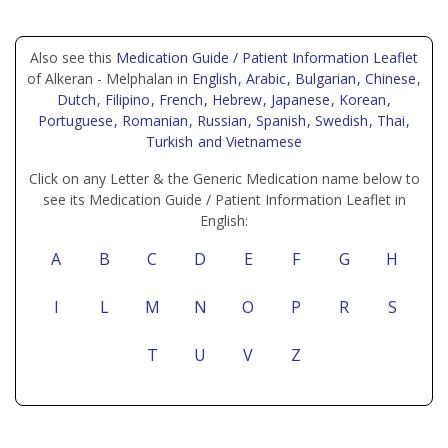
Also see this
Medication Guide / Patient Information Leaflet
of Alkeran - Melphalan in
English
, Arabic
, Bulgarian
, Chinese
,
Dutch
, Filipino
, French
, Hebrew
, Japanese
, Korean
,
Portuguese
, Romanian
, Russian
, Spanish
, Swedish
, Thai
,
Turkish
and Vietnamese
Click on any Letter & the Generic Medication name below to
see its Medication Guide / Patient Information Leaflet in
English:
A
B
C
D
E
F
G
H
I
L
M
N
O
P
R
S
T
U
V
Z