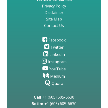
Privacy Policy
Disclaimer
Site Map
Contact Us
Facebook
Twitter
Linkedin
Instagram
YouTube
Medium
Quora
Call
+1 (605) 605-6630
Botim
+1 (605) 605-6630