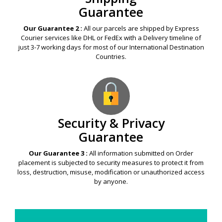
Guarantee
Our Guarantee 2 :
All our parcels are shipped by Express
Courier services like DHL or FedEx with a Delivery timeline of
just 3-7 working days for most of our International Destination
Countries.
Security & Privacy
Guarantee
Our Guarantee 3 :
All information submitted on Order
placement is subjected to security measures to protect it from
loss, destruction, misuse, modification or unauthorized access
by anyone.