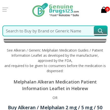
0
Home
Alkeran / Generic Melphalan
Information in
Hebrew
See Alkeran / Generic Melphalan Medication Guides / Patient
Information Leaflet as developed by the manufacturer,
approved by the FDA,
and required to be given to consumers before the medication is
dispensed:
Melphalan Alkeran Medication Patient
Information Leaflet in Hebrew
OR
Buy Alkeran / Melphalan 2 mg / 5 mg / 50