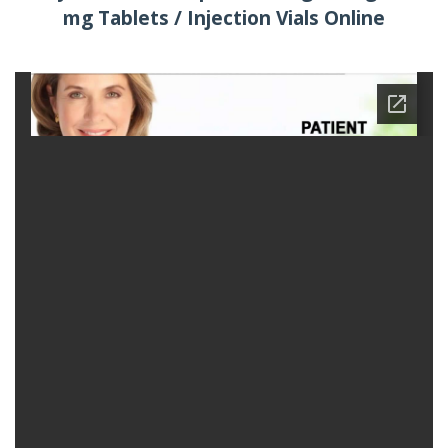
mg Tablets / Injection Vials Online