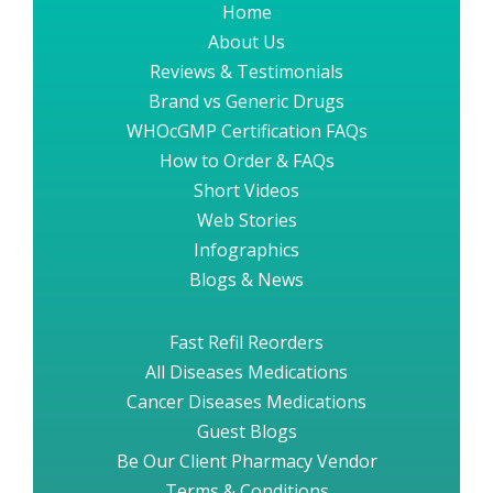
Home
About Us
Reviews & Testimonials
Brand vs Generic Drugs
WHOcGMP Certification FAQs
How to Order & FAQs
Short Videos
Web Stories
Infographics
Blogs & News
Fast Refil Reorders
All Diseases Medications
Cancer Diseases Medications
Guest Blogs
Be Our Client Pharmacy Vendor
Terms & Conditions