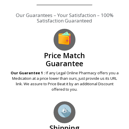
Our Guarantees – Your Satisfaction – 100%
Satisfaction Guaranteed
Price Match
Guarantee
Our Guarantee 1 :
If any Legal Online Pharmacy offers you a
Medication at a price lower than ours, just provide us its URL
link. We assure to Price Beat it by an additional Discount
offered to you.
Shipping