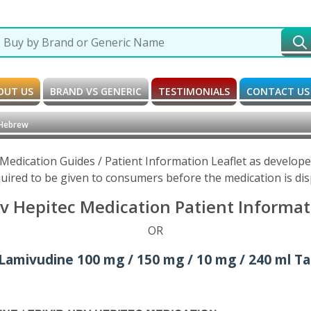
OUT US
BRAND VS GENERIC
TESTIMONIALS
CONTACT US
 Hebrew
 Medication Guides / Patient Information Leaflet as develop
uired to be given to consumers before the medication is di
v Hepitec Medication Patient Informat
OR
 Lamivudine 100 mg / 150 mg / 10 mg / 240 ml Tab