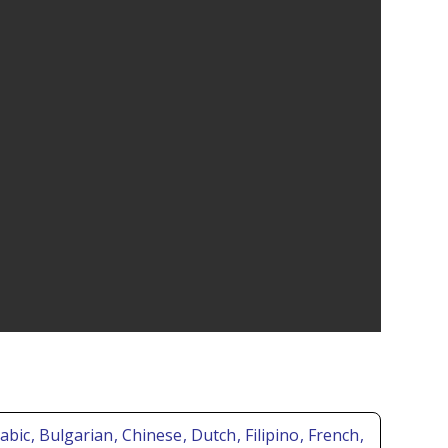
rabic
, Bulgarian
, Chinese
, Dutch
, Filipino
, French
,