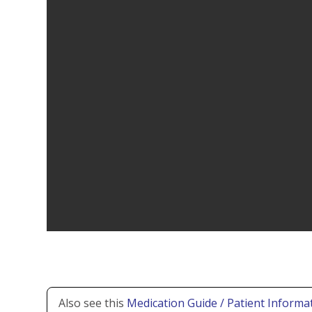
Also see this
Medication Guide / Patient Informat