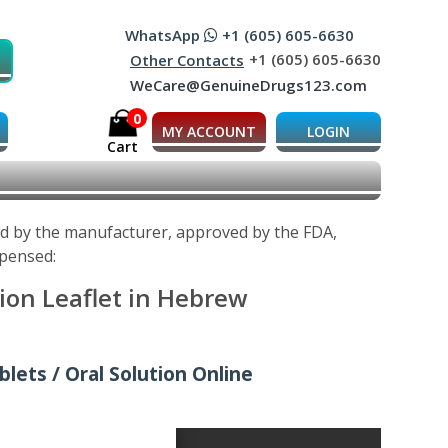
WhatsApp
+1 (605) 605-6630
+1 (605) 605-6630
Other Contacts
WeCare@GenuineDrugs123.com
0
MY ACCOUNT
LOGIN
Cart
ed by the manufacturer, approved by the FDA,
spensed:
ion Leaflet in Hebrew
lets / Oral Solution Online