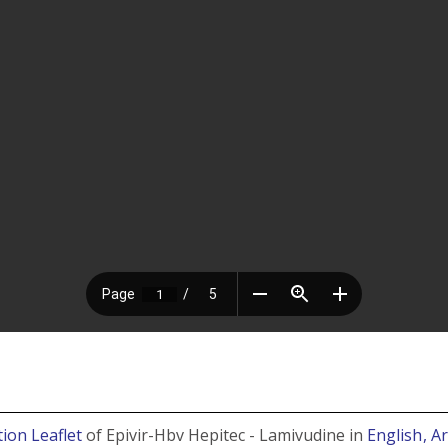
ion Leaflet
of Epivir-Hbv Hepitec - Lamivudine in
English
, A