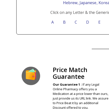
Hebrew
, Japanese
, Kore
Click on any Letter & the Generi
A
B
C
D
E
Our Guarantee
Price Match
Guarantee
Our Guarantee 1 :
If any Legal
Online Pharmacy offers you a
Medication at a price lower than ours,
just provide us its URL link. We assure
to Price Beat it by an additional
Discount offered to you.