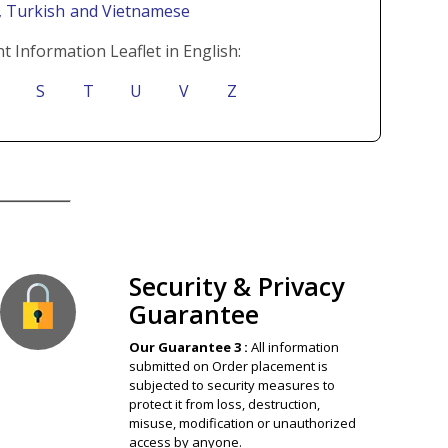
i
, Turkish
and Vietnamese
t Information Leaflet in English:
S
T
U
V
Z
ion Guaranteed
Security & Privacy
Guarantee
Our Guarantee 3 :
All information
submitted on Order placement is
subjected to security measures to
protect it from loss, destruction,
misuse, modification or unauthorized
access by anyone.