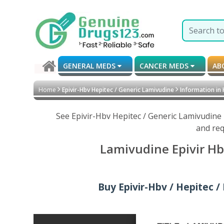
GENERAL MEDS
CANCER MEDS
AB
Home
Epivir-Hbv Hepitec / Generic Lamivudine
Information in
See Epivir-Hbv Hepitec / Generic Lamivudine
and req
Lamivudine Epivir Hb
Buy Epivir-Hbv / Hepitec /