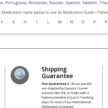
an
, Portuguese
, Romanian
, Russian
, Spanish
, Swedish
, Tha
c Medication name below to see its Medication Guide / Patien
F
G
H
I
L
M
N
O
P
R
s – Your Satisfaction – 100% Satisfact
Shipping
Guarantee
Our Guarantee 2 :
All our parcels
are shipped by Express Courier
services like DHL or FedEx with a
Delivery timeline of just 3-7 working
days for most of our International
Destination Countries.