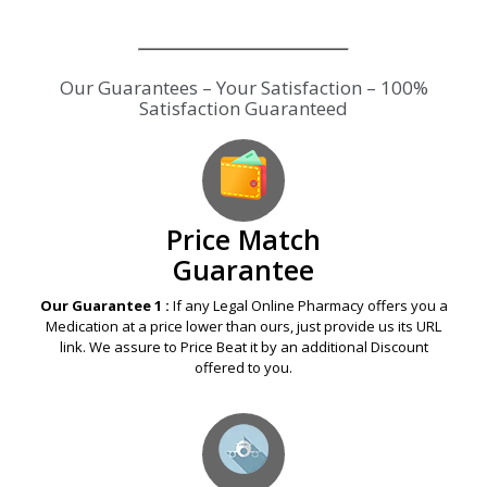
Our Guarantees – Your Satisfaction – 100%
Satisfaction Guaranteed
Price Match
Guarantee
Our Guarantee 1 :
If any Legal Online Pharmacy offers you a
Medication at a price lower than ours, just provide us its URL
link. We assure to Price Beat it by an additional Discount
offered to you.