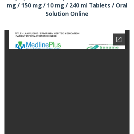
mg / 150 mg / 10 mg / 240 ml Tablets / Oral
Solution Online