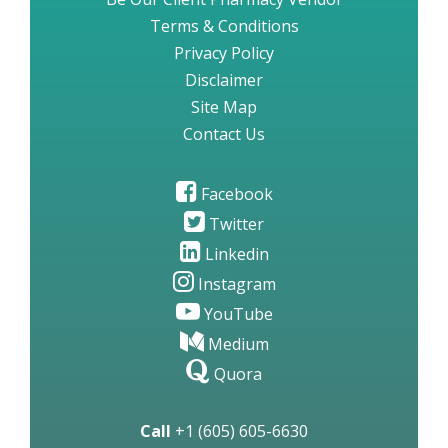
Terms & Conditions
Privacy Policy
Disclaimer
Site Map
Contact Us
Facebook
Twitter
Linkedin
Instagram
YouTube
Medium
Quora
Call
+1 (605) 605-6630