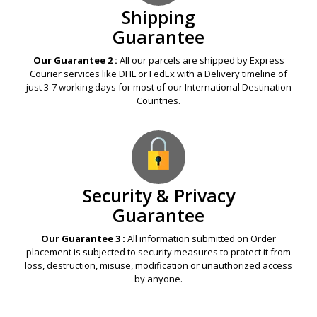
Shipping
Guarantee
Our Guarantee 2 :
All our parcels are shipped by Express
Courier services like DHL or FedEx with a Delivery timeline of
just 3-7 working days for most of our International Destination
Countries.
Security & Privacy
Guarantee
Our Guarantee 3 :
All information submitted on Order
placement is subjected to security measures to protect it from
loss, destruction, misuse, modification or unauthorized access
by anyone.