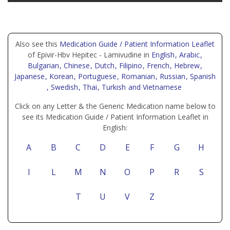
Also see this
Medication Guide / Patient Information Leaflet
of Epivir-Hbv Hepitec - Lamivudine in
English
, Arabic
,
Bulgarian
, Chinese
, Dutch
, Filipino
, French
, Hebrew
,
Japanese
, Korean
, Portuguese
, Romanian
, Russian
, Spanish
, Swedish
, Thai
, Turkish
and Vietnamese
Click on any Letter & the Generic Medication name below to
see its Medication Guide / Patient Information Leaflet in
English:
A
B
C
D
E
F
G
H
I
L
M
N
O
P
R
S
T
U
V
Z