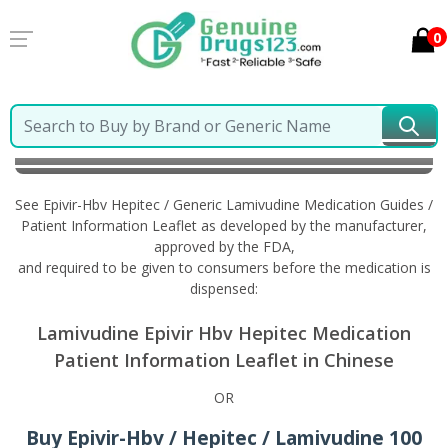
0
Home
Epivir-Hbv Hepitec / Generic Lamivudine
Information in Chinese
See Epivir-Hbv Hepitec / Generic Lamivudine Medication Guides /
Patient Information Leaflet as developed by the manufacturer,
approved by the FDA,
and required to be given to consumers before the medication is
dispensed:
Lamivudine Epivir Hbv Hepitec Medication
Patient Information Leaflet in Chinese
OR
Buy Epivir-Hbv / Hepitec / Lamivudine 100