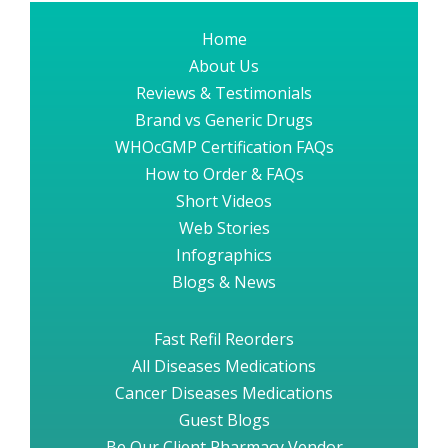
Home
About Us
Reviews & Testimonials
Brand vs Generic Drugs
WHOcGMP Certification FAQs
How to Order & FAQs
Short Videos
Web Stories
Infographics
Blogs & News
Fast Refil Reorders
All Diseases Medications
Cancer Diseases Medications
Guest Blogs
Be Our Client Pharmacy Vendor