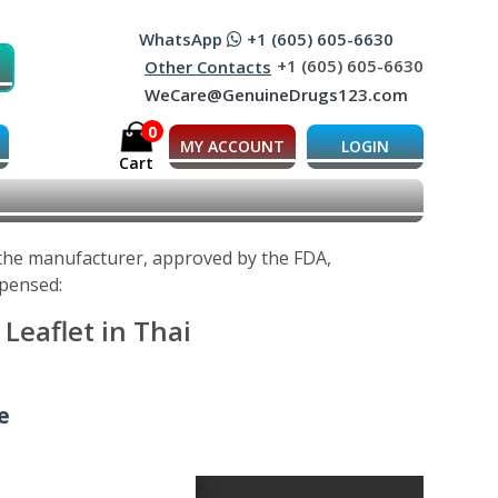
WhatsApp
+1 (605) 605-6630
+1 (605) 605-6630
Other Contacts
WeCare@GenuineDrugs123.com
0
MY ACCOUNT
LOGIN
Cart
 the manufacturer, approved by the FDA,
spensed:
Leaflet in Thai
e