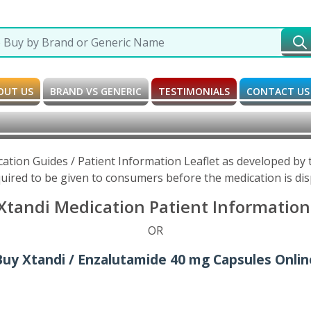
OUT US
BRAND VS GENERIC
TESTIMONIALS
CONTACT US
cation Guides / Patient Information Leaflet as developed by
uired to be given to consumers before the medication is di
tandi Medication Patient Information 
OR
Buy Xtandi / Enzalutamide 40 mg Capsules Onlin