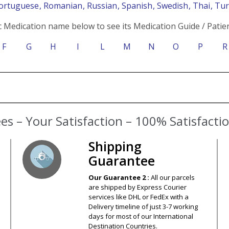
Portuguese
, Romanian
, Russian
, Spanish
, Swedish
, Thai
, Tu
c Medication name below to see its Medication Guide / Patien
F
G
H
I
L
M
N
O
P
R
Shipping
Guarantee
Our Guarantee 2 :
All our parcels
are shipped by Express Courier
services like DHL or FedEx with a
Delivery timeline of just 3-7 working
days for most of our International
Destination Countries.