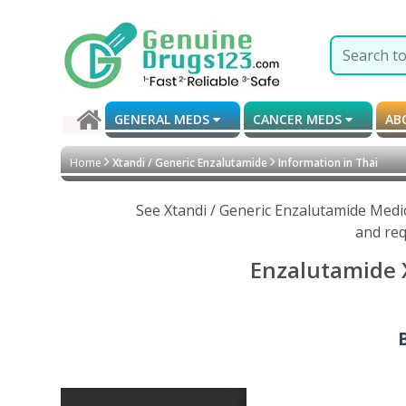
GENERAL MEDS
CANCER MEDS
AB
Home
Xtandi / Generic Enzalutamide
Information in Thai
See Xtandi / Generic Enzalutamide Medi
and req
Enzalutamide X