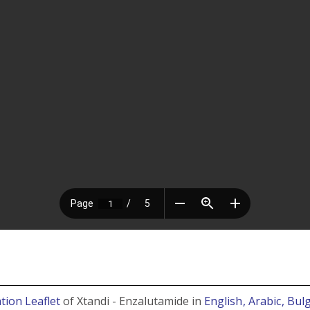
tion Leaflet
of Xtandi - Enzalutamide in
English
, Arabic
, Bul