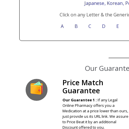
Japanese
, Korean
, 
Click on any Letter & the Generi
A
B
C
D
E
Price Match
Guarantee
Our Guarantee 1 :
If any Legal
Online Pharmacy offers you a
Medication at a price lower than ours,
just provide us its URL link. We assure
to Price Beat it by an additional
Discount offered to you.