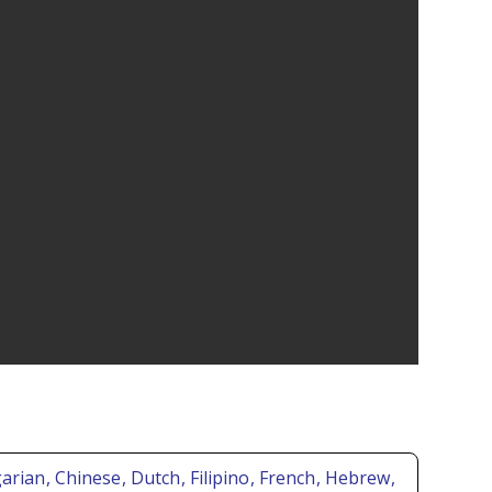
garian
, Chinese
, Dutch
, Filipino
, French
, Hebrew
,