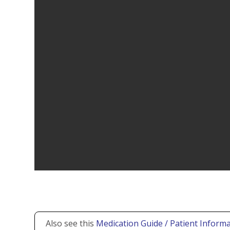
Also see this
Medication Guide / Patient Informa