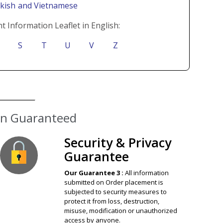
rkish
and Vietnamese
t Information Leaflet in English:
S
T
U
V
Z
Security & Privacy
Guarantee
Our Guarantee 3 :
All information
submitted on Order placement is
subjected to security measures to
protect it from loss, destruction,
misuse, modification or unauthorized
access by anyone.