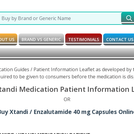
OUT US
BRAND VS GENERIC
TESTIMONIALS
CONTACT US
cation Guides / Patient Information Leaflet as developed by
uired to be given to consumers before the medication is di
andi Medication Patient Information L
OR
Buy Xtandi / Enzalutamide 40 mg Capsules Onlin