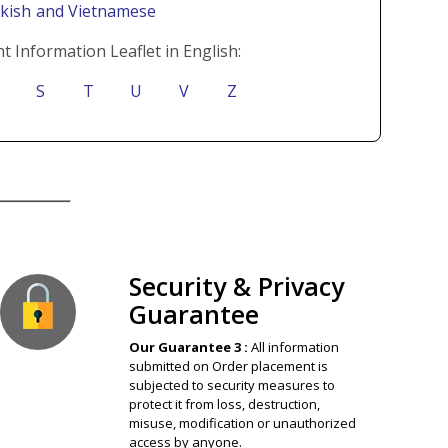
rkish
and Vietnamese
t Information Leaflet in English:
S
T
U
V
Z
ion Guaranteed
Security & Privacy
Guarantee
Our Guarantee 3 :
All information
submitted on Order placement is
subjected to security measures to
protect it from loss, destruction,
misuse, modification or unauthorized
access by anyone.