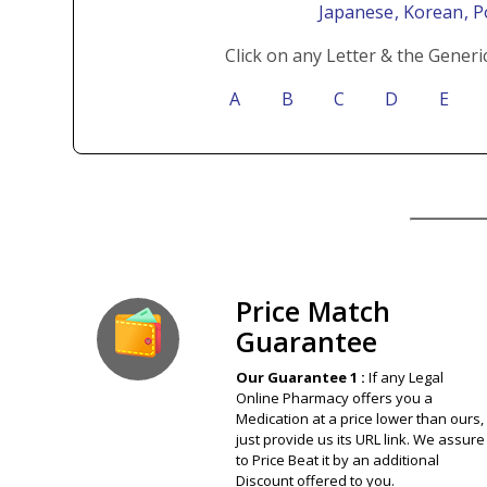
Japanese
, Korean
, 
Click on any Letter & the Generi
A
B
C
D
E
Our Guarantee
Price Match
Guarantee
Our Guarantee 1 :
If any Legal
Online Pharmacy offers you a
Medication at a price lower than ours,
just provide us its URL link. We assure
to Price Beat it by an additional
Discount offered to you.