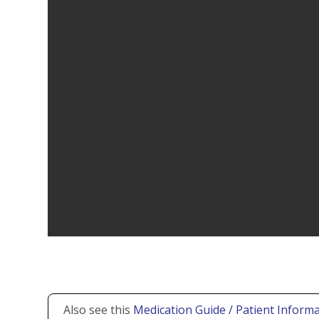
Also see this
Medication Guide / Patient Informa