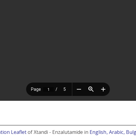
tion Leaflet
of Xtandi - Enzalutamide in
English
, Arabic
, Bul