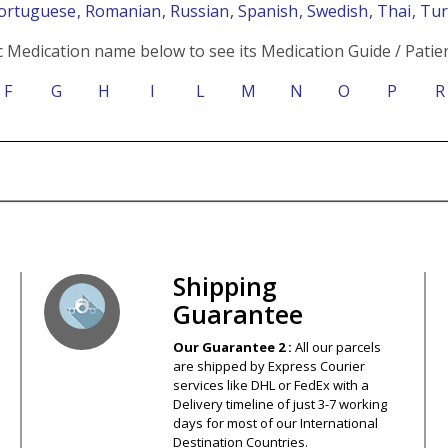
Portuguese
, Romanian
, Russian
, Spanish
, Swedish
, Thai
, Tu
c Medication name below to see its Medication Guide / Patien
F
G
H
I
L
M
N
O
P
R
s – Your Satisfaction – 100% Satisfact
Shipping
Guarantee
Our Guarantee 2 :
All our parcels
are shipped by Express Courier
services like DHL or FedEx with a
Delivery timeline of just 3-7 working
days for most of our International
Destination Countries.