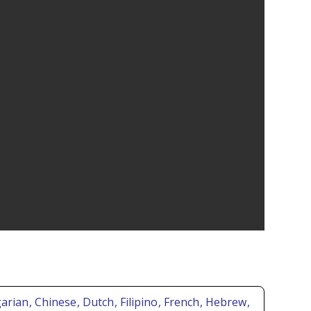
garian
, Chinese
, Dutch
, Filipino
, French
, Hebrew
,