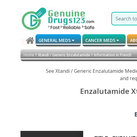
GENERAL MEDS
CANCER MEDS
AB
Home
Xtandi / Generic Enzalutamide
Information in French
See Xtandi / Generic Enzalutamide Medi
and req
Enzalutamide Xt