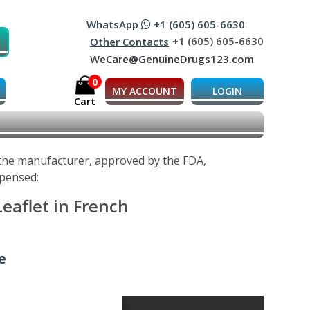
WhatsApp
+1 (605) 605-6630
+1 (605) 605-6630
Other Contacts
WeCare@GenuineDrugs123.com
0
MY ACCOUNT
LOGIN
Cart
 the manufacturer, approved by the FDA,
spensed:
eaflet in French
e