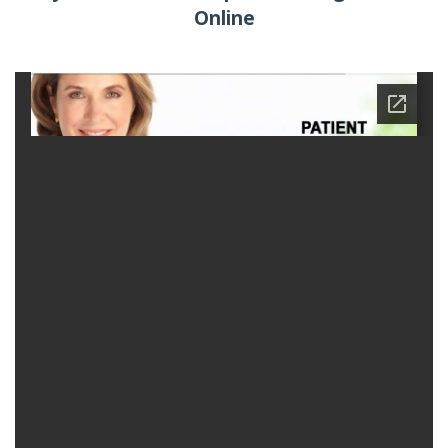
Online