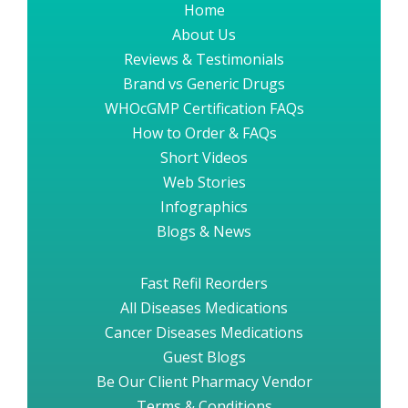
Home
About Us
Reviews & Testimonials
Brand vs Generic Drugs
WHOcGMP Certification FAQs
How to Order & FAQs
Short Videos
Web Stories
Infographics
Blogs & News
Fast Refil Reorders
All Diseases Medications
Cancer Diseases Medications
Guest Blogs
Be Our Client Pharmacy Vendor
Terms & Conditions