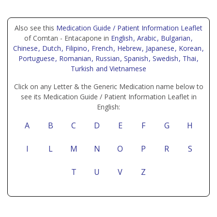
Also see this
Medication Guide / Patient Information Leaflet
of Comtan - Entacapone in
English
, Arabic
, Bulgarian
,
Chinese
, Dutch
, Filipino
, French
, Hebrew
, Japanese
, Korean
,
Portuguese
, Romanian
, Russian
, Spanish
, Swedish
, Thai
,
Turkish
and Vietnamese
Click on any Letter & the Generic Medication name below to
see its Medication Guide / Patient Information Leaflet in
English:
A
B
C
D
E
F
G
H
I
L
M
N
O
P
R
S
T
U
V
Z