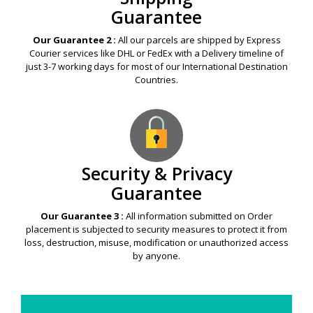
Guarantee
Our Guarantee 2 :
All our parcels are shipped by Express
Courier services like DHL or FedEx with a Delivery timeline of
just 3-7 working days for most of our International Destination
Countries.
Security & Privacy
Guarantee
Our Guarantee 3 :
All information submitted on Order
placement is subjected to security measures to protect it from
loss, destruction, misuse, modification or unauthorized access
by anyone.