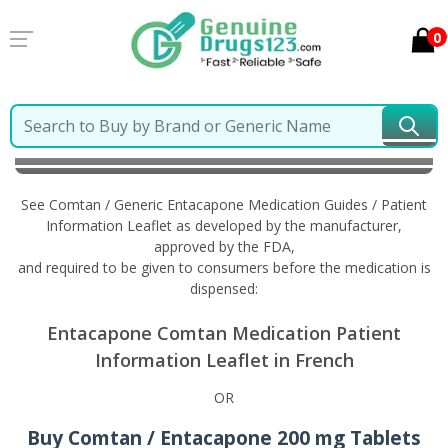
0
Home
Comtan / Generic Entacapone
Information in
French
See Comtan / Generic Entacapone Medication Guides / Patient
Information Leaflet as developed by the manufacturer,
approved by the FDA,
and required to be given to consumers before the medication is
dispensed:
Entacapone Comtan Medication Patient
Information Leaflet in French
OR
Buy Comtan / Entacapone 200 mg Tablets