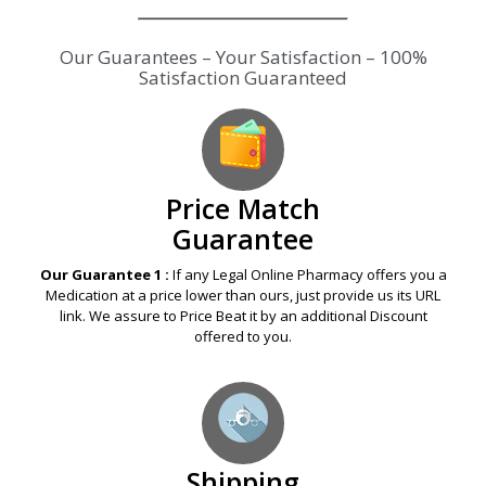
Our Guarantees – Your Satisfaction – 100%
Satisfaction Guaranteed
Price Match
Guarantee
Our Guarantee 1 :
If any Legal Online Pharmacy offers you a
Medication at a price lower than ours, just provide us its URL
link. We assure to Price Beat it by an additional Discount
offered to you.
Shipping