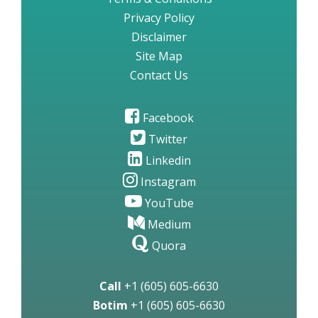
Privacy Policy
Disclaimer
Site Map
Contact Us
Facebook
Twitter
Linkedin
Instagram
YouTube
Medium
Quora
Call
+1 (605) 605-6630
Botim
+1 (605) 605-6630