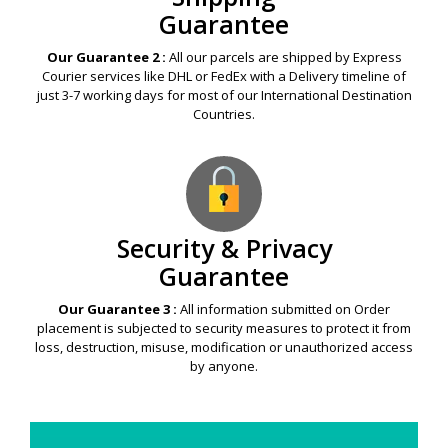
Guarantee
Our Guarantee 2 :
All our parcels are shipped by Express
Courier services like DHL or FedEx with a Delivery timeline of
just 3-7 working days for most of our International Destination
Countries.
Security & Privacy
Guarantee
Our Guarantee 3 :
All information submitted on Order
placement is subjected to security measures to protect it from
loss, destruction, misuse, modification or unauthorized access
by anyone.