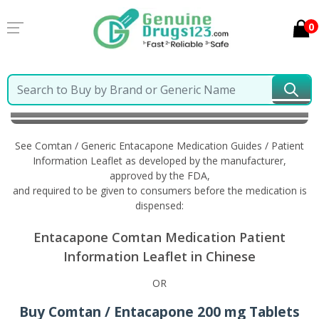
0
Home
Comtan / Generic Entacapone
Information in
Chinese
See Comtan / Generic Entacapone Medication Guides / Patient
Information Leaflet as developed by the manufacturer,
approved by the FDA,
and required to be given to consumers before the medication is
dispensed:
Entacapone Comtan Medication Patient
Information Leaflet in Chinese
OR
Buy Comtan / Entacapone 200 mg Tablets