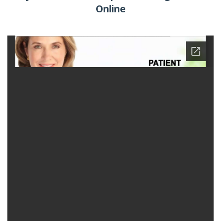
Online