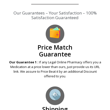
Our Guarantees – Your Satisfaction – 100%
Satisfaction Guaranteed
Price Match
Guarantee
Our Guarantee 1 :
If any Legal Online Pharmacy offers you a
Medication at a price lower than ours, just provide us its URL
link. We assure to Price Beat it by an additional Discount
offered to you.
Shipping