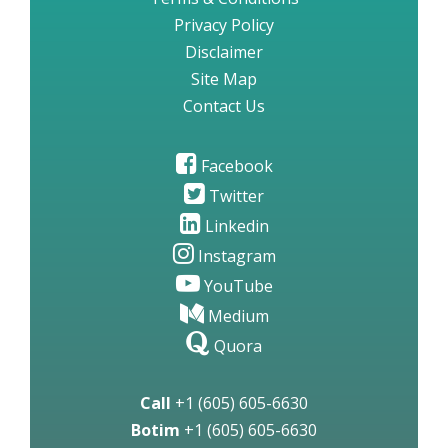
Privacy Policy
Disclaimer
Site Map
Contact Us
Facebook
Twitter
Linkedin
Instagram
YouTube
Medium
Quora
Call
+1 (605) 605-6630
Botim
+1 (605) 605-6630