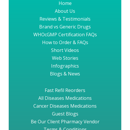
Home
About Us
Reviews & Testimonials
Brand vs Generic Drugs
WHOcGMP Certification FAQs
How to Order & FAQs
Short Videos
Web Stories
Infographics
Blogs & News
Fast Refil Reorders
All Diseases Medications
Cancer Diseases Medications
Guest Blogs
Be Our Client Pharmacy Vendor
Terms & Conditions