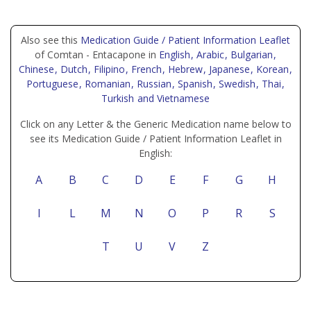
Also see this
Medication Guide / Patient Information Leaflet
of Comtan - Entacapone in
English
, Arabic
, Bulgarian
,
Chinese
, Dutch
, Filipino
, French
, Hebrew
, Japanese
, Korean
,
Portuguese
, Romanian
, Russian
, Spanish
, Swedish
, Thai
,
Turkish
and Vietnamese
Click on any Letter & the Generic Medication name below to
see its Medication Guide / Patient Information Leaflet in
English:
A
B
C
D
E
F
G
H
I
L
M
N
O
P
R
S
T
U
V
Z